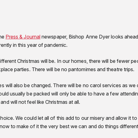
the
Press & Journal
newspaper, Bishop Anne Dyer looks ahead 
rently in this year of pandemic.
fferent Christmas will be. In our homes, there will be fewer p
place parties. There will be no pantomimes and theatre trips.
s will also be changed. There will be no carol services as we
uld usually be packed will only be able to have a few attendin
d will not feel like Christmas at all.
oice. We could let all of this add to our misery and allow it 
now to make of it the very best we can and do things different