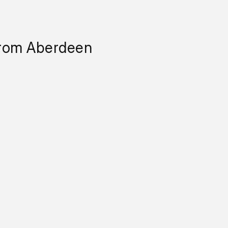
from Aberdeen