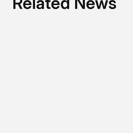
Related News