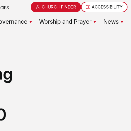
CHURCH FINDER
ACCESSIBILITY
CIES
overnance
Worship and Prayer
News
ng
0