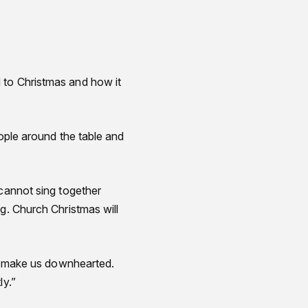
to Christmas and how it
eople around the table and
 cannot sing together
g. Church Christmas will
to make us downhearted.
ly.”