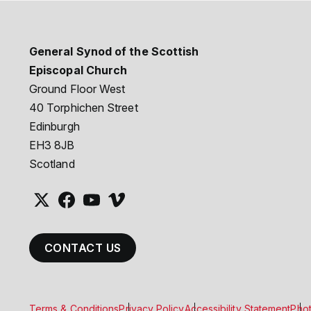
General Synod of the Scottish
Episcopal Church
Ground Floor West
40 Torphichen Street
Edinburgh
EH3 8JB
Scotland
CONTACT US
Terms & Conditions
Privacy Policy
Accessibility Statement
Phot