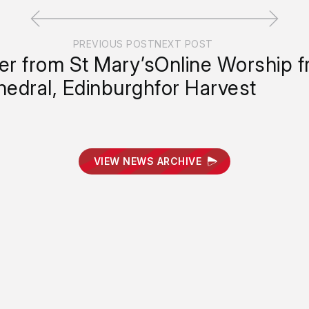
PREVIOUS POST
NEXT POST
er from St Mary’s
Online Worship 
hedral, Edinburgh
for Harvest
VIEW NEWS ARCHIVE