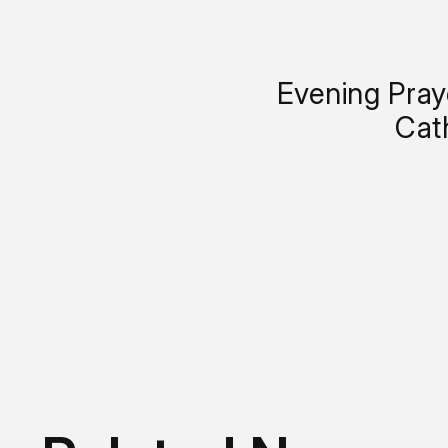
Evening Pray
Cat