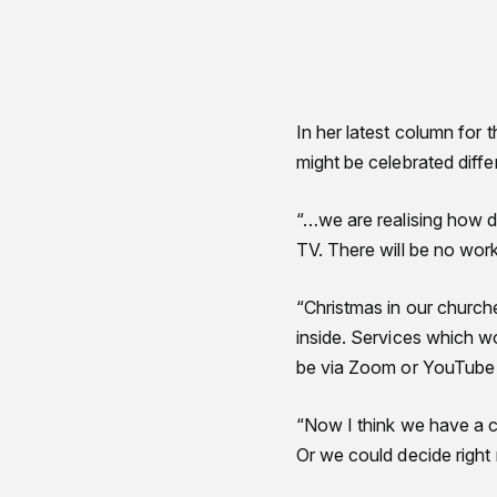
In her latest column for 
might be celebrated diffe
“…we are realising how di
TV. There will be no work
“Christmas in our churche
inside. Services which wo
be via Zoom or YouTube an
“Now I think we have a ch
Or we could decide right 