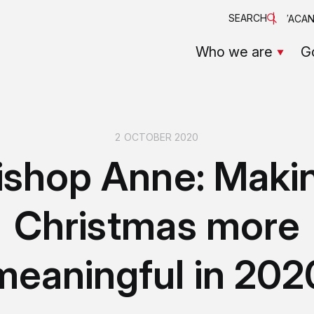
SEARCH
VACAN
Who we are
G
2 OCTOBER 2020
ishop Anne: Maki
Christmas more
meaningful in 202