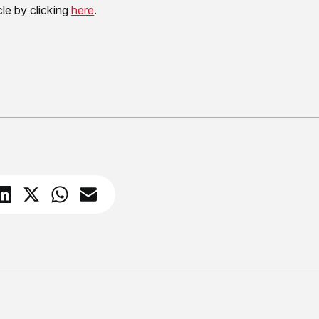
cle by clicking
here
.