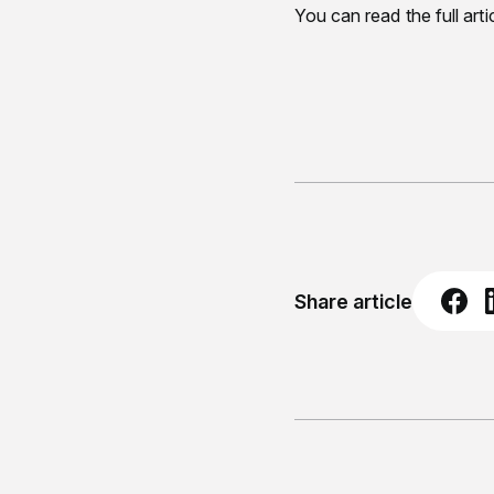
You can read the full arti
Share article