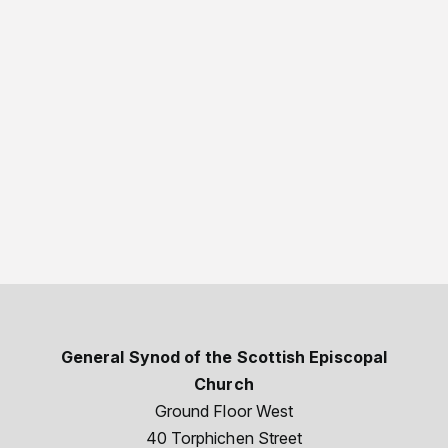
General Synod of the Scottish Episcopal
Church
Ground Floor West
40 Torphichen Street