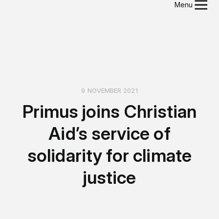
Menu
9 NOVEMBER 2021
Primus joins Christian
Aid’s service of
solidarity for climate
justice