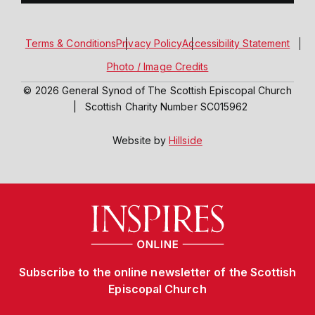
Terms & Conditions
Privacy Policy
Accessibility Statement
Photo / Image Credits
© 2026 General Synod of The Scottish Episcopal Church
|
Scottish Charity Number SC015962
Website by
Hillside
Subscribe to the online newsletter of the Scottish
Episcopal Church