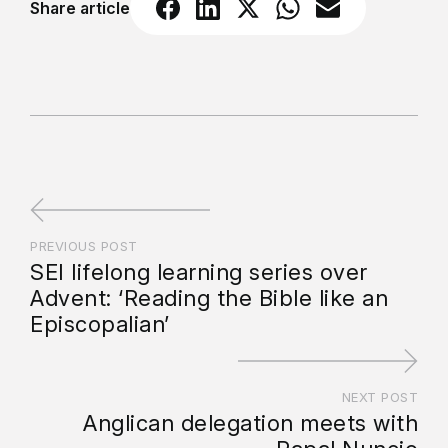
Share article
PREVIOUS POST
SEI lifelong learning series over
Advent: ‘Reading the Bible like an
Episcopalian’
NEXT POST
Anglican delegation meets with