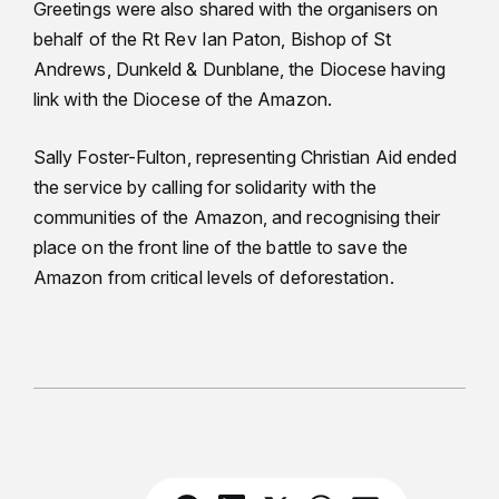
Greetings were also shared with the organisers on
behalf of the Rt Rev Ian Paton, Bishop of St
Andrews, Dunkeld & Dunblane, the Diocese having
link with the Diocese of the Amazon.
Sally Foster-Fulton, representing Christian Aid ended
the service by calling for solidarity with the
communities of the Amazon, and recognising their
place on the front line of the battle to save the
Amazon from critical levels of deforestation.