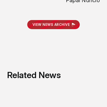
Papal Nuncio
VIEW NEWS ARCHIVE
Related News