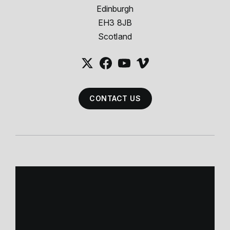
Edinburgh
EH3 8JB
Scotland
CONTACT US