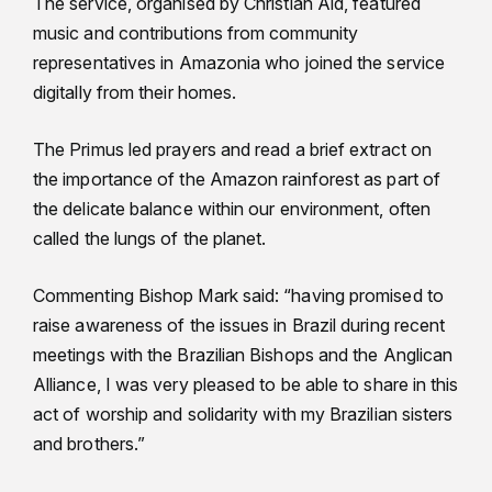
The service, organised by Christian Aid, featured
music and contributions from community
representatives in Amazonia who joined the service
digitally from their homes.
The Primus led prayers and read a brief extract on
the importance of the Amazon rainforest as part of
the delicate balance within our environment, often
called the lungs of the planet.
Commenting Bishop Mark said: “having promised to
raise awareness of the issues in Brazil during recent
meetings with the Brazilian Bishops and the Anglican
Alliance, I was very pleased to be able to share in this
act of worship and solidarity with my Brazilian sisters
and brothers.”