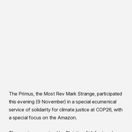
The Primus, the Most Rev Mark Strange, participated
this evening (9 November) in a special ecumenical
service of solidarity for climate justice at COP26, with
a special focus on the Amazon.