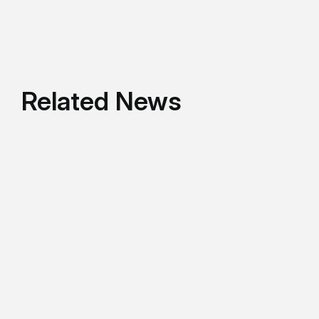
Related News