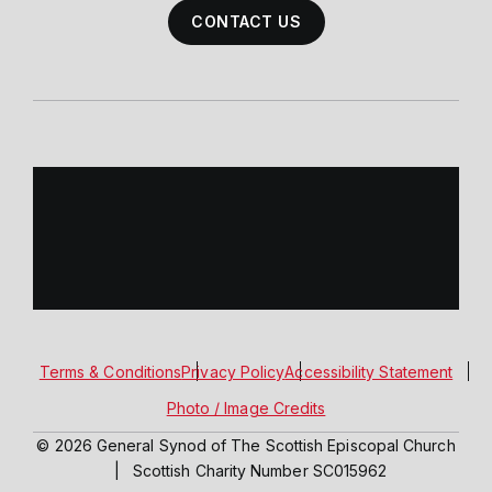
CONTACT US
Terms & Conditions
Privacy Policy
Accessibility Statement
Photo / Image Credits
© 2026 General Synod of The Scottish Episcopal Church
|
Scottish Charity Number SC015962