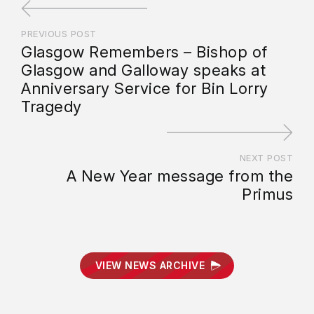
PREVIOUS POST
Glasgow Remembers – Bishop of
Glasgow and Galloway speaks at
Anniversary Service for Bin Lorry
Tragedy
NEXT POST
A New Year message from the
Primus
VIEW NEWS ARCHIVE