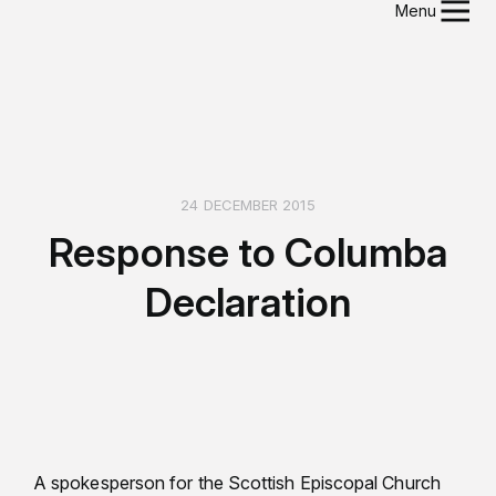
Menu
24 DECEMBER 2015
Response to Columba
Declaration
A spokesperson for the Scottish Episcopal Church