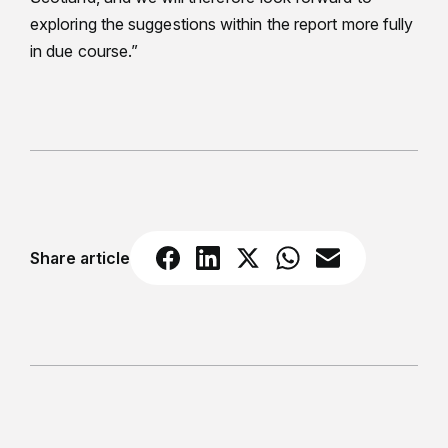
exploring the suggestions within the report more fully
in due course.”
Share article