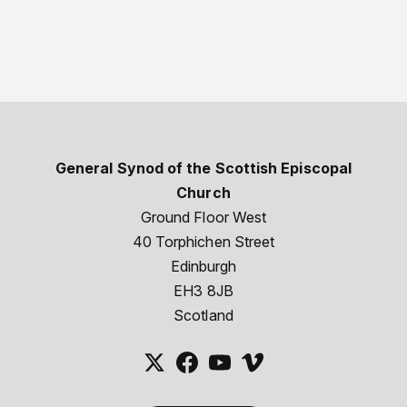
General Synod of the Scottish Episcopal
Church
Ground Floor West
40 Torphichen Street
Edinburgh
EH3 8JB
Scotland