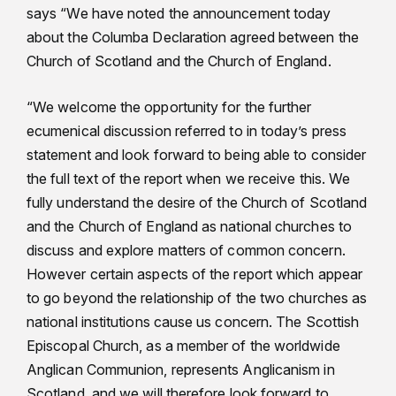
says “We have noted the announcement today
about the Columba Declaration agreed between the
Church of Scotland and the Church of England.
“We welcome the opportunity for the further
ecumenical discussion referred to in today’s press
statement and look forward to being able to consider
the full text of the report when we receive this. We
fully understand the desire of the Church of Scotland
and the Church of England as national churches to
discuss and explore matters of common concern.
However certain aspects of the report which appear
to go beyond the relationship of the two churches as
national institutions cause us concern. The Scottish
Episcopal Church, as a member of the worldwide
Anglican Communion, represents Anglicanism in
Scotland, and we will therefore look forward to