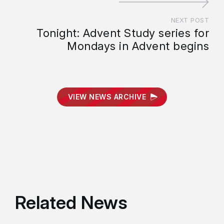
NEXT POST
Tonight: Advent Study series for
Mondays in Advent begins
VIEW NEWS ARCHIVE
Related News