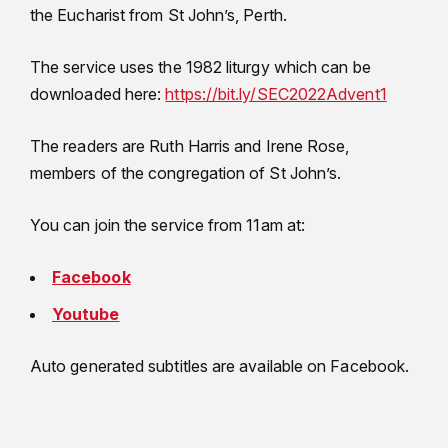
the Eucharist from St John’s, Perth.
The service uses the 1982 liturgy which can be
downloaded here:
https://bit.ly/SEC2022Advent1
The readers are Ruth Harris and Irene Rose,
members of the congregation of St John’s.
You can join the service from 11am at:
Facebook
Youtube
Auto generated subtitles are available on Facebook.