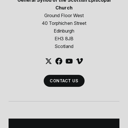
General Synod of the Scottish Episcopal
Church
Ground Floor West
40 Torphichen Street
Edinburgh
EH3 8JB
Scotland
CONTACT US