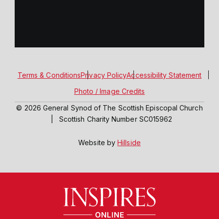
Terms & Conditions
Privacy Policy
Accessibility Statement
Photo / Image Credits
© 2026 General Synod of The Scottish Episcopal Church
|
Scottish Charity Number SC015962
Website by
Hillside