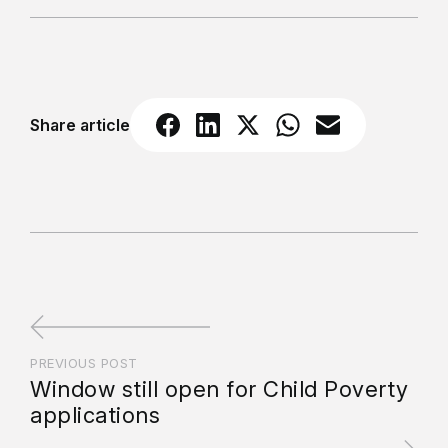
Share article
PREVIOUS POST
Window still open for Child Poverty
applications