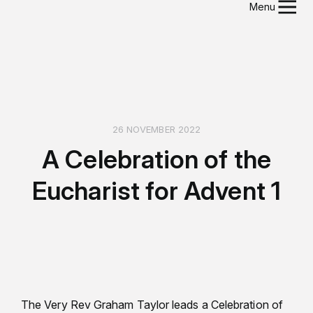
Menu
26 NOVEMBER 2022
A Celebration of the
Eucharist for Advent 1
The Very Rev Graham Taylor leads a Celebration of