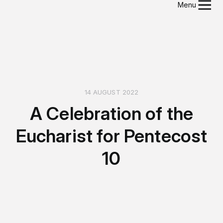
Menu
14 AUGUST 2022
A Celebration of the
Eucharist for Pentecost
10