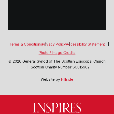
Terms & Conditions
Privacy Policy
Accessibility Statement
Photo / Image Credits
© 2026 General Synod of The Scottish Episcopal Church
|
Scottish Charity Number SC015962
Website by
Hillside