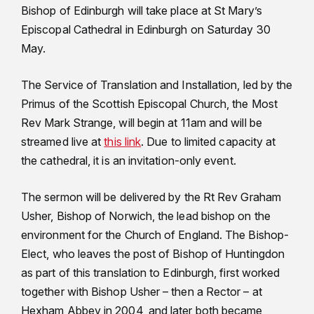
Bishop of Edinburgh will take place at St Mary’s
Episcopal Cathedral in Edinburgh on Saturday 30
May.
The Service of Translation and Installation, led by the
Primus of the Scottish Episcopal Church, the Most
Rev Mark Strange, will begin at 11am and will be
streamed live at
this link
. Due to limited capacity at
the cathedral, it is an invitation-only event.
The sermon will be delivered by the Rt Rev Graham
Usher, Bishop of Norwich, the lead bishop on the
environment for the Church of England. The Bishop-
Elect, who leaves the post of Bishop of Huntingdon
as part of this translation to Edinburgh, first worked
together with Bishop Usher – then a Rector – at
Hexham Abbey in 2004, and later both became