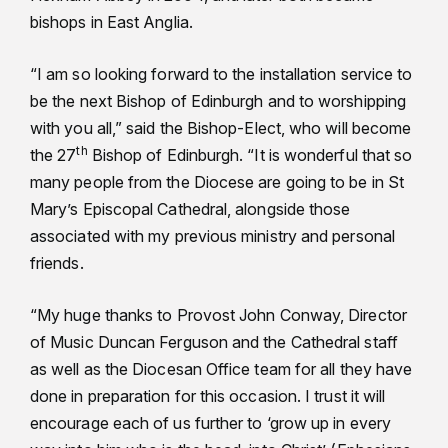
bishops in East Anglia.
“I am so looking forward to the installation service to
be the next Bishop of Edinburgh and to worshipping
with you all,” said the Bishop-Elect, who will become
th
the 27
Bishop of Edinburgh. “It is wonderful that so
many people from the Diocese are going to be in St
Mary’s Episcopal Cathedral, alongside those
associated with my previous ministry and personal
friends.
“My huge thanks to Provost John Conway, Director
of Music Duncan Ferguson and the Cathedral staff
as well as the Diocesan Office team for all they have
done in preparation for this occasion. I trust it will
encourage each of us further to ‘grow up in every