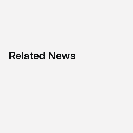
Related News