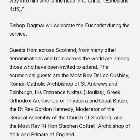
way into him who is the head, into Christ’ (Ephesians
4:15).”
Bishop Dagmar will celebrate the Eucharist during the
service.
Guests from across Scotland, from many other
denominations and from across the world are among
those who have been invited to attend. The
ecumenical guests are the Most Rev Dr Leo Cushley,
Roman Catholic Archbishop of St Andrews and
Edinburgh, His Eminence Nikitas (Lioulias), Greek
Orthodox Archbishop of Thyateira and Great Britain,
the Rt Rev Gordon Kennedy, Moderator of the
General Assembly of the Church of Scotland, and
the Most Rev Rt Hon Stephen Cottrell, Archbishop of
York and Primate of England.