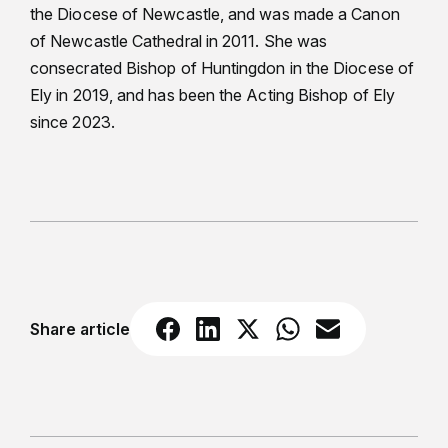
the Diocese of Newcastle, and was made a Canon
of Newcastle Cathedral in 2011. She was
consecrated Bishop of Huntingdon in the Diocese of
Ely in 2019, and has been the Acting Bishop of Ely
since 2023.
Share article