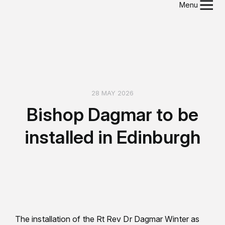
Menu
28 MAY 2026
Bishop Dagmar to be
installed in Edinburgh
The installation of the Rt Rev Dr Dagmar Winter as