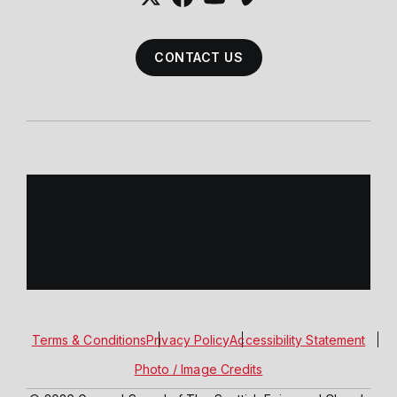
CONTACT US
Terms & Conditions
Privacy Policy
Accessibility Statement
Photo / Image Credits