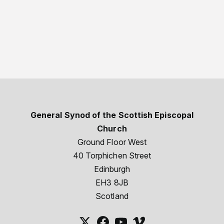
General Synod of the Scottish Episcopal
Church
Ground Floor West
40 Torphichen Street
Edinburgh
EH3 8JB
Scotland