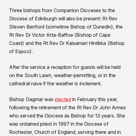
Three bishops from Companion Dioceses to the
Diocese of Edinburgh will also be present: Rt Rev
Steven Benford (sometime Bishop of Dunedin), the
Rt Rev Dr Victor Atta-Baffoe (Bishop of Cape
Coast) and the Rt Rev Dr Kaisamari Hintikka (Bishop
of Espoo).
After the service a reception for guests will be held
on the South Lawn, weather-permitting, or in the
cathedral nave if the weather is inclement.
Bishop Dagmar was
elected
in February this year,
following the retirement of the Rt Rev Dr John Armes
who served the Diocese as Bishop for 13 years. She
was ordained priest in 1997 in the Diocese of
Rochester, Church of England, serving there and in