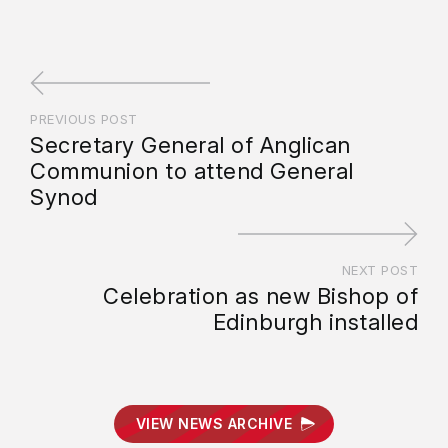
PREVIOUS POST
Secretary General of Anglican
Communion to attend General
Synod
NEXT POST
Celebration as new Bishop of
Edinburgh installed
VIEW NEWS ARCHIVE