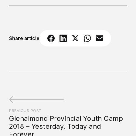
Share article
PREVIOUS POST
Glenalmond Provincial Youth Camp
2018 – Yesterday, Today and
Forever