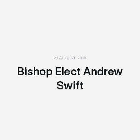
21 AUGUST 2018
Bishop Elect Andrew
Swift