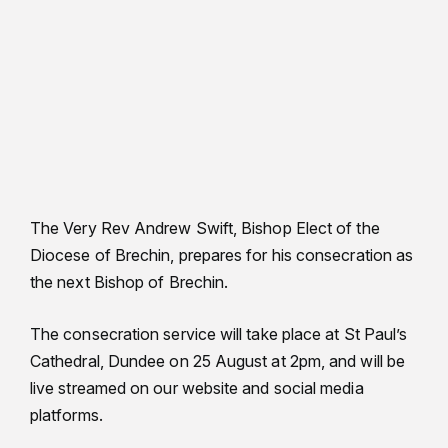
The Very Rev Andrew Swift, Bishop Elect of the
Diocese of Brechin, prepares for his consecration as
the next Bishop of Brechin.
The consecration service will take place at St Paul’s
Cathedral, Dundee on 25 August at 2pm, and will be
live streamed on our website and social media
platforms.