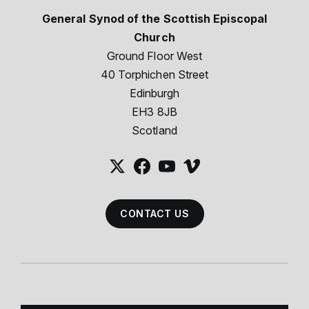
General Synod of the Scottish Episcopal
Church
Ground Floor West
40 Torphichen Street
Edinburgh
EH3 8JB
Scotland
CONTACT US