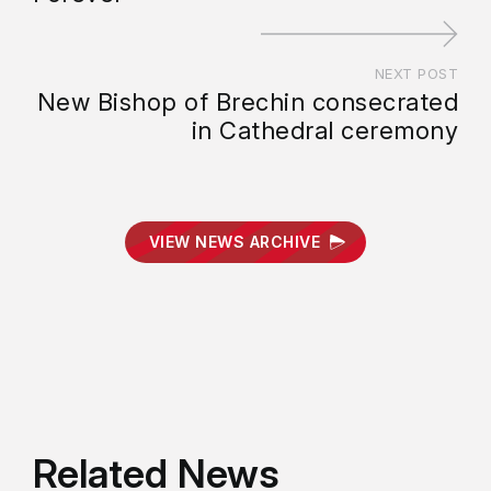
NEXT POST
New Bishop of Brechin consecrated
in Cathedral ceremony
VIEW NEWS ARCHIVE
Related News