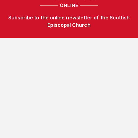
Subscribe to the online newsletter of the Scottish
Episcopal Church