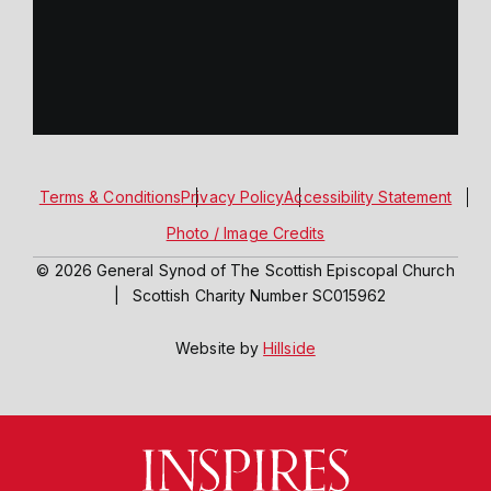
Terms & Conditions
Privacy Policy
Accessibility Statement
Photo / Image Credits
© 2026 General Synod of The Scottish Episcopal Church
|
Scottish Charity Number SC015962
Website by
Hillside