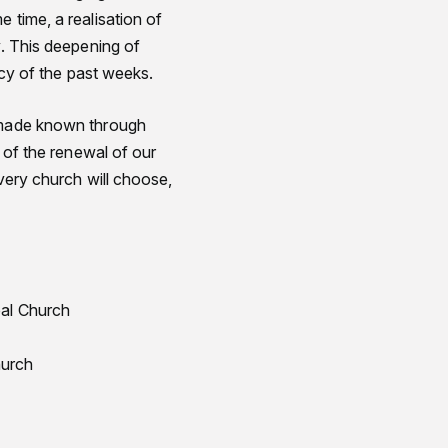
 time, a realisation of
y. This deepening of
gacy of the past weeks.
d made known through
n of the renewal of our
every church will choose,
pal Church
hurch