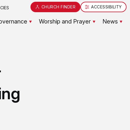
CHURCH FINDER
ACCESSIBILITY
CIES
overnance
Worship and Prayer
News
r
ing