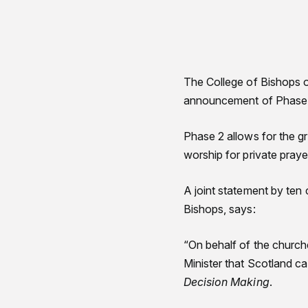
The College of Bishops o
announcement of Phase 2
Phase 2 allows for the gr
worship for private pra
A joint statement by ten 
Bishops, says:
“On behalf of the churc
Minister that Scotland c
Decision Making
.