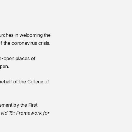
hurches in welcoming the
the coronavirus crisis.
 re-open places of
open.
behalf of the College of
ment by the First
vid 19: Framework for