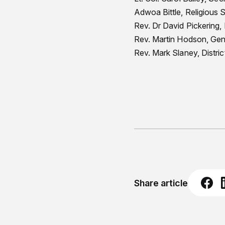
Adwoa Bittle, Religious 
Rev. Dr David Pickering
Rev. Martin Hodson, Gene
Rev. Mark Slaney, Distri
Share article