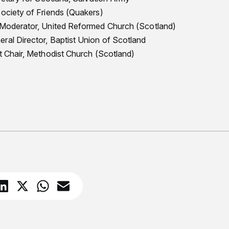
Society of Friends (Quakers)
, Moderator, United Reformed Church (Scotland)
ral Director, Baptist Union of Scotland
ct Chair, Methodist Church (Scotland)