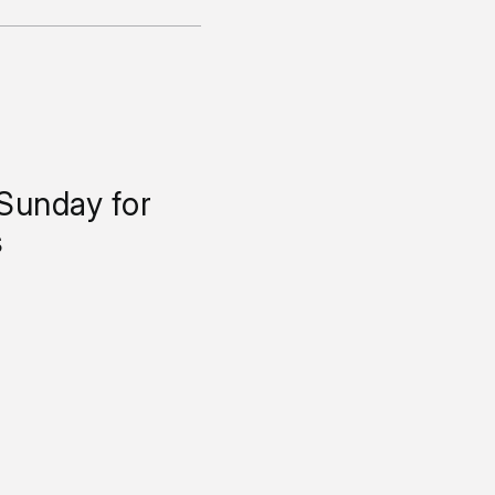
 Sunday for
s