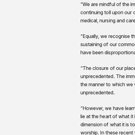
“We are mindful of the im
continuing toll upon our
medical, nursing and care
“Equally, we recognise t
sustaining of our common
have been disproportion
“The closure of our plac
unprecedented. The immed
the manner to which we w
unprecedented.
“However, we have learnt 
lie at the heart of what i
dimension of what it is t
worship. In these recent 