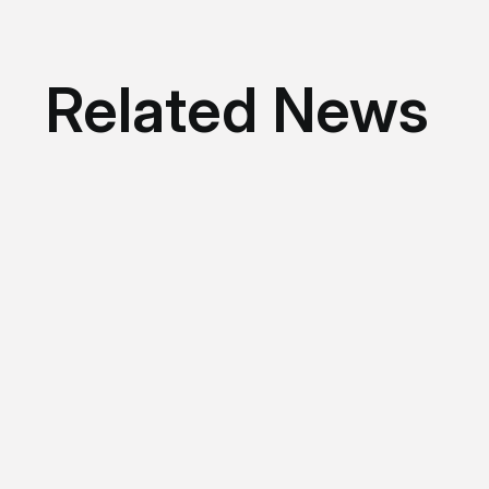
Related News