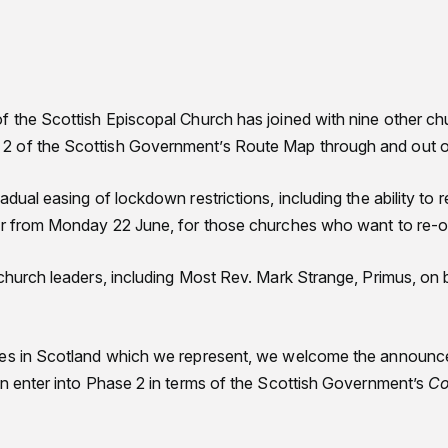
f the Scottish Episcopal Church has joined with nine other c
 of the Scottish Government’s Route Map through and out of 
adual easing of lockdown restrictions, including the ability to
yer from Monday 22 June, for those churches who want to re-
church leaders, including Most Rev. Mark Strange, Primus, on 
hes in Scotland which we represent, we welcome the announce
an enter into Phase 2 in terms of the Scottish Government’s
Co