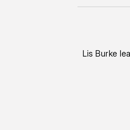
Lis Burke le