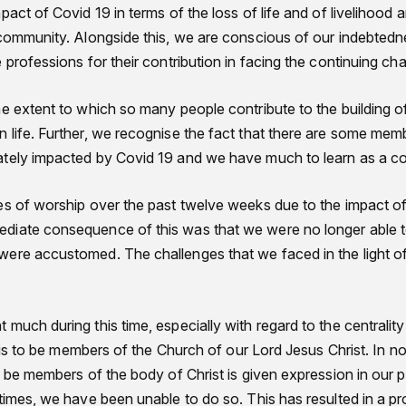
pact of Covid 19 in terms of the loss of life and of livelihood
 community. Alongside this, we are conscious of our indebtedne
 professions for their contribution in facing the continuing cha
he extent to which so many people contribute to the building o
 life. Further, we recognise the fact that there are some mem
ately impacted by Covid 19 and we have much to learn as a 
es of worship over the past twelve weeks due to the impact o
iate consequence of this was that we were no longer able to
ere accustomed. The challenges that we faced in the light of
much during this time, especially with regard to the centrality 
t is to be members of the Church of our Lord Jesus Christ. In no
o be members of the body of Christ is given expression in our p
times, we have been unable to do so. This has resulted in a p