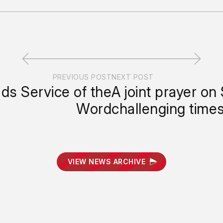
PREVIOUS POST
NEXT POST
ads Service of the
A joint prayer on
Word
challenging time
VIEW NEWS ARCHIVE