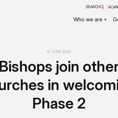
SEARCH
VACAN
Who we are
G
18 JUNE 2020
Bishops join othe
urches in welcom
Phase 2