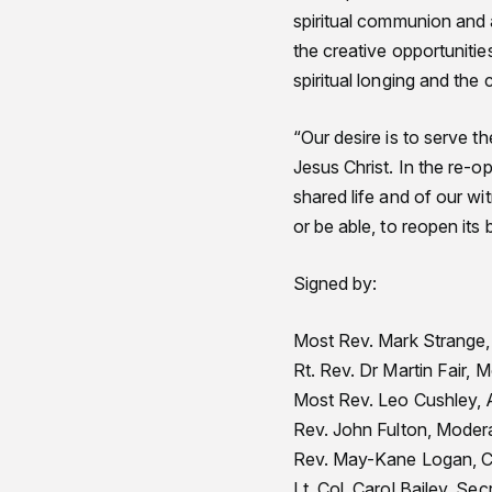
spiritual communion and a
the creative opportunitie
spiritual longing and the 
“Our desire is to serve 
Jesus Christ. In the re-o
shared life and of our wi
or be able, to reopen its b
Signed by:
Most Rev. Mark Strange, 
Rt. Rev. Dr Martin Fair,
Most Rev. Leo Cushley, 
Rev. John Fulton, Modera
Rev. May-Kane Logan, Ch
Lt. Col. Carol Bailey, Se