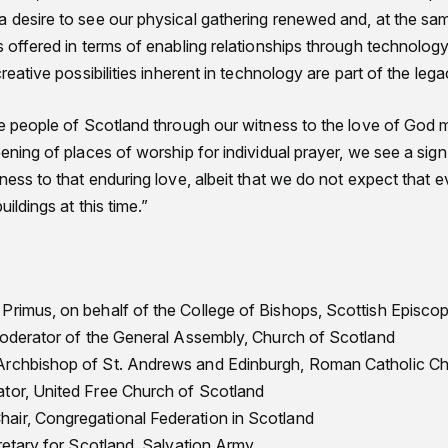
 desire to see our physical gathering renewed and, at the same
s offered in terms of enabling relationships through technolog
creative possibilities inherent in technology are part of the le
the people of Scotland through our witness to the love of Go
pening of places of worship for individual prayer, we see a sig
tness to that enduring love, albeit that we do not expect that 
uildings at this time.”
Primus, on behalf of the College of Bishops, Scottish Episco
 Moderator of the General Assembly, Church of Scotland
Archbishop of St. Andrews and Edinburgh, Roman Catholic C
tor, United Free Church of Scotland
air, Congregational Federation in Scotland
cretary for Scotland, Salvation Army