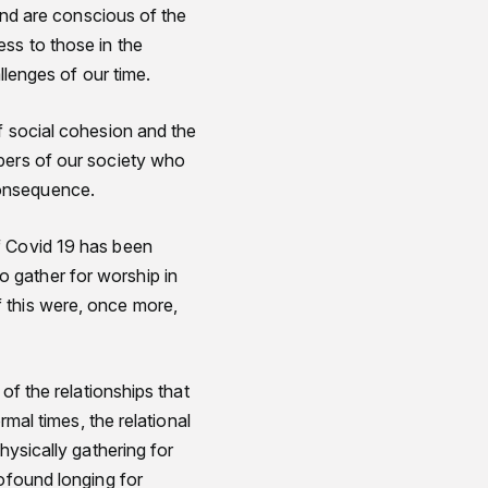
 and are conscious of the
ss to those in the
llenges of our time.
f social cohesion and the
bers of our society who
consequence.
f Covid 19 has been
 gather for worship in
 this were, once more,
of the relationships that
rmal times, the relational
hysically gathering for
rofound longing for