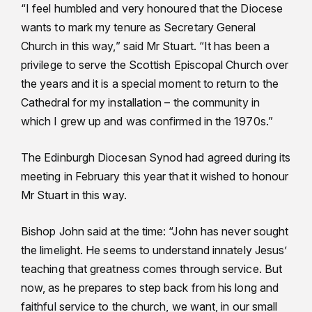
“I feel humbled and very honoured that the Diocese
wants to mark my tenure as Secretary General
Church in this way,” said Mr Stuart. “It has been a
privilege to serve the Scottish Episcopal Church over
the years and it is a special moment to return to the
Cathedral for my installation – the community in
which I grew up and was confirmed in the 1970s.”
The Edinburgh Diocesan Synod had agreed during its
meeting in February this year that it wished to honour
Mr Stuart in this way.
Bishop John said at the time: “John has never sought
the limelight. He seems to understand innately Jesus’
teaching that greatness comes through service. But
now, as he prepares to step back from his long and
faithful service to the church, we want, in our small