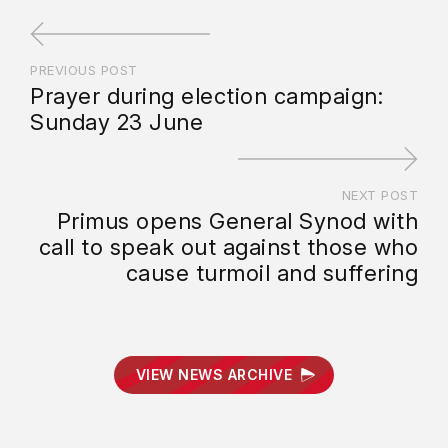
PREVIOUS POST
Prayer during election campaign:
Sunday 23 June
NEXT POST
Primus opens General Synod with
call to speak out against those who
cause turmoil and suffering
VIEW NEWS ARCHIVE