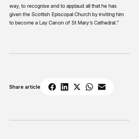
way, to recognise and to applaud all that he has
given the Scottish Episcopal Church by inviting him
to become a Lay Canon of St Mary’s Cathedral.”
Share article