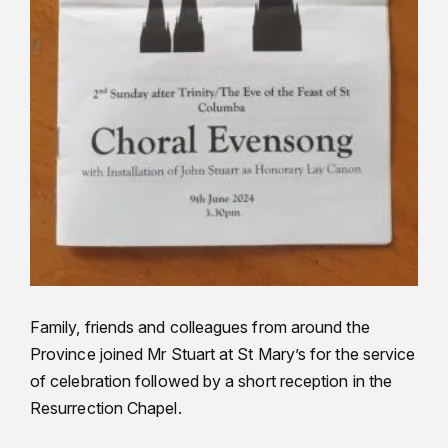
Family, friends and colleagues from around the
Province joined Mr Stuart at St Mary’s for the service
of celebration followed by a short reception in the
Resurrection Chapel.