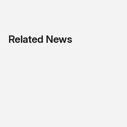
Related News