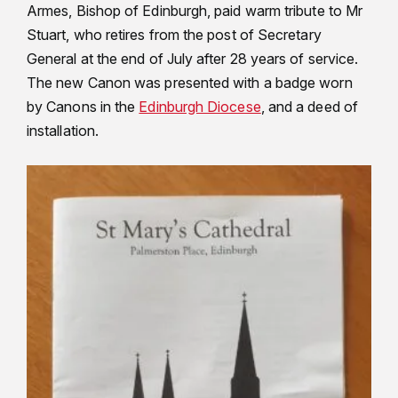
Armes, Bishop of Edinburgh, paid warm tribute to Mr
Stuart, who retires from the post of Secretary
General at the end of July after 28 years of service.
The new Canon was presented with a badge worn
by Canons in the
Edinburgh Diocese
, and a deed of
installation.