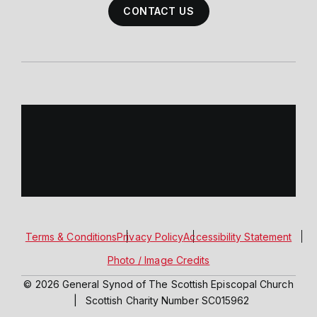
CONTACT US
Terms & Conditions
Privacy Policy
Accessibility Statement
Photo / Image Credits
© 2026 General Synod of The Scottish Episcopal Church
|
Scottish Charity Number SC015962