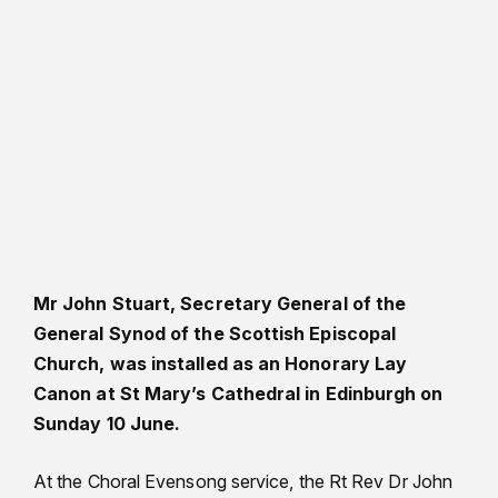
Mr John Stuart, Secretary General of the
General Synod of the Scottish Episcopal
Church, was installed as an Honorary Lay
Canon at St Mary’s Cathedral in Edinburgh on
Sunday 10 June.
At the Choral Evensong service, the Rt Rev Dr John