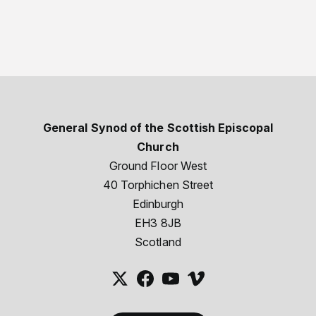
General Synod of the Scottish Episcopal
Church
Ground Floor West
40 Torphichen Street
Edinburgh
EH3 8JB
Scotland