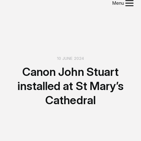
Menu
10 JUNE 2024
Canon John Stuart
installed at St Mary’s
Cathedral