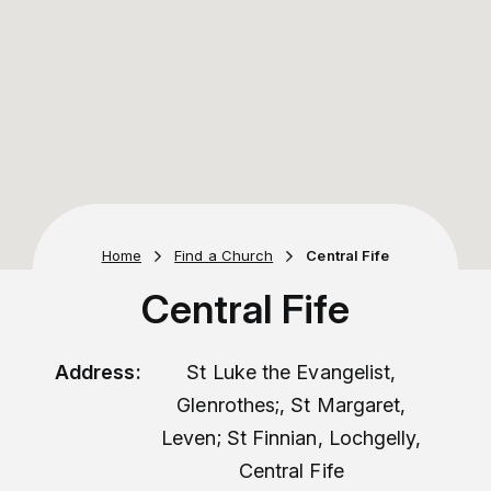
Home
Find a Church
Central Fife
Central Fife
Address:
St Luke the Evangelist,
Glenrothes;, St Margaret,
Leven; St Finnian, Lochgelly,
Central Fife