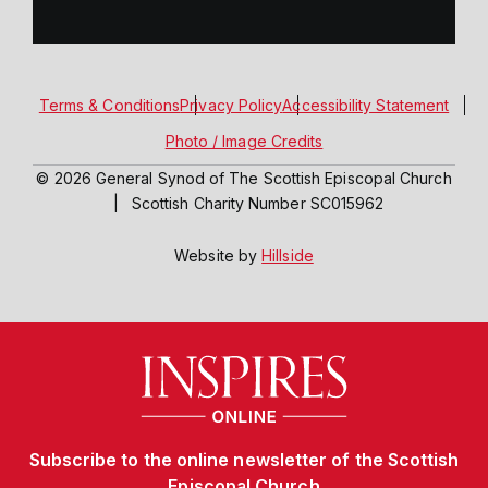
Terms & Conditions
Privacy Policy
Accessibility Statement
Photo / Image Credits
© 2026 General Synod of The Scottish Episcopal Church
|
Scottish Charity Number SC015962
Website by
Hillside
Subscribe to the online newsletter of the Scottish
Episcopal Church