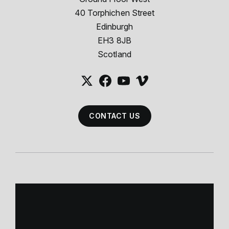
40 Torphichen Street
Edinburgh
EH3 8JB
Scotland
CONTACT US