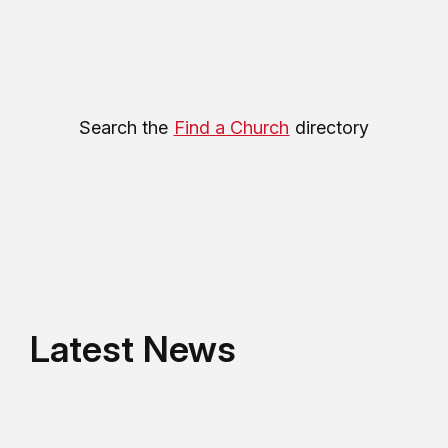
Search the
Find a Church
directory
Latest News