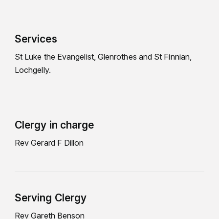
Services
St Luke the Evangelist, Glenrothes and St Finnian,
Lochgelly.
Clergy in charge
Rev Gerard F Dillon
Serving Clergy
Rev Gareth Benson