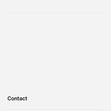
Contact