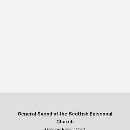
General Synod of the Scottish Episcopal
Church
Ground Floor West