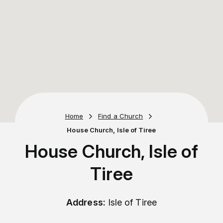
Home
Find a Church
House Church, Isle of Tiree
House Church, Isle of
Tiree
Address:
Isle of Tiree