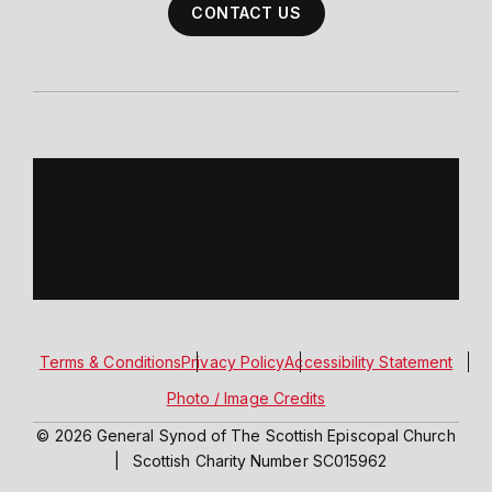
CONTACT US
Terms & Conditions
Privacy Policy
Accessibility Statement
Photo / Image Credits
© 2026 General Synod of The Scottish Episcopal Church
|
Scottish Charity Number SC015962