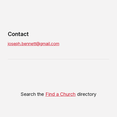
Contact
joseph.bennett@gmail.com
Search the
Find a Church
directory