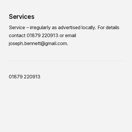
Services
Service – irregularly as advertised locally. For details
contact 01879 220913 or email
joseph.bennett@gmail.com.
01879 220913