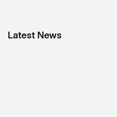
Latest News