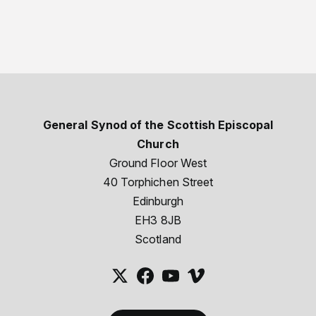
General Synod of the Scottish Episcopal
Church
Ground Floor West
40 Torphichen Street
Edinburgh
EH3 8JB
Scotland