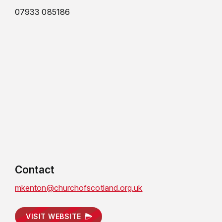
07933 085186
Contact
mkenton@churchofscotland.org.uk
VISIT WEBSITE