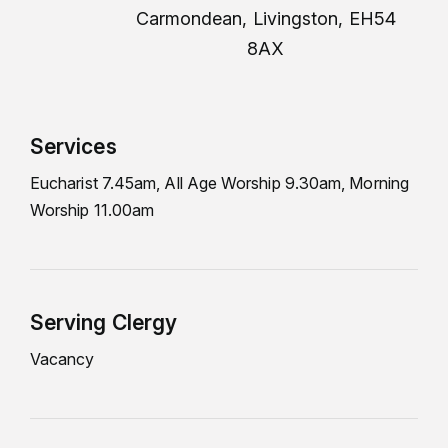
Carmondean, Livingston, EH54
8AX
Services
Eucharist 7.45am, All Age Worship 9.30am, Morning
Worship 11.00am
Serving Clergy
Vacancy