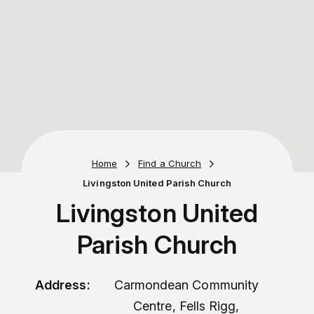
Home
Find a Church
Livingston United Parish Church
Livingston United
Parish Church
Address:
Carmondean Community
Centre, Fells Rigg,