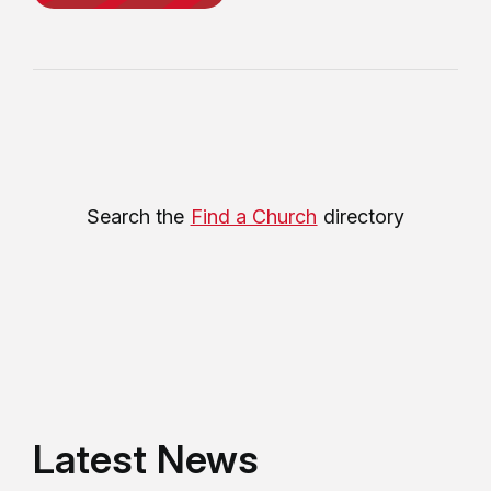
Search the
Find a Church
directory
Latest News