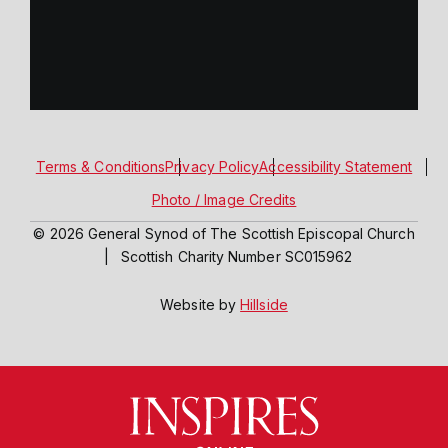
Terms & Conditions
Privacy Policy
Accessibility Statement
Photo / Image Credits
© 2026 General Synod of The Scottish Episcopal Church
|
Scottish Charity Number SC015962
Website by
Hillside