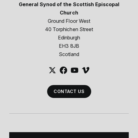
General Synod of the Scottish Episcopal
Church
Ground Floor West
40 Torphichen Street
Edinburgh
EH3 8JB
Scotland
CONTACT US