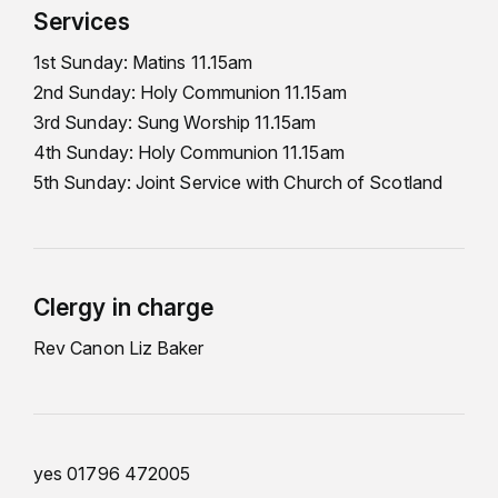
Services
1st Sunday: Matins 11.15am
2nd Sunday: Holy Communion 11.15am
3rd Sunday: Sung Worship 11.15am
4th Sunday: Holy Communion 11.15am
5th Sunday: Joint Service with Church of Scotland
Clergy in charge
Rev Canon Liz Baker
yes 01796 472005