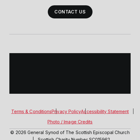
CONTACT US
Terms & Conditions
Privacy Policy
Accessibility Statement
Photo / Image Credits
© 2026 General Synod of The Scottish Episcopal Church
|
Scottish Charity Number SC015962