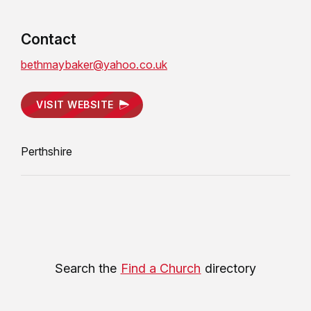
Contact
bethmaybaker@yahoo.co.uk
VISIT WEBSITE
Perthshire
Search the
Find a Church
directory