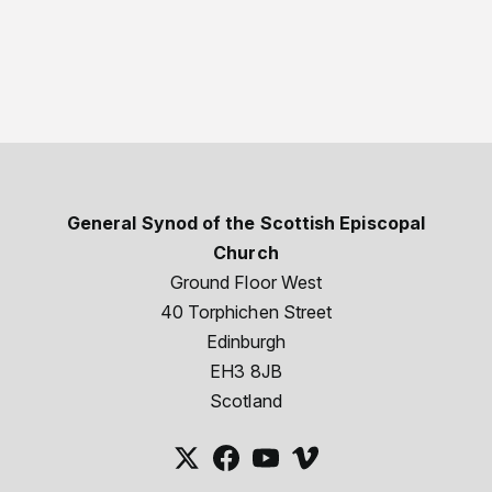
General Synod of the Scottish Episcopal
Church
Ground Floor West
40 Torphichen Street
Edinburgh
EH3 8JB
Scotland