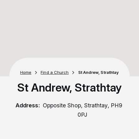
Home
Find a Church
St Andrew, Strathtay
St Andrew, Strathtay
Address:
Opposite Shop, Strathtay, PH9
0PJ