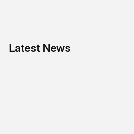
Latest News