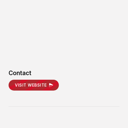
Contact
VISIT WEBSITE