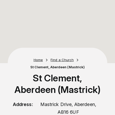
Home
Find a Church
St Clement, Aberdeen (Mastrick)
St Clement,
Aberdeen (Mastrick)
Address:
Mastrick Drive, Aberdeen,
AB16 6UF