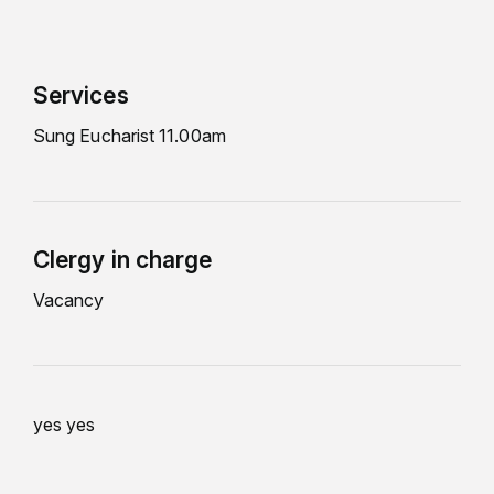
Services
Sung Eucharist 11.00am
Clergy in charge
Vacancy
yes yes