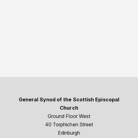
General Synod of the Scottish Episcopal
Church
Ground Floor West
40 Torphichen Street
Edinburgh