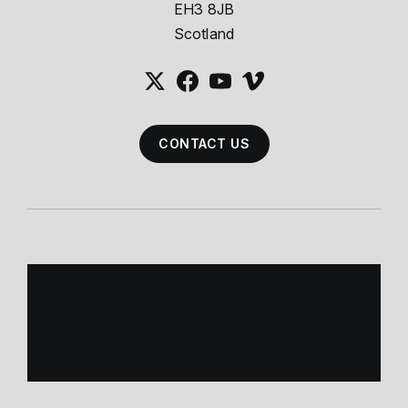
EH3 8JB
Scotland
CONTACT US