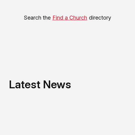
Search the
Find a Church
directory
Latest News