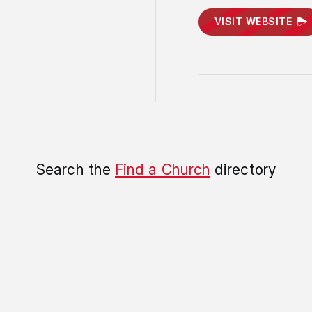
VISIT WEBSITE
Search the
Find a Church
directory