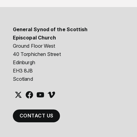
General Synod of the Scottish
Episcopal Church
Ground Floor West
40 Torphichen Street
Edinburgh
EH3 8JB
Scotland
CONTACT US