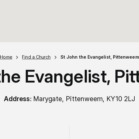
Home
Find a Church
St John the Evangelist, Pittenweem
the Evangelist, P
Address:
Marygate, Pittenweem, KY10 2LJ