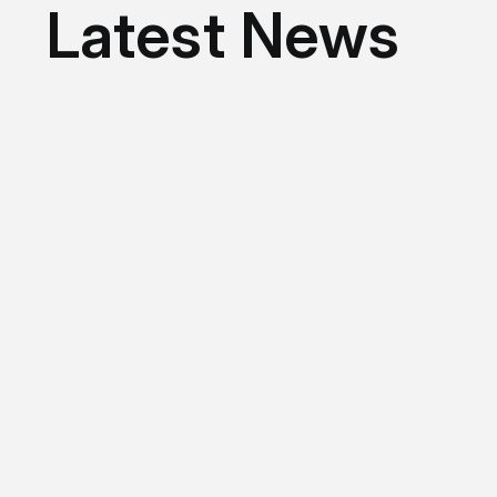
Latest News