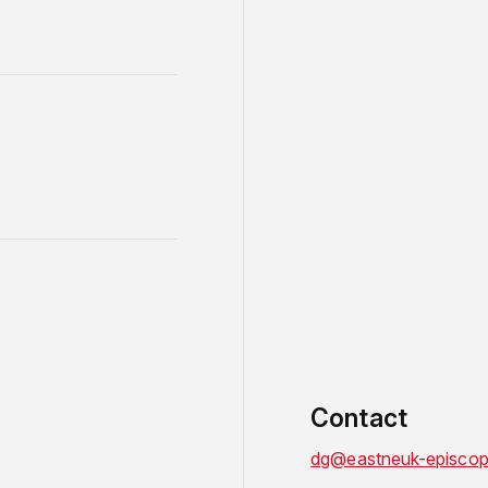
Contact
dg@eastneuk-episcop