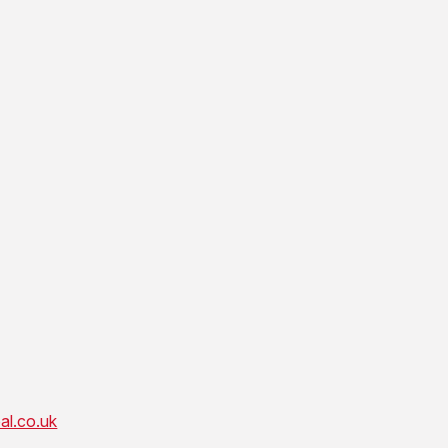
al.co.uk