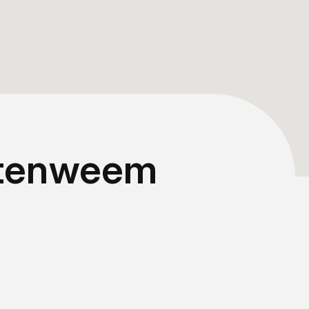
ittenweem