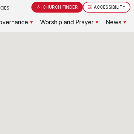
CHURCH FINDER
ACCESSIBILITY
CIES
overnance
Worship and Prayer
News