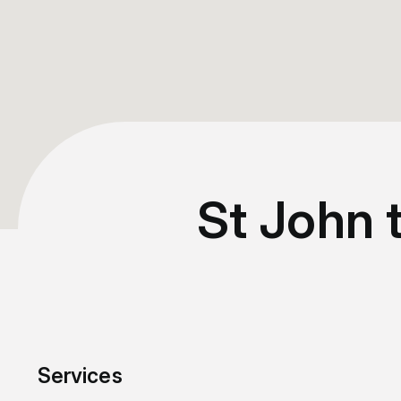
St John 
Services