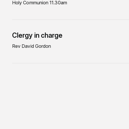
Holy Communion 11.30am
Clergy in charge
Rev David Gordon