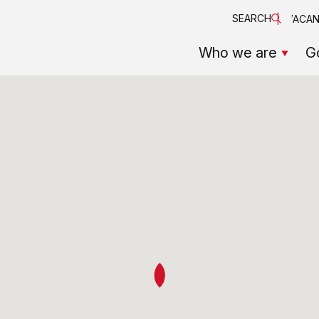
SEARCH
VACAN
Who we are
G