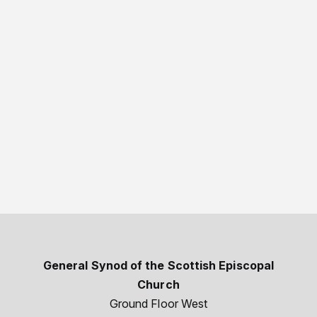
General Synod of the Scottish Episcopal
Church
Ground Floor West