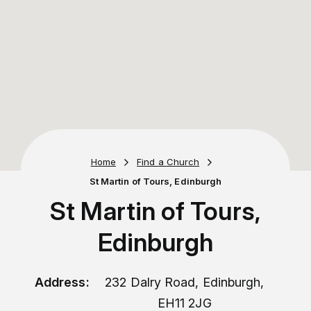
Home
Find a Church
St Martin of Tours, Edinburgh
St Martin of Tours,
Edinburgh
Address:
232 Dalry Road, Edinburgh,
EH11 2JG