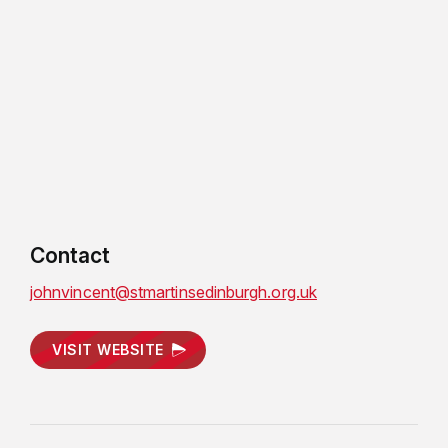
Contact
johnvincent@stmartinsedinburgh.org.uk
VISIT WEBSITE