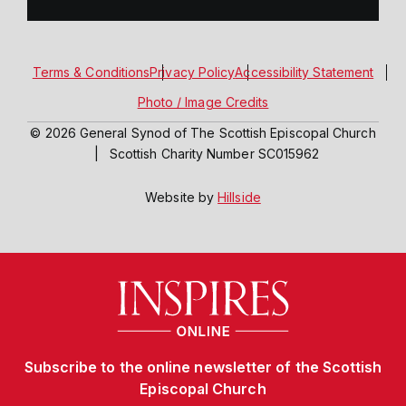
Terms & Conditions
Privacy Policy
Accessibility Statement
Photo / Image Credits
© 2026 General Synod of The Scottish Episcopal Church
|
Scottish Charity Number SC015962
Website by
Hillside
Subscribe to the online newsletter of the Scottish
Episcopal Church