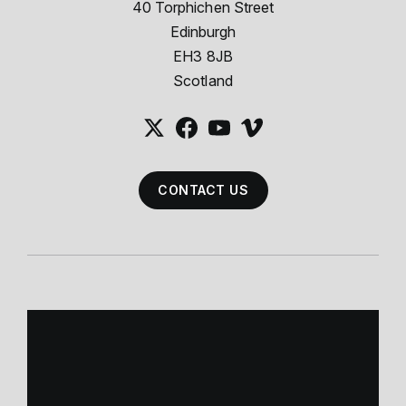
40 Torphichen Street
Edinburgh
EH3 8JB
Scotland
CONTACT US