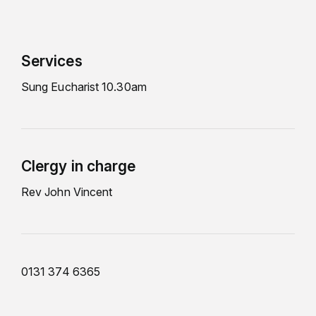
Services
Sung Eucharist 10.30am
Clergy in charge
Rev John Vincent
0131 374 6365