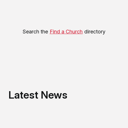
Search the
Find a Church
directory
Latest News