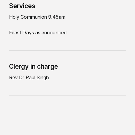
Services
Holy Communion 9.45am
Feast Days as announced
Clergy in charge
Rev Dr Paul Singh