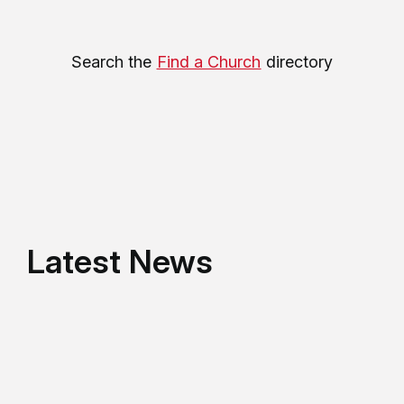
Search the
Find a Church
directory
Latest News