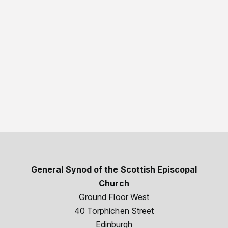
General Synod of the Scottish Episcopal
Church
Ground Floor West
40 Torphichen Street
Edinburgh