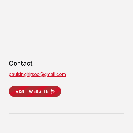
Contact
paulsinghjrsec@gmail.com
VISIT WEBSITE