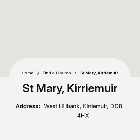
Home
Find a Church
St Mary, Kirriemuir
St Mary, Kirriemuir
Address:
West Hillbank, Kirriemuir, DD8
4HX