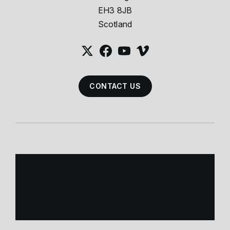
EH3 8JB
Scotland
CONTACT US