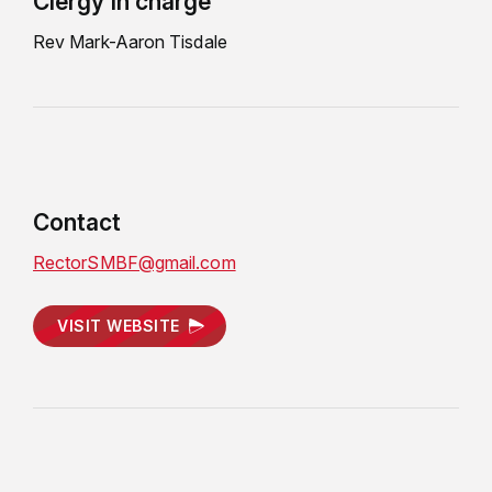
Clergy in charge
Rev Mark-Aaron Tisdale
Contact
RectorSMBF@gmail.com
VISIT WEBSITE