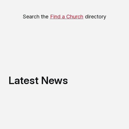
Search the
Find a Church
directory
Latest News