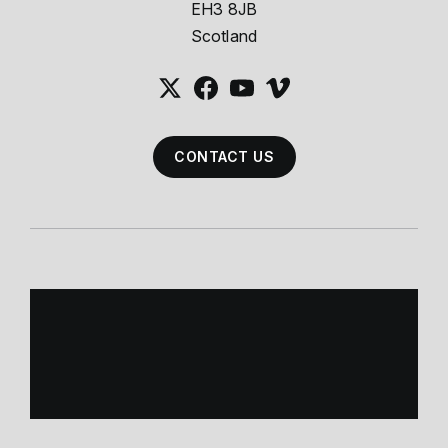
EH3 8JB
Scotland
CONTACT US