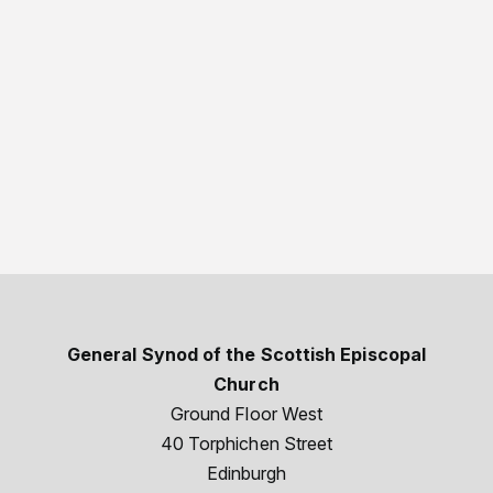
General Synod of the Scottish Episcopal
Church
Ground Floor West
40 Torphichen Street
Edinburgh