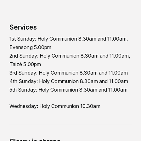
Services
1st Sunday: Holy Communion 8.30am and 11.00am,
Evensong 5.00pm
2nd Sunday: Holy Communion 8.30am and 11.00am,
Taizé 5.00pm
3rd Sunday: Holy Communion 8.30am and 11.00am
4th Sunday: Holy Communion 8.30am and 11.00am
5th Sunday: Holy Communion 8.30am and 11.00am
Wednesday: Holy Communion 10.30am