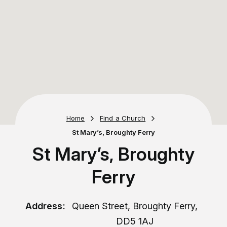
Home
Find a Church
St Mary’s, Broughty Ferry
St Mary’s, Broughty
Ferry
Address:
Queen Street, Broughty Ferry,
DD5 1AJ