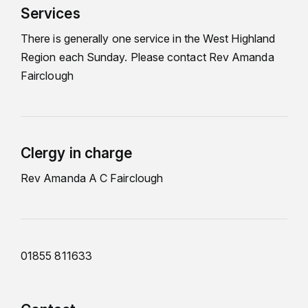
Services
There is generally one service in the West Highland
Region each Sunday. Please contact Rev Amanda
Fairclough
Clergy in charge
Rev Amanda A C Fairclough
01855 811633