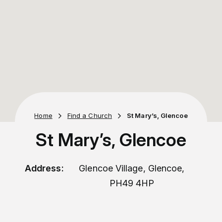
Home
Find a Church
St Mary’s, Glencoe
St Mary’s, Glencoe
Address:
Glencoe Village, Glencoe,
PH49 4HP