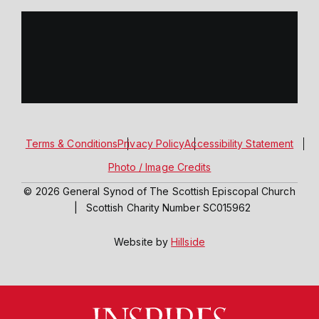
Terms & Conditions
Privacy Policy
Accessibility Statement
Photo / Image Credits
© 2026 General Synod of The Scottish Episcopal Church
|
Scottish Charity Number SC015962
Website by
Hillside