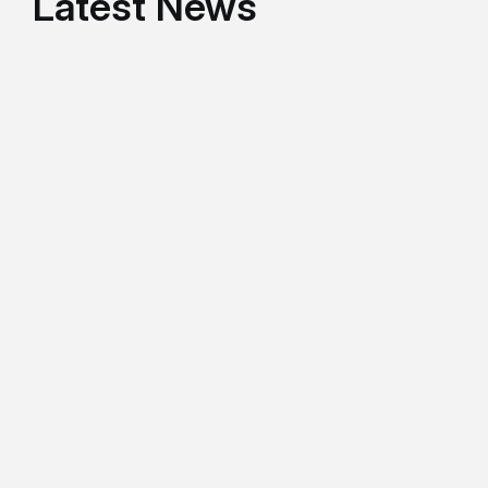
Latest News