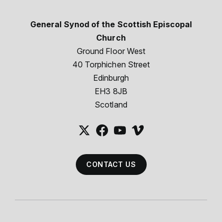
General Synod of the Scottish Episcopal
Church
Ground Floor West
40 Torphichen Street
Edinburgh
EH3 8JB
Scotland
CONTACT US