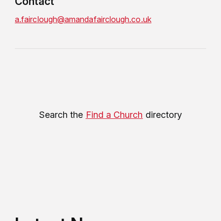
Contact
a.fairclough@amandafairclough.co.uk
Search the
Find a Church
directory