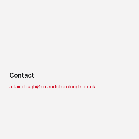
Contact
a.fairclough@amandafairclough.co.uk