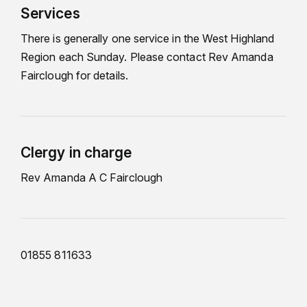
Services
There is generally one service in the West Highland
Region each Sunday. Please contact Rev Amanda
Fairclough for details.
Clergy in charge
Rev Amanda A C Fairclough
01855 811633