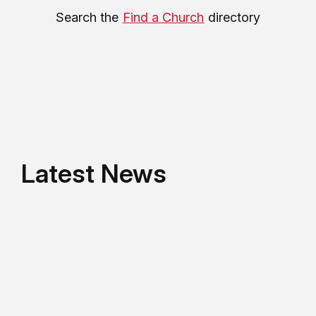
Search the
Find a Church
directory
Latest News