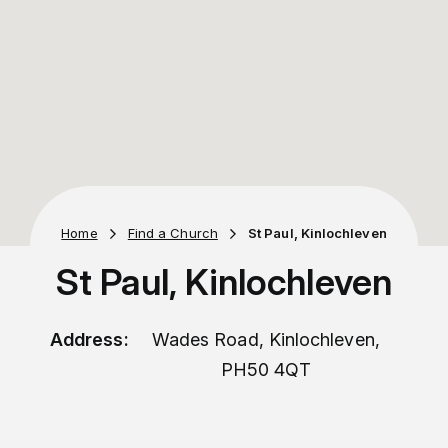
Home
Find a Church
St Paul, Kinlochleven
St Paul, Kinlochleven
Address:
Wades Road, Kinlochleven,
PH50 4QT