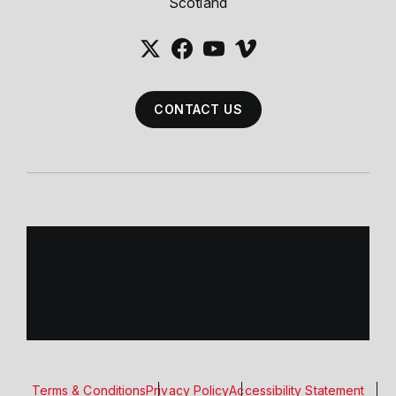
Scotland
CONTACT US
Terms & Conditions
Privacy Policy
Accessibility Statement