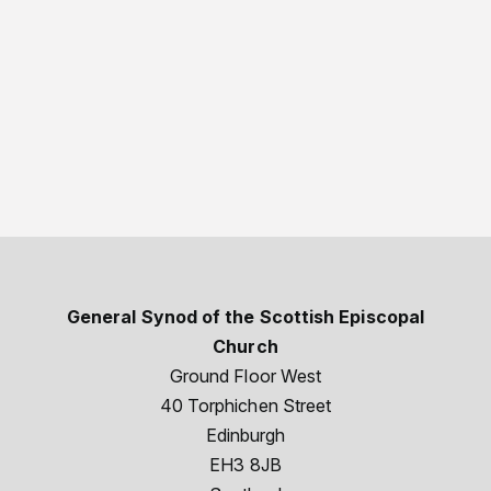
General Synod of the Scottish Episcopal
Church
Ground Floor West
40 Torphichen Street
Edinburgh
EH3 8JB