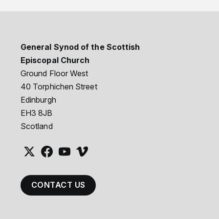
General Synod of the Scottish
Episcopal Church
Ground Floor West
40 Torphichen Street
Edinburgh
EH3 8JB
Scotland
CONTACT US