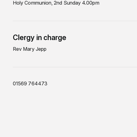
Holy Communion, 2nd Sunday 4.00pm
Clergy in charge
Rev Mary Jepp
01569 764473