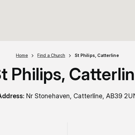
Home
Find a Church
St Philips, Catterline
t Philips, Catterli
Address:
Nr Stonehaven, Catterline, AB39 2U