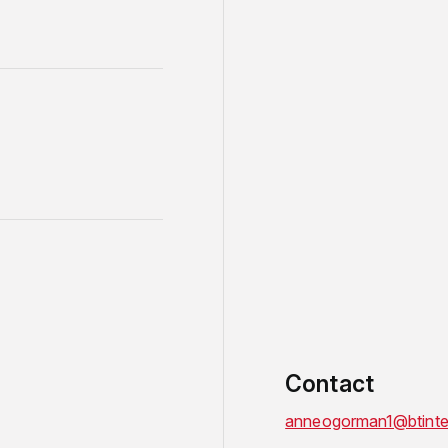
Contact
anneogorman1@btinte