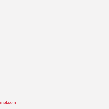
rnet.com