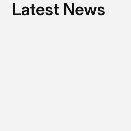
Latest News