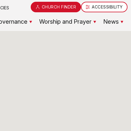
CHURCH FINDER
ACCESSIBILITY
CIES
overnance
Worship and Prayer
News