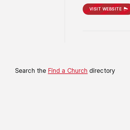
VISIT WEBSITE
Search the
Find a Church
directory