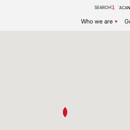
SEARCH
VACAN
Who we are
G