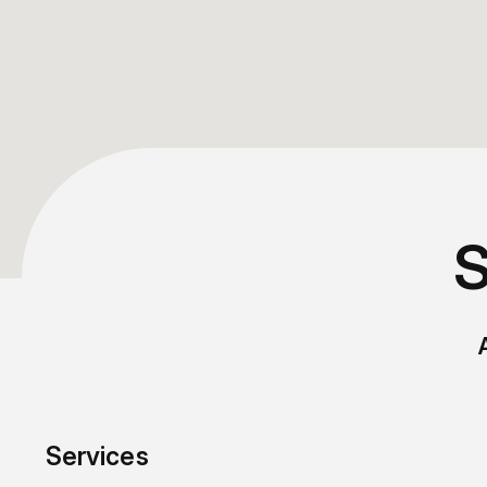
S
Services