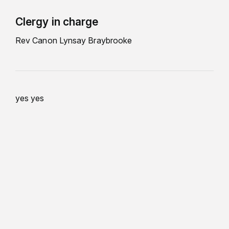
Clergy in charge
Rev Canon Lynsay Braybrooke
yes yes