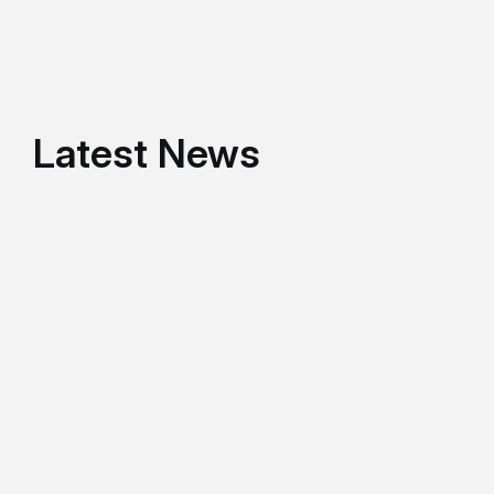
Latest News