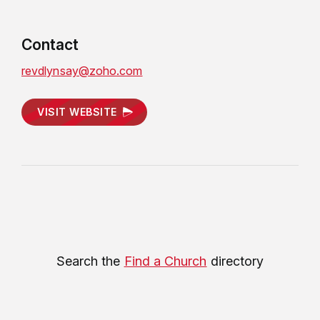
Contact
revdlynsay@zoho.com
VISIT WEBSITE
Search the
Find a Church
directory