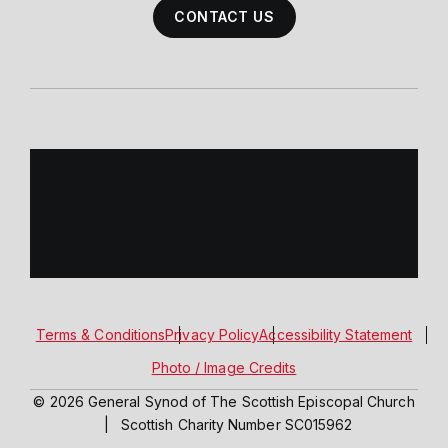
CONTACT US
Terms & Conditions
Privacy Policy
Accessibility Statement
Photo / Image Credits
© 2026 General Synod of The Scottish Episcopal Church
|
Scottish Charity Number SC015962