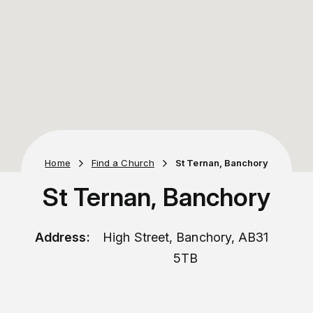
Home
Find a Church
St Ternan, Banchory
St Ternan, Banchory
Address:
High Street, Banchory, AB31
5TB