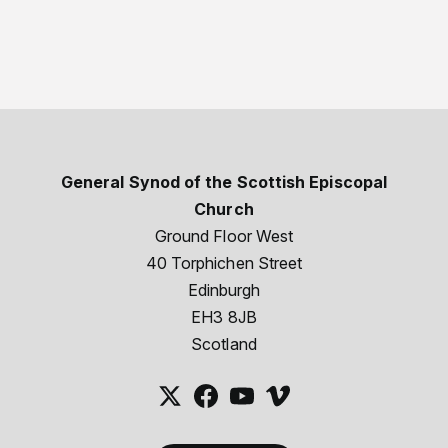
General Synod of the Scottish Episcopal
Church
Ground Floor West
40 Torphichen Street
Edinburgh
EH3 8JB
Scotland