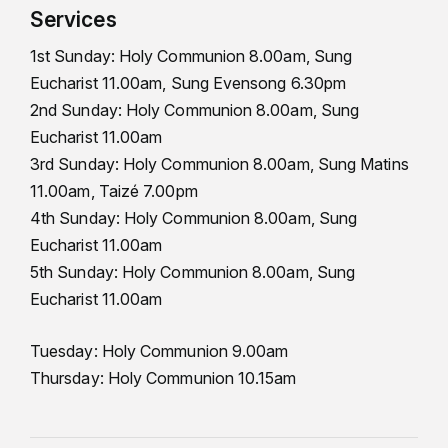
Services
1st Sunday: Holy Communion 8.00am, Sung
Eucharist 11.00am, Sung Evensong 6.30pm
2nd Sunday: Holy Communion 8.00am, Sung
Eucharist 11.00am
3rd Sunday: Holy Communion 8.00am, Sung Matins
11.00am, Taizé 7.00pm
4th Sunday: Holy Communion 8.00am, Sung
Eucharist 11.00am
5th Sunday: Holy Communion 8.00am, Sung
Eucharist 11.00am
Tuesday: Holy Communion 9.00am
Thursday: Holy Communion 10.15am