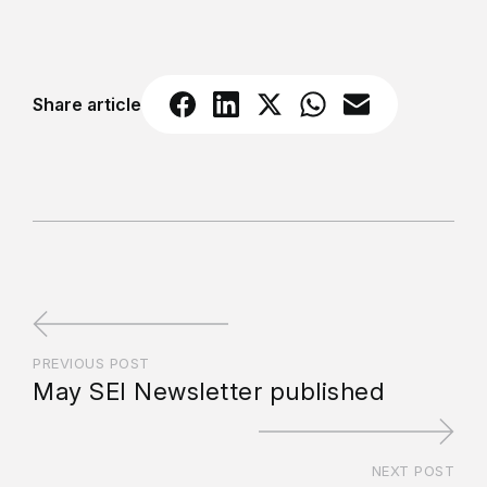
Share article
PREVIOUS POST
May SEI Newsletter published
NEXT POST