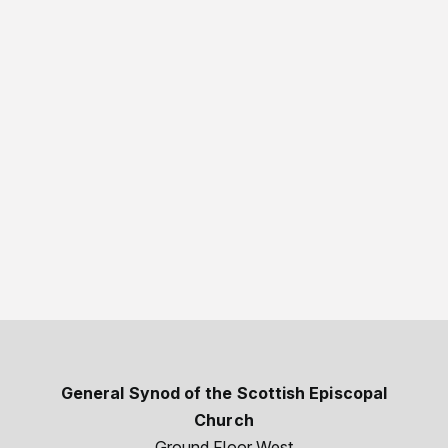
General Synod of the Scottish Episcopal
Church
Ground Floor West