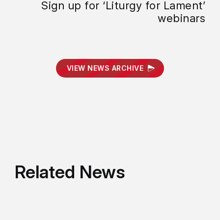
Sign up for ‘Liturgy for Lament’
webinars
VIEW NEWS ARCHIVE
Related News