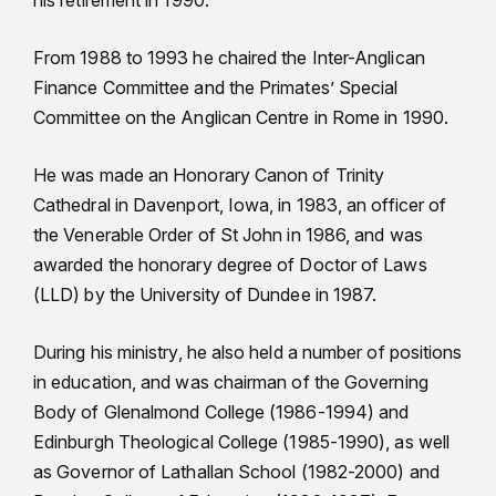
his retirement in 1990.
From 1988 to 1993 he chaired the Inter-Anglican
Finance Committee and the Primates’ Special
Committee on the Anglican Centre in Rome in 1990.
He was made an Honorary Canon of Trinity
Cathedral in Davenport, Iowa, in 1983, an officer of
the Venerable Order of St John in 1986, and was
awarded the honorary degree of Doctor of Laws
(LLD) by the University of Dundee in 1987.
During his ministry, he also held a number of positions
in education, and was chairman of the Governing
Body of Glenalmond College (1986-1994) and
Edinburgh Theological College (1985-1990), as well
as Governor of Lathallan School (1982-2000) and