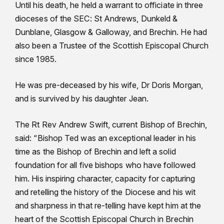
Until his death, he held a warrant to officiate in three
dioceses of the SEC: St Andrews, Dunkeld &
Dunblane, Glasgow & Galloway, and Brechin. He had
also been a Trustee of the Scottish Episcopal Church
since 1985.
He was pre-deceased by his wife, Dr Doris Morgan,
and is survived by his daughter Jean.
The Rt Rev Andrew Swift, current Bishop of Brechin,
said: “Bishop Ted was an exceptional leader in his
time as the Bishop of Brechin and left a solid
foundation for all five bishops who have followed
him. His inspiring character, capacity for capturing
and retelling the history of the Diocese and his wit
and sharpness in that re-telling have kept him at the
heart of the Scottish Episcopal Church in Brechin