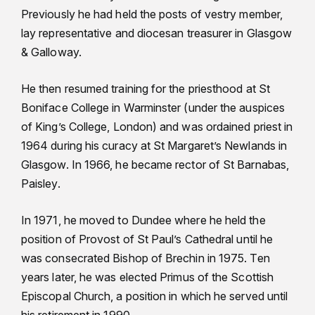
Previously he had held the posts of vestry member,
lay representative and diocesan treasurer in Glasgow
& Galloway.
He then resumed training for the priesthood at St
Boniface College in Warminster (under the auspices
of King’s College, London) and was ordained priest in
1964 during his curacy at St Margaret’s Newlands in
Glasgow. In 1966, he became rector of St Barnabas,
Paisley.
In 1971, he moved to Dundee where he held the
position of Provost of St Paul’s Cathedral until he
was consecrated Bishop of Brechin in 1975. Ten
years later, he was elected Primus of the Scottish
Episcopal Church, a position in which he served until