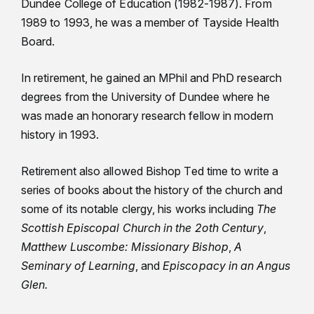
Dundee College of Education (1982-1987). From
1989 to 1993, he was a member of Tayside Health
Board.
In retirement, he gained an MPhil and PhD research
degrees from the University of Dundee where he
was made an honorary research fellow in modern
history in 1993.
Retirement also allowed Bishop Ted time to write a
series of books about the history of the church and
some of its notable clergy, his works including
The
Scottish Episcopal Church in the 2oth Century
,
Matthew Luscombe: Missionary Bishop
,
A
Seminary of Learning
, and
Episcopacy in an Angus
Glen.