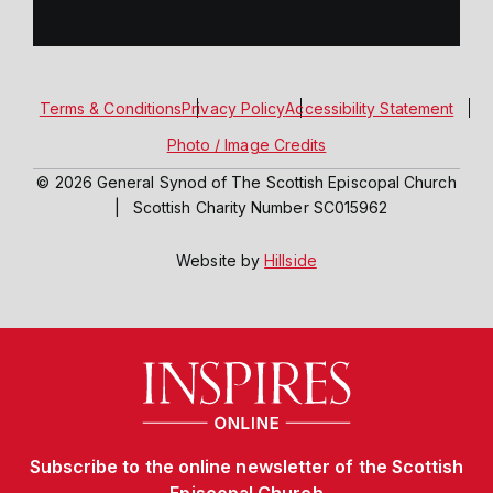
Terms & Conditions
Privacy Policy
Accessibility Statement
Photo / Image Credits
© 2026 General Synod of The Scottish Episcopal Church
|
Scottish Charity Number SC015962
Website by
Hillside
Subscribe to the online newsletter of the Scottish
Episcopal Church