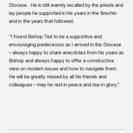
Diocese. He is still warmly recalled by the priests and
lay people he supported in his years in the Brechin
and in the years that followed.
“I found Bishop Ted to be a supportive and
encouraging predecessor as I arrived in the Diocese
– always happy to share anecdotes from his years as
Bishop and always happy to offer a constructive
view on modern issues and how to navigate them.
He will be greatly missed by all his friends and
colleagues – may he rest in peace and rise in glory.”