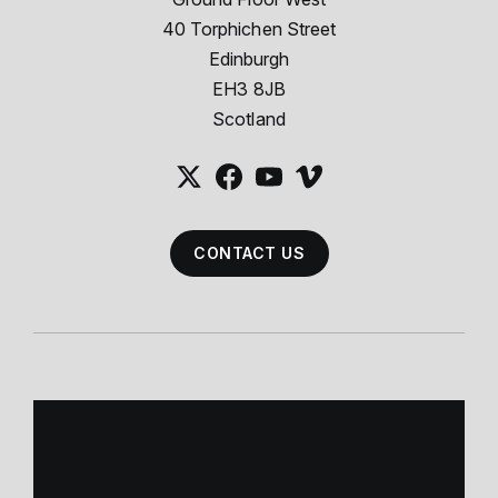
40 Torphichen Street
Edinburgh
EH3 8JB
Scotland
CONTACT US