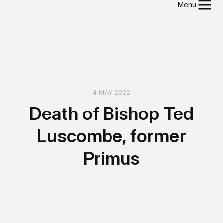
Menu
4 MAY 2022
Death of Bishop Ted
Luscombe, former
Primus