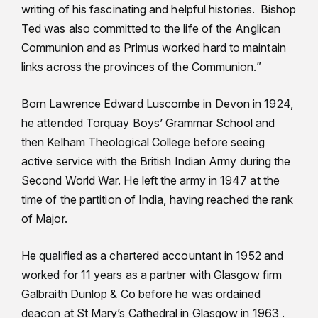
writing of his fascinating and helpful histories. Bishop
Ted was also committed to the life of the Anglican
Communion and as Primus worked hard to maintain
links across the provinces of the Communion.”
Born Lawrence Edward Luscombe in Devon in 1924,
he attended Torquay Boys’ Grammar School and
then Kelham Theological College before seeing
active service with the British Indian Army during the
Second World War. He left the army in 1947 at the
time of the partition of India, having reached the rank
of Major.
He qualified as a chartered accountant in 1952 and
worked for 11 years as a partner with Glasgow firm
Galbraith Dunlop & Co before he was ordained
deacon at St Mary’s Cathedral in Glasgow in 1963 .