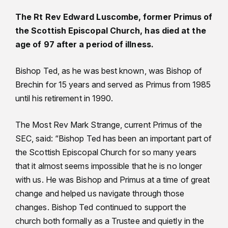
The Rt Rev Edward Luscombe, former Primus of
the Scottish Episcopal Church, has died at the
age of 97 after a period of illness.
Bishop Ted, as he was best known, was Bishop of
Brechin for 15 years and served as Primus from 1985
until his retirement in 1990.
The Most Rev Mark Strange, current Primus of the
SEC, said: “Bishop Ted has been an important part of
the Scottish Episcopal Church for so many years
that it almost seems impossible that he is no longer
with us. He was Bishop and Primus at a time of great
change and helped us navigate through those
changes. Bishop Ted continued to support the
church both formally as a Trustee and quietly in the