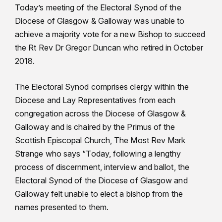
Today’s meeting of the Electoral Synod of the
Diocese of Glasgow & Galloway was unable to
achieve a majority vote for a new Bishop to succeed
the Rt Rev Dr Gregor Duncan who retired in October
2018.
The Electoral Synod comprises clergy within the
Diocese and Lay Representatives from each
congregation across the Diocese of Glasgow &
Galloway and is chaired by the Primus of the
Scottish Episcopal Church, The Most Rev Mark
Strange who says “Today, following a lengthy
process of discernment, interview and ballot, the
Electoral Synod of the Diocese of Glasgow and
Galloway felt unable to elect a bishop from the
names presented to them.