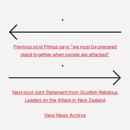
Previous post
Primus says “we must be prepared
stand together when people are attacked”
Next post
Joint Statement from Scottish Religious
Leaders on the Attack in New Zealand
View News Archive