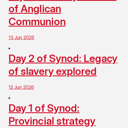
of Anglican
Communion
13 Jun 2026
Day 2 of Synod: Legacy
of slavery explored
12 Jun 2026
Day 1 of Synod:
Provincial strategy