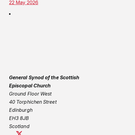
22 May 2026
General Synod of the Scottish
Episcopal Church
Ground Floor West
40 Torphichen Street
Edinburgh
EH3 8JB
Scotland