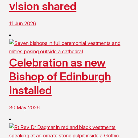
vision shared
11 Jun 2026
Celebration as new
Bishop of Edinburgh
installed
30 May 2026