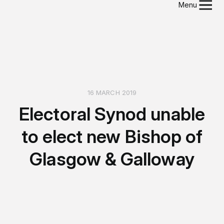
Menu
16 MARCH 2019
Electoral Synod unable
to elect new Bishop of
Glasgow & Galloway