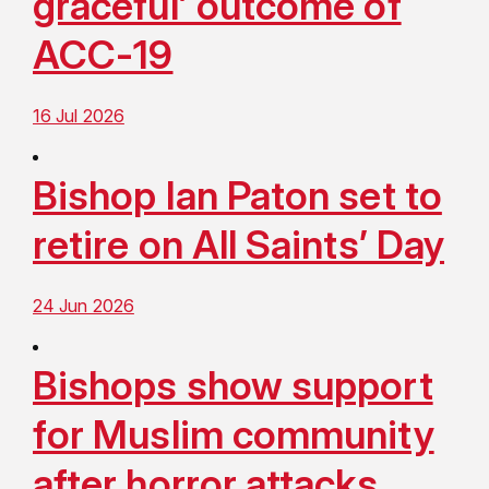
graceful’ outcome of
ACC-19
16 Jul 2026
Bishop Ian Paton set to
retire on All Saints’ Day
24 Jun 2026
Bishops show support
for Muslim community
after horror attacks