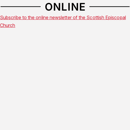
Subscribe to the online newsletter of the Scottish Episcopal
Church