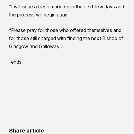
“I will issue a fresh mandate in the next few days and
the process will begin again.
“Please pray for those who offered themselves and
for those still charged with finding the next Bishop of
Glasgow and Galloway”.
-ends-
Share article