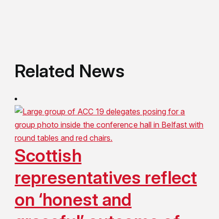
Related News
Scottish
representatives reflect
on ‘honest and