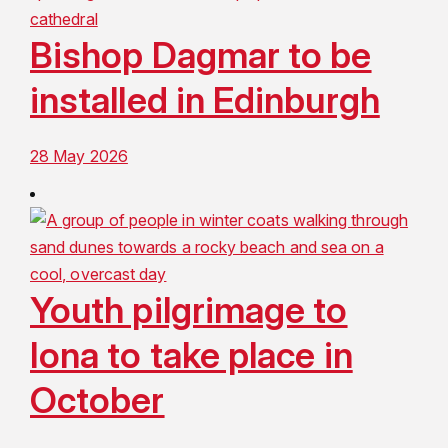
Bishop Dagmar to be
installed in Edinburgh
28 May 2026
Youth pilgrimage to
Iona to take place in
October