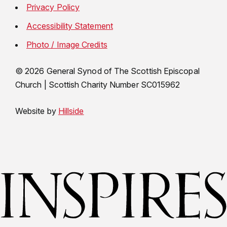
Privacy Policy
Accessibility Statement
Photo / Image Credits
© 2026 General Synod of The Scottish Episcopal
Church
|
Scottish Charity Number SC015962
Website by
Hillside