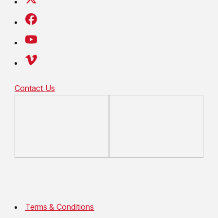
Contact Us
Terms & Conditions