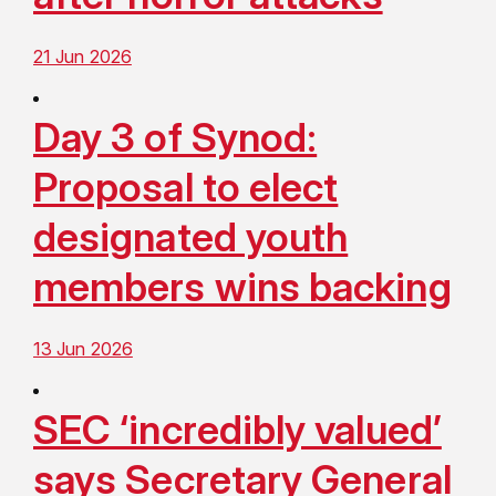
21 Jun 2026
Day 3 of Synod:
Proposal to elect
designated youth
members wins backing
13 Jun 2026
SEC ‘incredibly valued’
says Secretary General