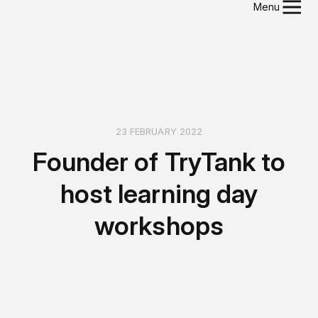
Menu
23 FEBRUARY 2022
Founder of TryTank to
host learning day
workshops