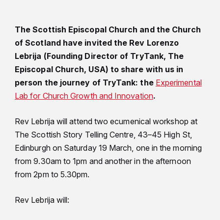
The Scottish Episcopal Church and the Church
of Scotland have invited the Rev Lorenzo
Lebrija (Founding Director of TryTank, The
Episcopal Church, USA) to share with us in
person the journey of TryTank: the
Experimental
Lab for Church Growth and Innovation
.
Rev Lebrija will attend two ecumenical workshop at
The Scottish Story Telling Centre, 43–45 High St,
Edinburgh on Saturday 19 March, one in the morning
from 9.30am to 1pm and another in the afternoon
from 2pm to 5.30pm.
Rev Lebrija will: