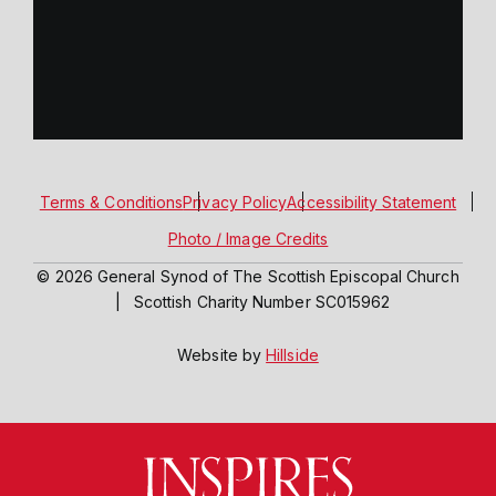
Terms & Conditions
Privacy Policy
Accessibility Statement
Photo / Image Credits
© 2026 General Synod of The Scottish Episcopal Church
|
Scottish Charity Number SC015962
Website by
Hillside