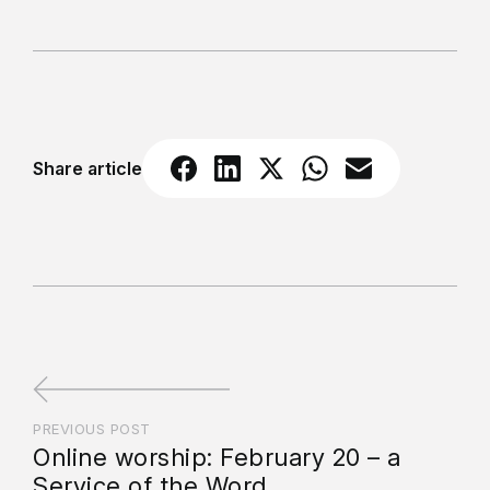
Share article
PREVIOUS POST
Online worship: February 20 – a
Service of the Word