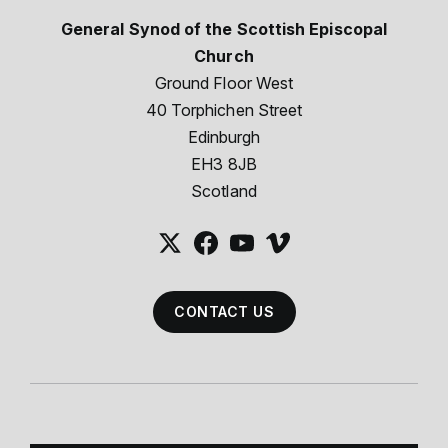
General Synod of the Scottish Episcopal
Church
Ground Floor West
40 Torphichen Street
Edinburgh
EH3 8JB
Scotland
CONTACT US