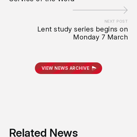
NEXT POST
Lent study series begins on
Monday 7 March
VIEW NEWS ARCHIVE
Related News