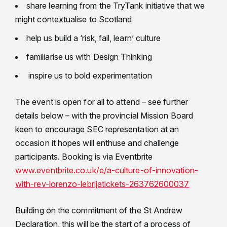
share learning from the TryTank initiative that we
might contextualise to Scotland
help us build a ‘risk, fail, learn’ culture
familiarise us with Design Thinking
inspire us to bold experimentation
The event is open for all to attend – see further
details below – with the provincial Mission Board
keen to encourage SEC representation at an
occasion it hopes will enthuse and challenge
participants. Booking is via Eventbrite
www.eventbrite.co.uk/e/a-culture-of-innovation-
with-rev-lorenzo-lebrijatickets-263762600037
Building on the commitment of the St Andrew
Declaration, this will be the start of a process of