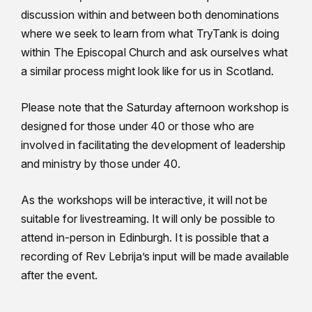
discussion within and between both denominations
where we seek to learn from what TryTank is doing
within The Episcopal Church and ask ourselves what
a similar process might look like for us in Scotland.
Please note that the Saturday afternoon workshop is
designed for those under 40 or those who are
involved in facilitating the development of leadership
and ministry by those under 40.
As the workshops will be interactive, it will not be
suitable for livestreaming. It will only be possible to
attend in-person in Edinburgh. It is possible that a
recording of Rev Lebrija’s input will be made available
after the event.