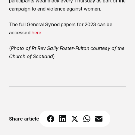
participants wear black every Thursday as part of the
campaign to end violence against women.
The full General Synod papers for 2023 can be
accessed
here
.
(
Photo of Rt Rev Sally Foster-Fulton courtesy of the
Church of Scotland
)
Share article