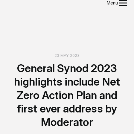
Menu
23 MAY 2023
General Synod 2023
highlights include Net
Zero Action Plan and
first ever address by
Moderator