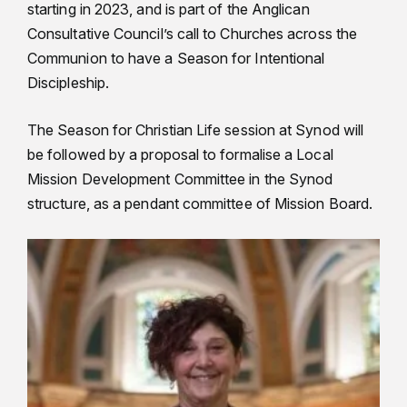
starting in 2023, and is part of the Anglican
Consultative Council’s call to Churches across the
Communion to have a Season for Intentional
Discipleship.
The Season for Christian Life session at Synod will
be followed by a proposal to formalise a Local
Mission Development Committee in the Synod
structure, as a pendant committee of Mission Board.