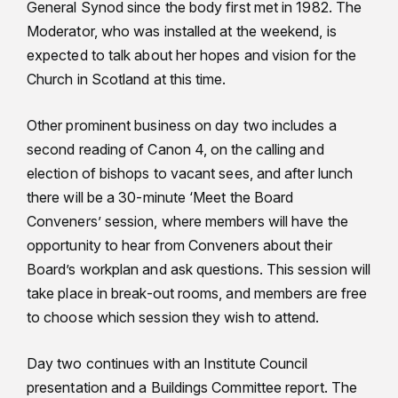
General Synod since the body first met in 1982. The
Moderator, who was installed at the weekend, is
expected to talk about her hopes and vision for the
Church in Scotland at this time.
Other prominent business on day two includes a
second reading of Canon 4, on the calling and
election of bishops to vacant sees, and after lunch
there will be a 30-minute ‘Meet the Board
Conveners’ session, where members will have the
opportunity to hear from Conveners about their
Board’s workplan and ask questions. This session will
take place in break-out rooms, and members are free
to choose which session they wish to attend.
Day two continues with an Institute Council
presentation and a Buildings Committee report. The