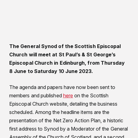
The General Synod of the Scottish Episcopal
Church will meet at St Paul’s & St George’s
Episcopal Church in Edinburgh, from Thursday
8 June to Saturday 10 June 2023.
The agenda and papers have now been sent to
members and published
here
on the Scottish
Episcopal Church website, detailing the business
scheduled. Among the headline items are the
presentation of the Net Zero Action Plan, a historic
first address to Synod by a Moderator of the General
Assembly of the Church of Scotland, and a second