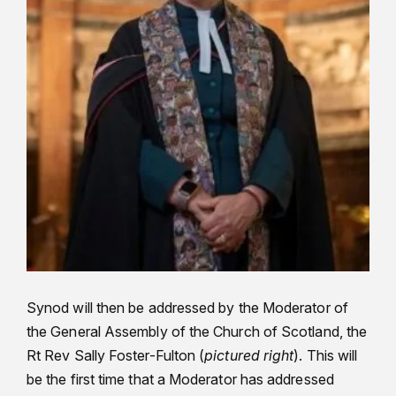
Synod will then be addressed by the Moderator of
the General Assembly of the Church of Scotland, the
Rt Rev Sally Foster-Fulton (
pictured right
). This will
be the first time that a Moderator has addressed