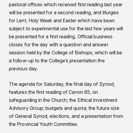
pastoral offices which received first reading last year
will be presented for a second reading, and liturgies
for Lent, Holy Week and Easter which have been
subject to experimental use for the last few years will
be presented for a first reading. Official business
closes for the day with a question and answer
session held by the College of Bishops, which will be
a follow-up to the College’s presentation the
previous day.
The agenda for Saturday, the final day of Synod,
features the first reading of Canon 65, on
safeguarding in the Church; the Ethical Investment
Advisory Group; budgets and quota; the future size
of General Synod, elections, and a presentation from
the Provincial Youth Committee.