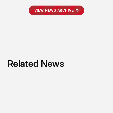
VIEW NEWS ARCHIVE
Related News