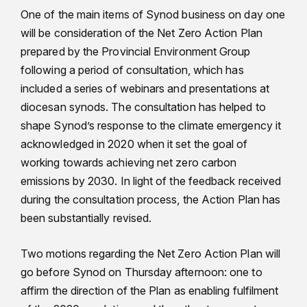
One of the main items of Synod business on day one
will be consideration of the Net Zero Action Plan
prepared by the Provincial Environment Group
following a period of consultation, which has
included a series of webinars and presentations at
diocesan synods. The consultation has helped to
shape Synod’s response to the climate emergency it
acknowledged in 2020 when it set the goal of
working towards achieving net zero carbon
emissions by 2030. In light of the feedback received
during the consultation process, the Action Plan has
been substantially revised.
Two motions regarding the Net Zero Action Plan will
go before Synod on Thursday afternoon: one to
affirm the direction of the Plan as enabling fulfilment