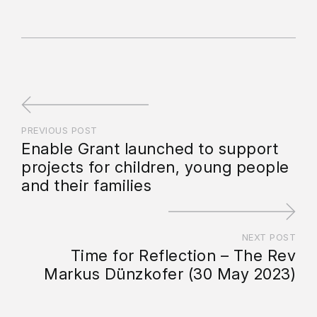
PREVIOUS POST
Enable Grant launched to support
projects for children, young people
and their families
NEXT POST
Time for Reflection – The Rev
Markus Dünzkofer (30 May 2023)