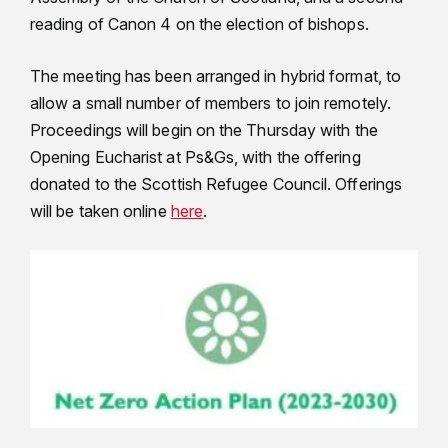
reading of Canon 4 on the election of bishops.
The meeting has been arranged in hybrid format, to
allow a small number of members to join remotely.
Proceedings will begin on the Thursday with the
Opening Eucharist at Ps&Gs, with the offering
donated to the Scottish Refugee Council. Offerings
will be taken online
here
.