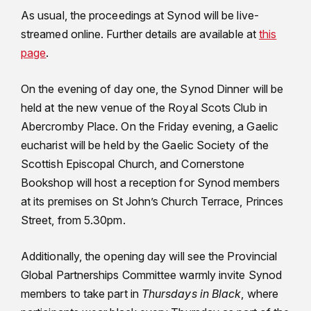
As usual, the proceedings at Synod will be live-
streamed online. Further details are available at
this
page
.
On the evening of day one, the Synod Dinner will be
held at the new venue of the Royal Scots Club in
Abercromby Place. On the Friday evening, a Gaelic
eucharist will be held by the Gaelic Society of the
Scottish Episcopal Church, and Cornerstone
Bookshop will host a reception for Synod members
at its premises on St John’s Church Terrace, Princes
Street, from 5.30pm.
Additionally, the opening day will see the Provincial
Global Partnerships Committee warmly invite Synod
members to take part in
Thursdays in Black
, where