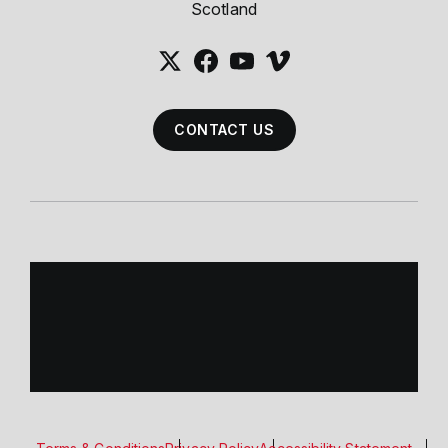
Scotland
CONTACT US