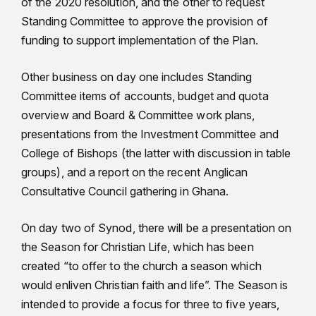
of the 2020 resolution, and the other to request
Standing Committee to approve the provision of
funding to support implementation of the Plan.
Other business on day one includes Standing
Committee items of accounts, budget and quota
overview and Board & Committee work plans,
presentations from the Investment Committee and
College of Bishops (the latter with discussion in table
groups), and a report on the recent Anglican
Consultative Council gathering in Ghana.
On day two of Synod, there will be a presentation on
the Season for Christian Life, which has been
created “to offer to the church a season which
would enliven Christian faith and life”. The Season is
intended to provide a focus for three to five years,