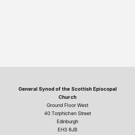
General Synod of the Scottish Episcopal
Church
Ground Floor West
40 Torphichen Street
Edinburgh
EH3 8JB