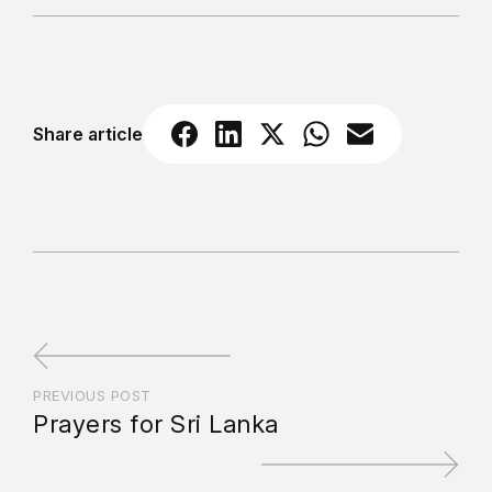
Share article
PREVIOUS POST
Prayers for Sri Lanka