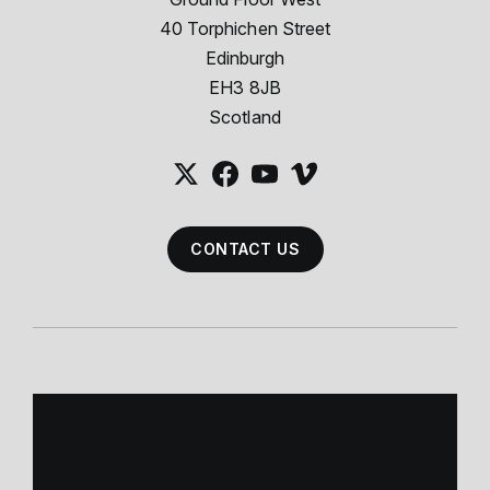
40 Torphichen Street
Edinburgh
EH3 8JB
Scotland
CONTACT US