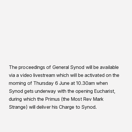
The proceedings of General Synod will be available
via a video livestream which will be activated on the
morning of Thursday 6 June at 10.30am when
Synod gets underway with the opening Eucharist,
during which the Primus (the Most Rev Mark
Strange) will deliver his Charge to Synod.