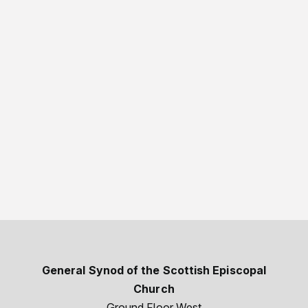
General Synod of the Scottish Episcopal
Church
Ground Floor West