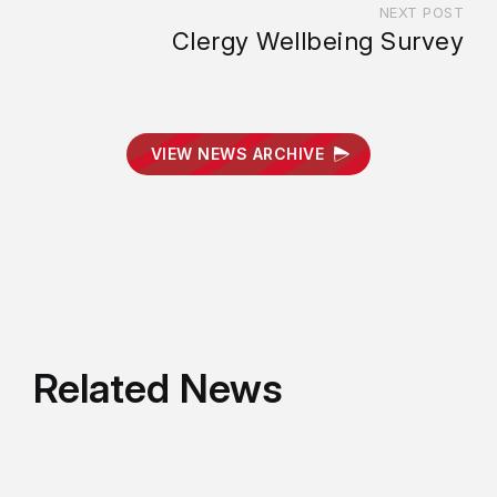
NEXT POST
Clergy Wellbeing Survey
VIEW NEWS ARCHIVE
Related News