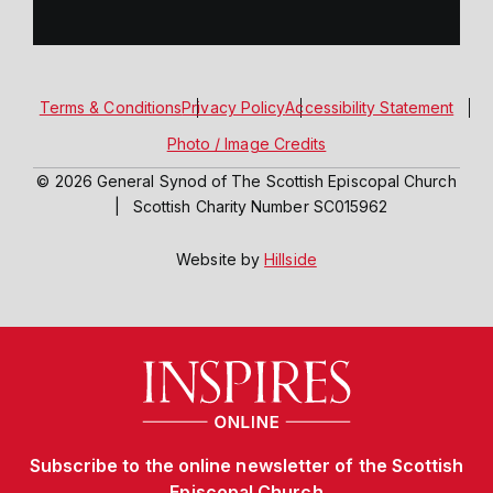
Terms & Conditions
Privacy Policy
Accessibility Statement
Photo / Image Credits
© 2026 General Synod of The Scottish Episcopal Church
|
Scottish Charity Number SC015962
Website by
Hillside
Subscribe to the online newsletter of the Scottish
Episcopal Church