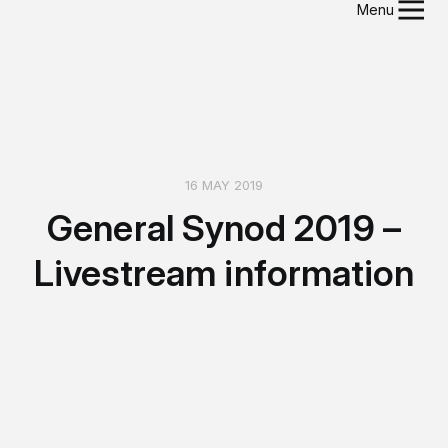
Menu
16 MAY 2019
General Synod 2019 –
Livestream information