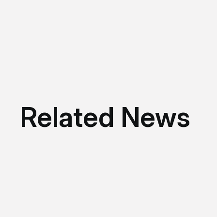
Related News