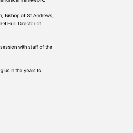
Canonical framework.
on, Bishop of St Andrews,
l Hull, Director of
session with staff of the
g us in the years to