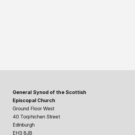
General Synod of the Scottish
Episcopal Church
Ground Floor West
40 Torphichen Street
Edinburgh
EH3 8JB