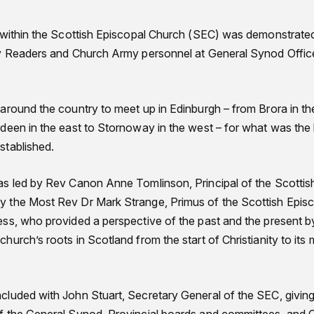
 within the Scottish Episcopal Church (SEC) was demonstrated
y Readers and Church Army personnel at General Synod Office
.
around the country to meet up in Edinburgh – from Brora in the
deen in the east to Stornoway in the west – for what was the 
stablished.
s led by Rev Canon Anne Tomlinson, Principal of the Scottish 
 the Most Rev Dr Mark Strange, Primus of the Scottish Epis
ss, who provided a perspective of the past and the present by 
urch’s roots in Scotland from the start of Christianity to its 
luded with John Stuart, Secretary General of the SEC, givin