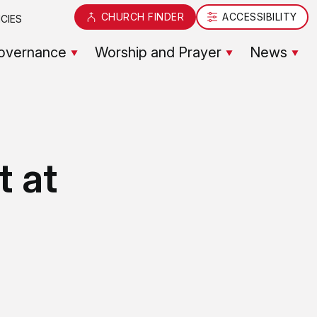
CHURCH FINDER
ACCESSIBILITY
CIES
overnance
Worship and Prayer
News
t at