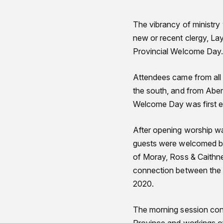
The vibrancy of ministry
new or recent clergy, La
Provincial Welcome Day
Attendees came from all 
the south, and from Aber
Welcome Day was first e
After opening worship wa
guests were welcomed by
of Moray, Ross & Caithne
connection between the ch
2020.
The morning session conc