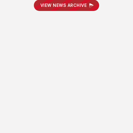
VIEW NEWS ARCHIVE