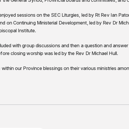
f the General Synod, Provincial boards and committees, and 
 enjoyed sessions on the SEC Liturgies, led by Rt Rev Ian Pat
d on Continuing Ministerial Development, led by Rev Dr Michae
iscopal Institute.
cluded with group discussions and then a question and answer 
fore closing worship was led by the Rev Dr Michael Hull.
 within our Province blessings on their various ministries amon