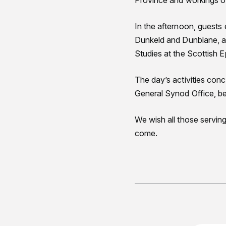
Province and workings o
In the afternoon, guests
Dunkeld and Dunblane, an
Studies at the Scottish Ep
The day’s activities con
General Synod Office, be
We wish all those serving
come.