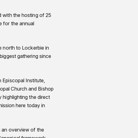
 with the hosting of 25
 for the annual
 north to Lockerbie in
biggest gathering since
Episcopal Institute,
copal Church and Bishop
highlighting the direct
mission here today in
g an overview of the