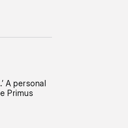
.’ A personal
he Primus