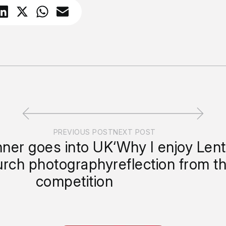
PREVIOUS POST
NEXT POST
nner goes into UK
‘Why I enjoy Lent
hurch photography
reflection from t
competition