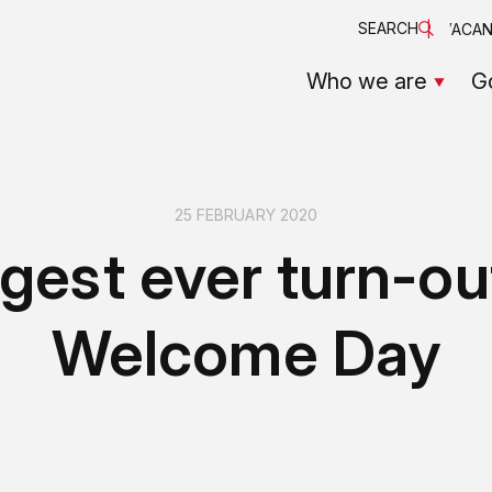
SEARCH
VACAN
Who we are
G
25 FEBRUARY 2020
gest ever turn-ou
Welcome Day