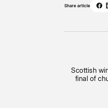
Share article
Scottish wi
final of c