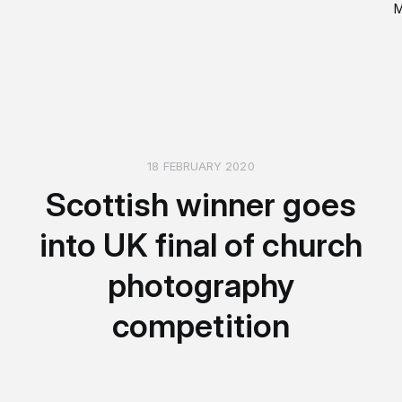
18 FEBRUARY 2020
Scottish winner goes
into UK final of church
photography
competition