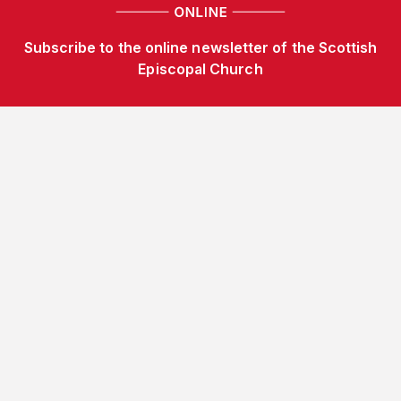
Subscribe to the online newsletter of the Scottish
Episcopal Church