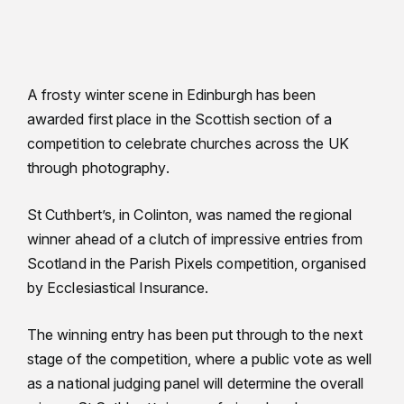
A frosty winter scene in Edinburgh has been
awarded first place in the Scottish section of a
competition to celebrate churches across the UK
through photography.
St Cuthbert’s, in Colinton, was named the regional
winner ahead of a clutch of impressive entries from
Scotland in the Parish Pixels competition, organised
by Ecclesiastical Insurance.
The winning entry has been put through to the next
stage of the competition, where a public vote as well
as a national judging panel will determine the overall