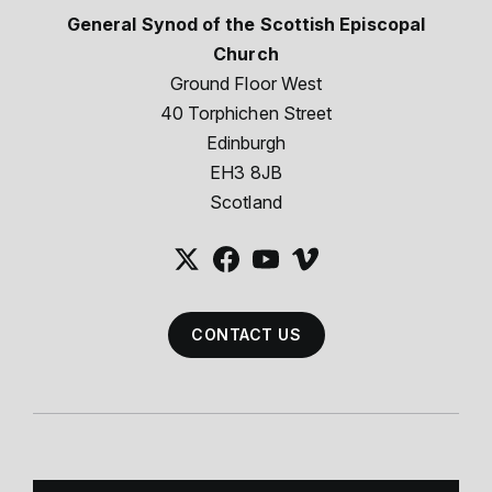
General Synod of the Scottish Episcopal
Church
Ground Floor West
40 Torphichen Street
Edinburgh
EH3 8JB
Scotland
CONTACT US