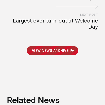
NEXT POST
Largest ever turn-out at Welcome
Day
VIEW NEWS ARCHIVE
Related News