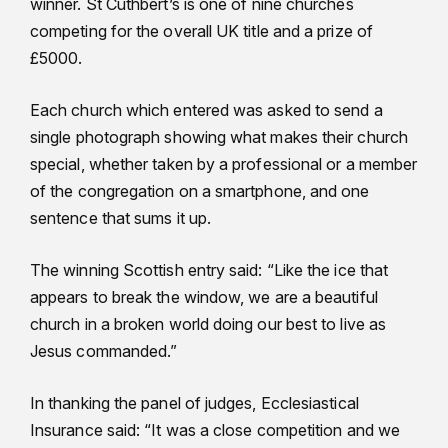
winner. St Cuthbert’s is one of nine churches
competing for the overall UK title and a prize of
£5000.
Each church which entered was asked to send a
single photograph showing what makes their church
special, whether taken by a professional or a member
of the congregation on a smartphone, and one
sentence that sums it up.
The winning Scottish entry said: “Like the ice that
appears to break the window, we are a beautiful
church in a broken world doing our best to live as
Jesus commanded.”
In thanking the panel of judges, Ecclesiastical
Insurance said: “It was a close competition and we