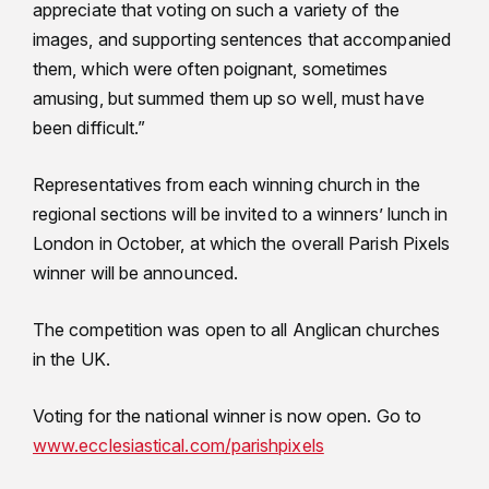
appreciate that voting on such a variety of the
images, and supporting sentences that accompanied
them, which were often poignant, sometimes
amusing, but summed them up so well, must have
been difficult.”
Representatives from each winning church in the
regional sections will be invited to a winners’ lunch in
London in October, at which the overall Parish Pixels
winner will be announced.
The competition was open to all Anglican churches
in the UK.
Voting for the national winner is now open. Go to
www.ecclesiastical.com/parishpixels