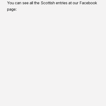
You can see all the Scottish entries at our Facebook
page: