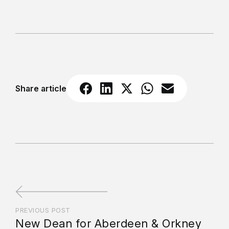
Share article
PREVIOUS POST
New Dean for Aberdeen & Orkney