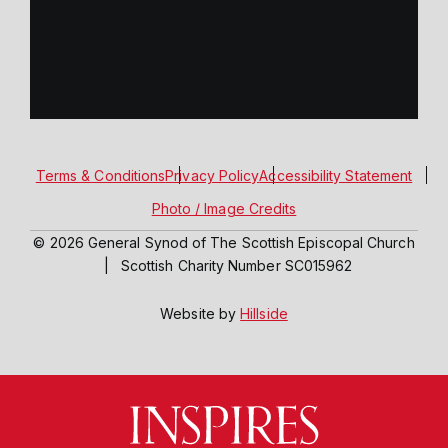
Terms & Conditions
Privacy Policy
Accessibility Statement
Photo / Image Credits
© 2026 General Synod of The Scottish Episcopal Church
|
Scottish Charity Number SC015962
Website by
Hillside