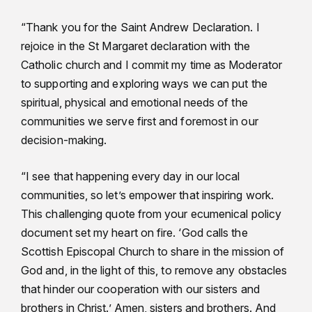
“Thank you for the Saint Andrew Declaration. I
rejoice in the St Margaret declaration with the
Catholic church and I commit my time as Moderator
to supporting and exploring ways we can put the
spiritual, physical and emotional needs of the
communities we serve first and foremost in our
decision-making.
“I see that happening every day in our local
communities, so let’s empower that inspiring work.
This challenging quote from your ecumenical policy
document set my heart on fire. ‘God calls the
Scottish Episcopal Church to share in the mission of
God and, in the light of this, to remove any obstacles
that hinder our cooperation with our sisters and
brothers in Christ.’ Amen, sisters and brothers. And