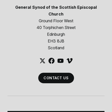
General Synod of the Scottish Episcopal
Church
Ground Floor West
40 Torphichen Street
Edinburgh
EH3 8JB
Scotland
CONTACT US