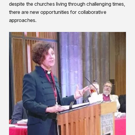
despite the churches living through challenging times,
there are new opportunities for collaborative
approaches.