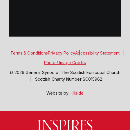
Terms & Conditions
Privacy Policy
Accessibility Statement
Photo / Image Credits
© 2026 General Synod of The Scottish Episcopal Church
|
Scottish Charity Number SC015962
Website by
Hillside