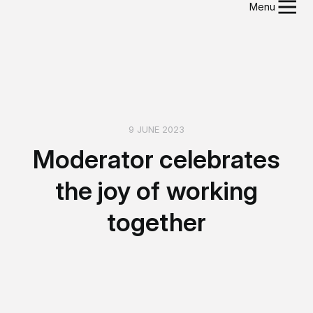
Menu
9 JUNE 2023
Moderator celebrates
the joy of working
together