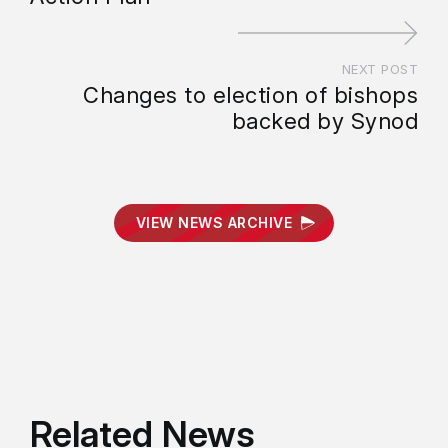
NEXT POST
Changes to election of bishops
backed by Synod
VIEW NEWS ARCHIVE
Related News