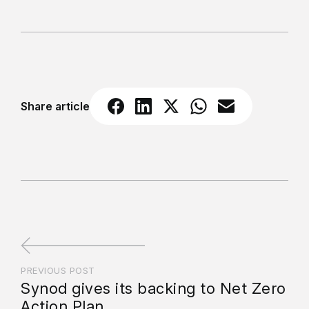
Share article
PREVIOUS POST
Synod gives its backing to Net Zero
Action Plan