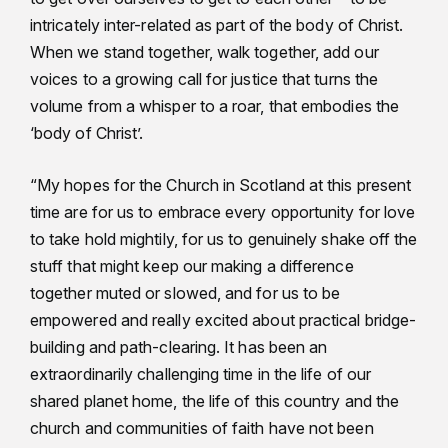
intricately inter-related as part of the body of Christ.
When we stand together, walk together, add our
voices to a growing call for justice that turns the
volume from a whisper to a roar, that embodies the
‘body of Christ’.
“My hopes for the Church in Scotland at this present
time are for us to embrace every opportunity for love
to take hold mightily, for us to genuinely shake off the
stuff that might keep our making a difference
together muted or slowed, and for us to be
empowered and really excited about practical bridge-
building and path-clearing. It has been an
extraordinarily challenging time in the life of our
shared planet home, the life of this country and the
church and communities of faith have not been