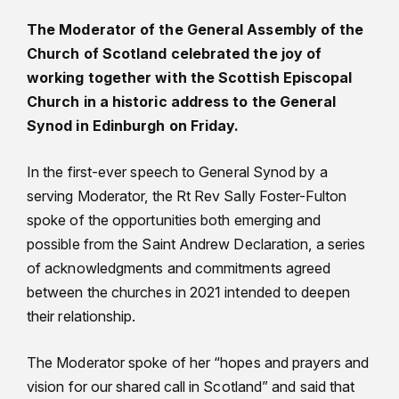
The Moderator of the General Assembly of the
Church of Scotland celebrated the joy of
working together with the Scottish Episcopal
Church in a historic address to the General
Synod in Edinburgh on Friday.
In the first-ever speech to General Synod by a
serving Moderator, the Rt Rev Sally Foster-Fulton
spoke of the opportunities both emerging and
possible from the Saint Andrew Declaration, a series
of acknowledgments and commitments agreed
between the churches in 2021 intended to deepen
their relationship.
The Moderator spoke of her “hopes and prayers and
vision for our shared call in Scotland” and said that