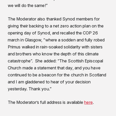
we will do the same!”
The Moderator also thanked Synod members for
giving their backing to a net zero action plan on the
opening day of Synod, and recalled the COP 26
march in Glasgow, “where a sodden and fully robed
Primus walked in rain-soaked solidarity with sisters
and brothers who know the depth of this climate
catastrophe”. She added: “The Scottish Episcopal
Church made a statement that day, and you have
continued to be a beacon for the church in Scotland
and I am gladdened to hear of your decision
yesterday. Thank you.”
The Moderator’s full address is available
here
.