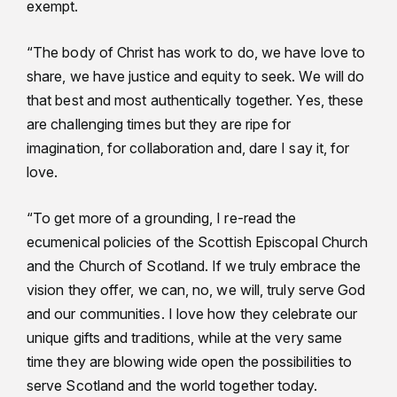
exempt.
“The body of Christ has work to do, we have love to
share, we have justice and equity to seek. We will do
that best and most authentically together. Yes, these
are challenging times but they are ripe for
imagination, for collaboration and, dare I say it, for
love.
“To get more of a grounding, I re-read the
ecumenical policies of the Scottish Episcopal Church
and the Church of Scotland. If we truly embrace the
vision they offer, we can, no, we will, truly serve God
and our communities. I love how they celebrate our
unique gifts and traditions, while at the very same
time they are blowing wide open the possibilities to
serve Scotland and the world together today.