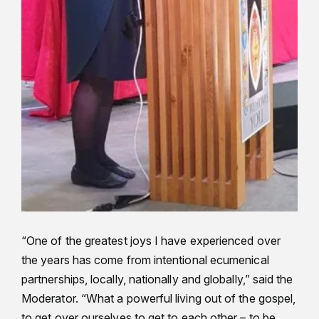
“One of the greatest joys I have experienced over
the years has come from intentional ecumenical
partnerships, locally, nationally and globally,” said the
Moderator. “What a powerful living out of the gospel,
to get over ourselves to get to each other – to be