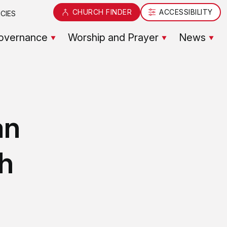
CHURCH FINDER
ACCESSIBILITY
CIES
overnance
Worship and Prayer
News
an
ch