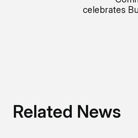
celebrates Bu
Related News