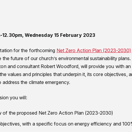
m-12.30pm, Wednesday 15 February 2023
tation for the forthcoming
Net Zero Action Plan (2023-2030)
 the future of our church’s environmental sustainability plans.
on and consultant Robert Woodford, will provide you with an
the values and principles that underpin it, its core objectives
o address the climate emergency.
sion you will:
w of the proposed Net Zero Action Plan (2023-2030)
objectives, with a specific focus on energy efficiency and 10