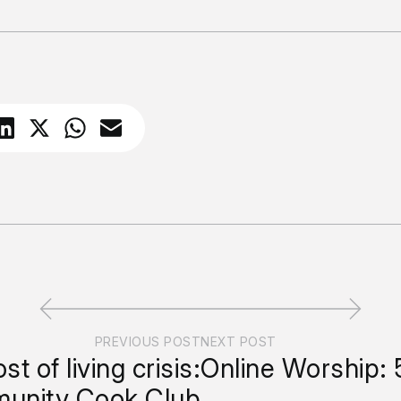
PREVIOUS POST
NEXT POST
st of living crisis:
Online Worship: 
unity Cook Club