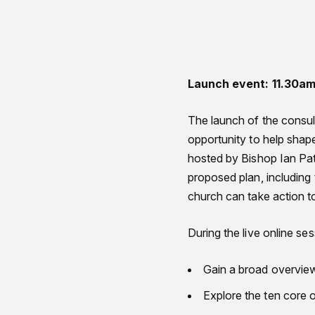
Launch event: 11.30a
The launch of the consul
opportunity to help shape
hosted by Bishop Ian Pat
proposed plan, including 
church can take action t
During the live online ses
Gain a broad overvie
Explore the ten core 