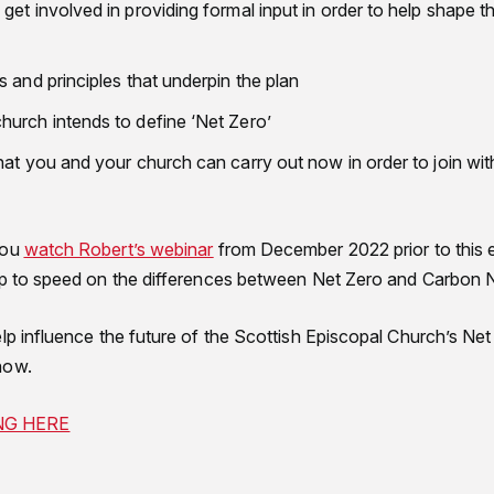
et involved in providing formal input in order to help shape th
 and principles that underpin the plan
urch intends to define ‘Net Zero’
hat you and your church can carry out now in order to join wit
you
watch Robert’s webinar
from December 2022 prior to this 
up to speed on the differences between Net Zero and Carbon N
lp influence the future of the Scottish Episcopal Church’s Net
now.
NG HERE