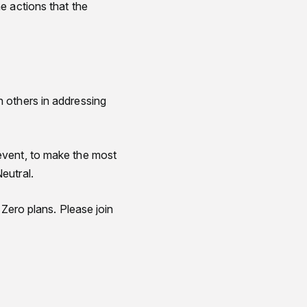
e actions that the
h others in addressing
event, to make the most
eutral.
 Zero plans. Please join