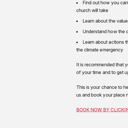
Find out how you can g
church will take
Learn about the values
Understand how the ch
Learn about actions t
the climate emergency
It is recommended that 
of your time and to get 
This is your chance to he
us and book your place 
BOOK NOW BY CLICKI