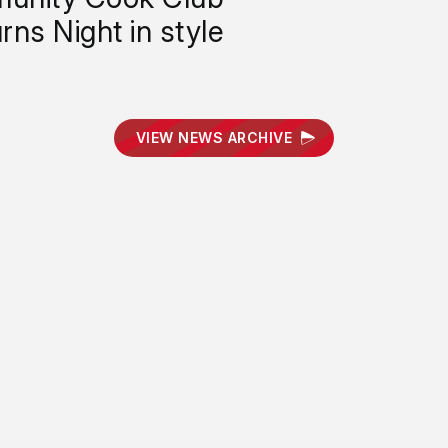
rns Night in style
VIEW NEWS ARCHIVE