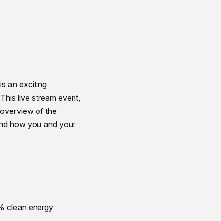
is an exciting
 This live stream event,
 overview of the
, and how you and your
0% clean energy