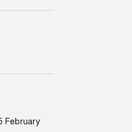
5 February