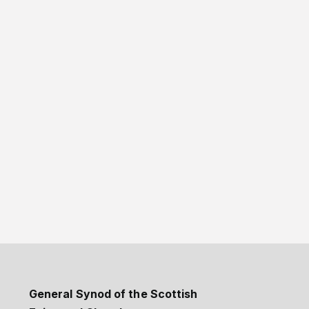
General Synod of the Scottish