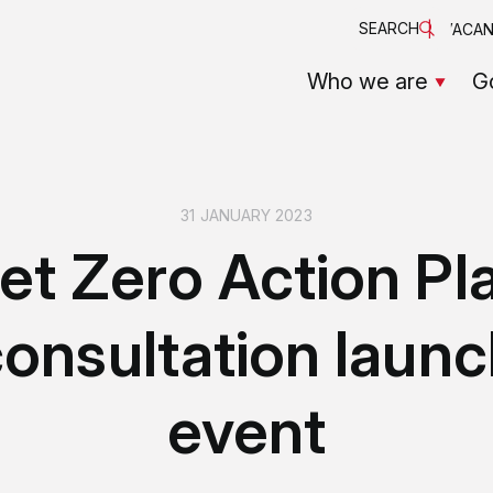
SEARCH
VACAN
Who we are
G
31 JANUARY 2023
et Zero Action Pl
onsultation laun
event