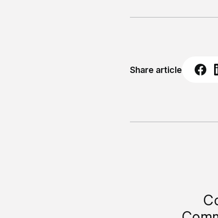
Share article
Co
Comm