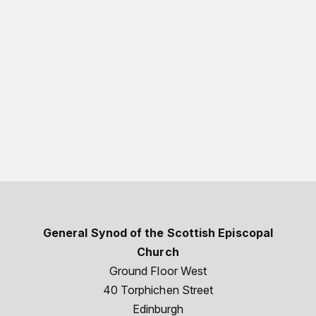
General Synod of the Scottish Episcopal
Church
Ground Floor West
40 Torphichen Street
Edinburgh