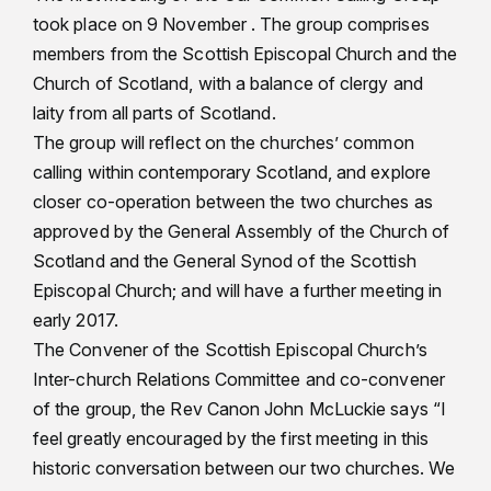
took place on 9 November . The group comprises
members from the Scottish Episcopal Church and the
Church of Scotland, with a balance of clergy and
laity from all parts of Scotland.
The group will reflect on the churches’ common
calling within contemporary Scotland, and explore
closer co-operation between the two churches as
approved by the General Assembly of the Church of
Scotland and the General Synod of the Scottish
Episcopal Church; and will have a further meeting in
early 2017.
The Convener of the Scottish Episcopal Church’s
Inter-church Relations Committee and co-convener
of the group, the Rev Canon John McLuckie says “I
feel greatly encouraged by the first meeting in this
historic conversation between our two churches. We