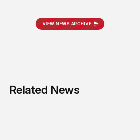
VIEW NEWS ARCHIVE
Related News