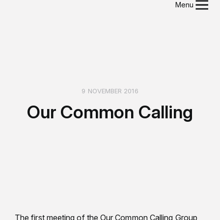
Menu
9 NOVEMBER 2016
Our Common Calling
The first meeting of the Our Common Calling Group