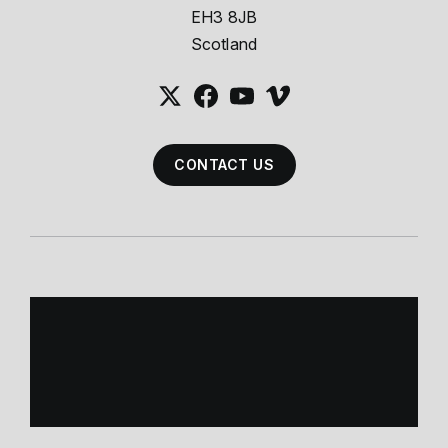
EH3 8JB
Scotland
CONTACT US