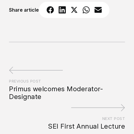
Share article
PREVIOUS POST
Primus welcomes Moderator-
Designate
NEXT POST
SEI First Annual Lecture