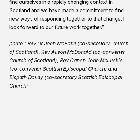
find ourselves in a rapidly changing context in
Scotland and we have made a commitment to find
new ways of responding together to that change. I
look forward to our future work together.”
photo : Rev Dr John McPake (co-secretary Church
of Scotland), Rev Alison McDonald (co-convener
Church of Scotland); Rev Canon John McLuckie
(co-convener Scottish Episcopal Church) and
Elspeth Davey (co-secretary Scottish Episcopal
Church)