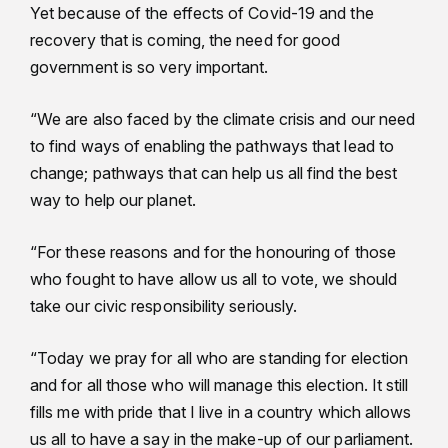
Yet because of the effects of Covid-19 and the
recovery that is coming, the need for good
government is so very important.
“We are also faced by the climate crisis and our need
to find ways of enabling the pathways that lead to
change; pathways that can help us all find the best
way to help our planet.
“For these reasons and for the honouring of those
who fought to have allow us all to vote, we should
take our civic responsibility seriously.
“Today we pray for all who are standing for election
and for all those who will manage this election. It still
fills me with pride that I live in a country which allows
us all to have a say in the make-up of our parliament.