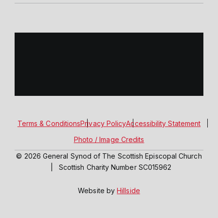
Terms & Conditions
Privacy Policy
Accessibility Statement
Photo / Image Credits
© 2026 General Synod of The Scottish Episcopal Church
|
Scottish Charity Number SC015962
Website by
Hillside