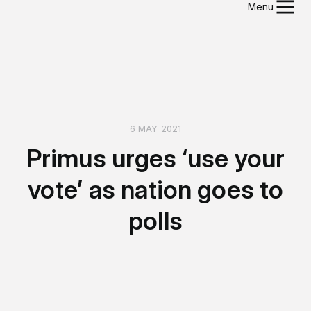
Menu
6 MAY 2021
Primus urges ‘use your
vote’ as nation goes to
polls