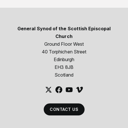
General Synod of the Scottish Episcopal
Church
Ground Floor West
40 Torphichen Street
Edinburgh
EH3 8JB
Scotland
CONTACT US