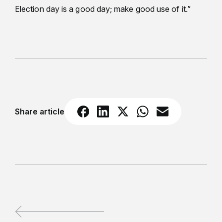
Election day is a good day; make good use of it.”
Share article