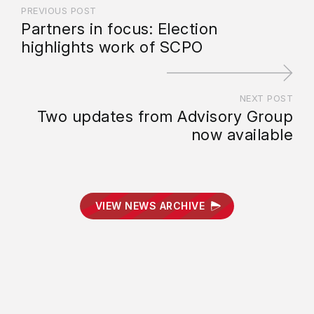
PREVIOUS POST
Partners in focus: Election
highlights work of SCPO
NEXT POST
Two updates from Advisory Group
now available
VIEW NEWS ARCHIVE