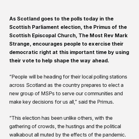
As Scotland goes to the polls today in the
Scottish Parliament election, the Primus of the
Scottish Episcopal Church, The Most Rev Mark
Strange, encourages people to exercise their
democratic right at this important time by using
their vote to help shape the way ahead.
“People will be heading for their local polling stations
across Scotland as the country prepares to elect a
new group of MSPs to serve our communities and
make key decisions for us all,” said the Primus.
“This election has been unlike others, with the
gathering of crowds, the hustings and the political
walkabout all muted by the effects of the pandemic.