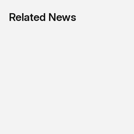
Related News