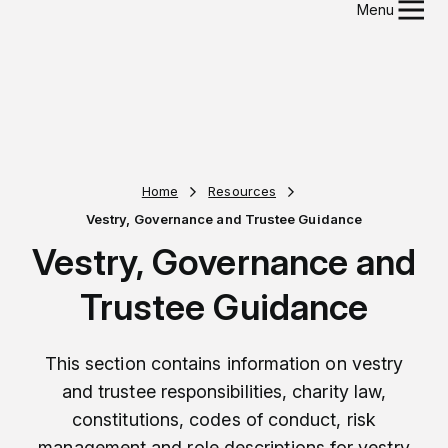
Menu
Home
Resources
Vestry, Governance and Trustee Guidance
Vestry, Governance and
Trustee Guidance
This section contains information on vestry
and trustee responsibilities, charity law,
constitutions, codes of conduct, risk
management and role descriptions for vestry