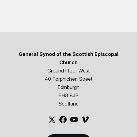
General Synod of the Scottish Episcopal
Church
Ground Floor West
40 Torphichen Street
Edinburgh
EH3 8JB
Scotland