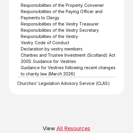
Responsibilities of the Property Convener
Responsibilities of the Paying Officer and
Payments to Clergy
Responsibilities of the Vestry Treasurer
Responsibilities of the Vestry Secretary
Responsibilities of the Vestry
Vestry Code of Conduct
Declaration by vestry members
Charities and Trustee Investment (Scotland) Act
2005: Guidance for Vestries
Guidance for Vestries following recent changes
to charity law (March 2026)
Churches’ Legislation Advisory Service (CLAS)
View
All Resources