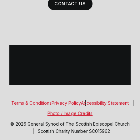
CONTACT US
Terms & Conditions
Privacy Policy
Accessibility Statement
Photo / Image Credits
© 2026 General Synod of The Scottish Episcopal Church
|
Scottish Charity Number SC015962