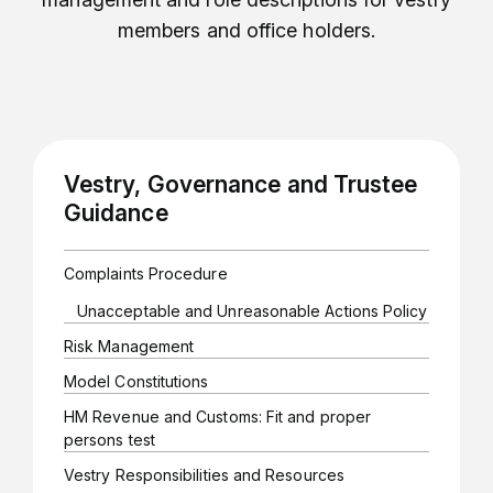
members and office holders.
Vestry, Governance and Trustee
Guidance
Complaints Procedure
Unacceptable and Unreasonable Actions Policy
Risk Management
Model Constitutions
HM Revenue and Customs: Fit and proper
persons test
Vestry Responsibilities and Resources