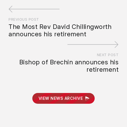
PREVIOUS POST
The Most Rev David Chillingworth
announces his retirement
NEXT POST
Bishop of Brechin announces his
retirement
VIEW NEWS ARCHIVE