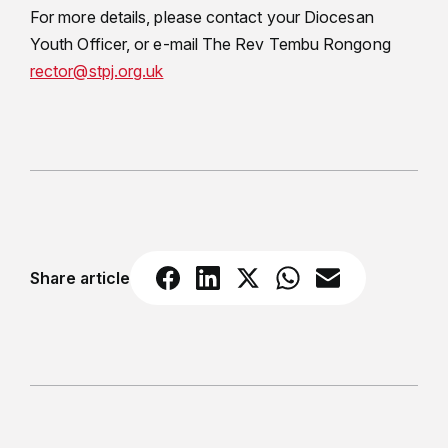
For more details, please contact your Diocesan
Youth Officer, or e-mail The Rev Tembu Rongong
rector@stpj.org.uk
Share article