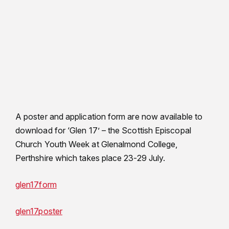
A poster and application form are now available to
download for ‘Glen 17’ – the Scottish Episcopal
Church Youth Week at Glenalmond College,
Perthshire which takes place 23-29 July.
glen17form
glen17poster