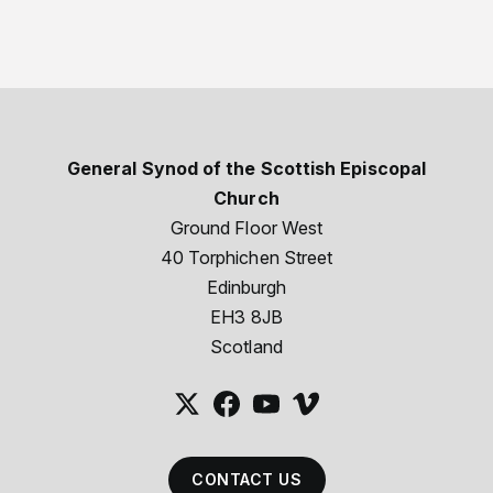
General Synod of the Scottish Episcopal
Church
Ground Floor West
40 Torphichen Street
Edinburgh
EH3 8JB
Scotland
CONTACT US