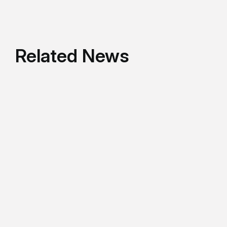
Related News