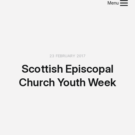
Menu
23 FEBRUARY 2017
Scottish Episcopal
Church Youth Week