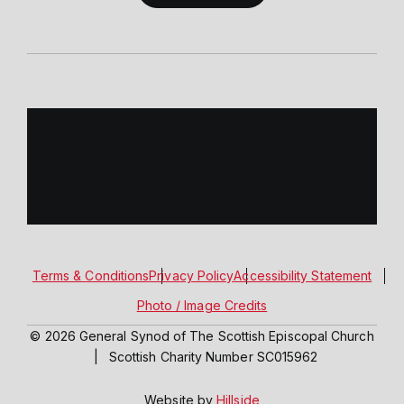
Terms & Conditions
Privacy Policy
Accessibility Statement
Photo / Image Credits
© 2026 General Synod of The Scottish Episcopal Church
|
Scottish Charity Number SC015962
Website by
Hillside