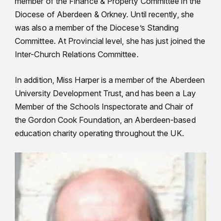
member of the Finance & Property Committee in the
Diocese of Aberdeen & Orkney. Until recently, she
was also a member of the Diocese’s Standing
Committee. At Provincial level, she has just joined the
Inter-Church Relations Committee.
In addition, Miss Harper is a member of the Aberdeen
University Development Trust, and has been a Lay
Member of the Schools Inspectorate and Chair of
the Gordon Cook Foundation, an Aberdeen-based
education charity operating throughout the UK.