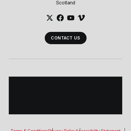
Scotland
CONTACT US
Terms & Conditions
Privacy Policy
Accessibility Statement