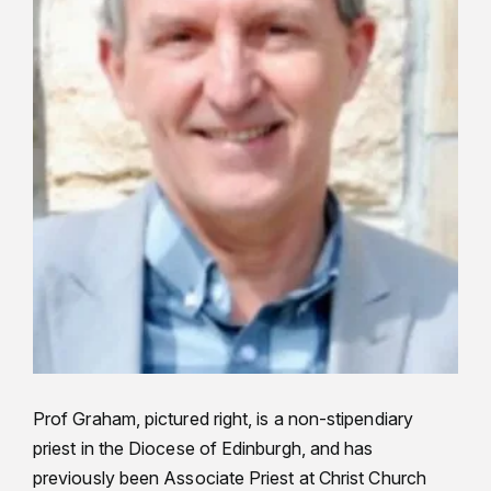
Prof Graham, pictured right, is a non-stipendiary
priest in the Diocese of Edinburgh, and has
previously been Associate Priest at Christ Church