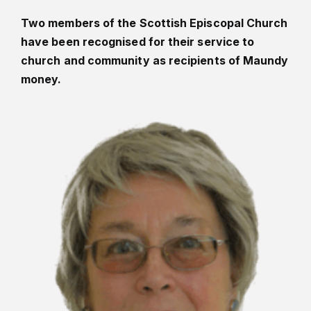
Two members of the Scottish Episcopal Church
have been recognised for their service to
church and community as recipients of Maundy
money.