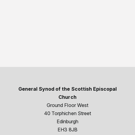
General Synod of the Scottish Episcopal
Church
Ground Floor West
40 Torphichen Street
Edinburgh
EH3 8JB