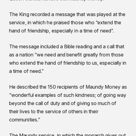
The King recorded a message that was played at the
service, in which he praised those who “extend the
hand of friendship, especially in a time of need”.
The message included a Bible reading and a call that
as a nation “we need and benefit greatly from those
who extend the hand of friendship to us, especially in
a time of need.”
He described the 150 recipients of Maundy Money as
“wonderful examples of such kindness; of going way
beyond the call of duty and of giving so much of
their lives to the service of others in their
communities.”
The Maundy service, in which the monarch gives out