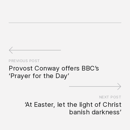
PREVIOUS POST
Provost Conway offers BBC’s
‘Prayer for the Day’
NEXT POST
‘At Easter, let the light of Christ
banish darkness’