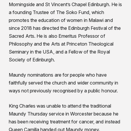
Morningside and St Vincent’s Chapel Edinburgh. He is
a founding Trustee of The Soko Fund, which
promotes the education of women in Malawi and
since 2018 has directed the Edinburgh Festival of the
Sacred Arts. He is also Emeritus Professor of
Philosophy and the Arts at Princeton Theological
Seminary in the USA, and a Fellow of the Royal
Society of Edinburgh.
Maundy nominations are for people who have
faithfully served the church and wider community in
ways not previously recognised by a public honour.
King Charles was unable to attend the traditional
Maundy Thursday service in Worcester because he
has been receiving treatment for cancer, and instead
Queen Camilla handed out Maundy money.