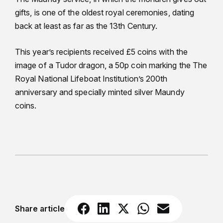
gifts, is one of the oldest royal ceremonies, dating
back at least as far as the 13th Century.
This year’s recipients received £5 coins with the
image of a Tudor dragon, a 50p coin marking the The
Royal National Lifeboat Institution’s 200th
anniversary and specially minted silver Maundy
coins.
Share article