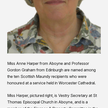
Miss Anne Harper from Aboyne and Professor
Gordon Graham from Edinburgh are named among
the ten Scottish Maundy recipients who were
honoured at a service held in Worcester Cathedral.
Miss Harper, pictured right, is Vestry Secretary at St
Thomas Episcopal Church in Aboyne, and is a