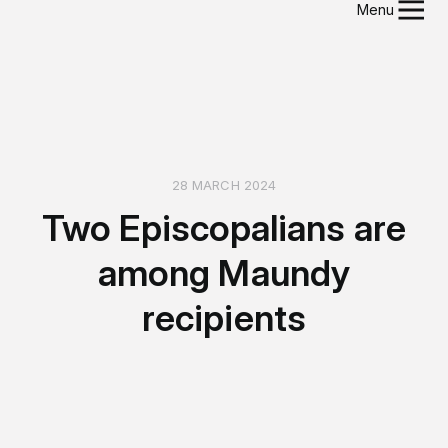
Menu
28 MARCH 2024
Two Episcopalians are
among Maundy
recipients