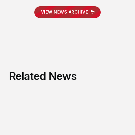
VIEW NEWS ARCHIVE
Related News