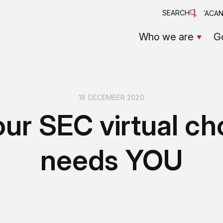
SEARCH
VACAN
Who we are
G
18 DECEMBER 2020
ur SEC virtual ch
needs YOU