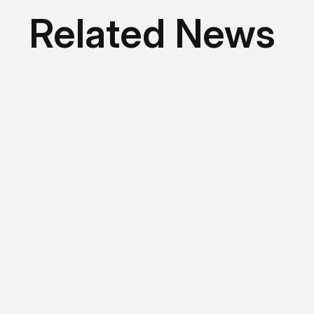
Related News