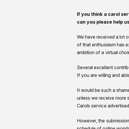
If you think a carol se
can you please help u
We have received a lot of
of that enthusiasm has e
ambition of a virtual ch
Several excellent contrib
If you are willing and ab
It would be such a shame 
unless we receive more 
Carols service advertise
However, the submissions
schedule of online worsh