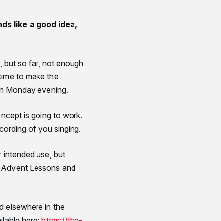
nds like a good idea,
, but so far, not enough
 time to make the
 on Monday evening.
oncept is going to work.
ecording of you singing.
r intended use, but
he Advent Lessons and
d elsewhere in the
ilable here:
https://the-