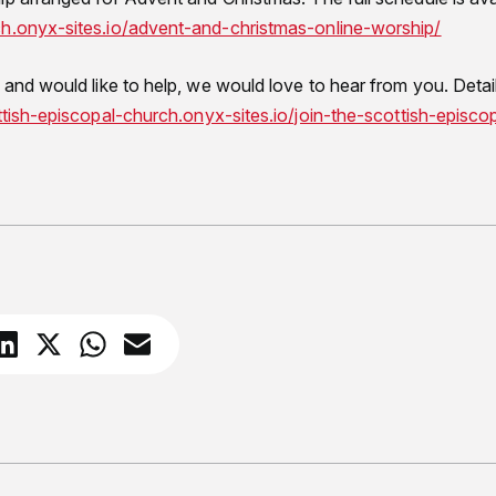
ch.onyx-sites.io/advent-and-christmas-online-worship/
 and would like to help, we would love to hear from you. Detai
ttish-episcopal-church.onyx-sites.io/join-the-scottish-episcopa