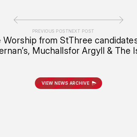
PREVIOUS POST
NEXT POST
e Worship from St
Three candidates
ernan’s, Muchalls
for Argyll & The I
VIEW NEWS ARCHIVE