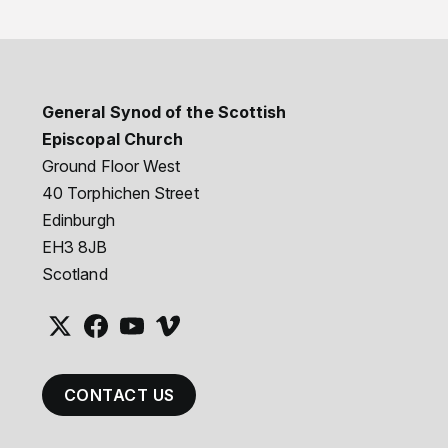
General Synod of the Scottish
Episcopal Church
Ground Floor West
40 Torphichen Street
Edinburgh
EH3 8JB
Scotland
CONTACT US