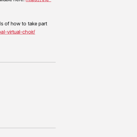
ls of how to take part
l-virtual-choir/