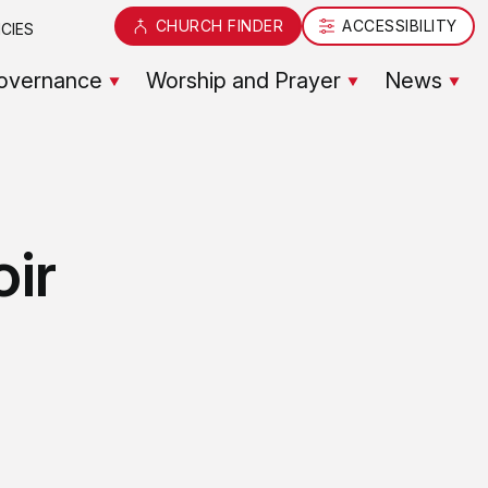
CHURCH FINDER
ACCESSIBILITY
CIES
overnance
Worship and Prayer
News
oir