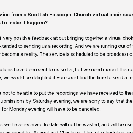
rvice from a Scottish Episcopal Church virtual choir sou
s to make it happen?
 very positive feedback about bringing together a virtual choir
xtended to sending us a recording. And we are running out of
oir become a reality. The service is scheduled to be broadcast
utions have been sent to us so far, but we need more if this c
le, we would be delighted if you could find the time to send a r
not to be able to put the recordings we have received to thei
submissions by Saturday evening, we are sorry to say that t
d for Monday evening will have to be cancelled.
 we have received to date will not be wasted, and will be use
ip arranged for Advent and Christmas. The full schedule is ava