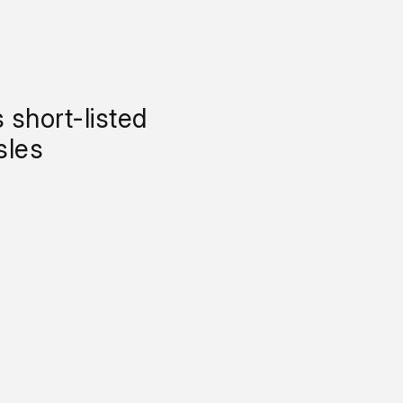
 short-listed
sles