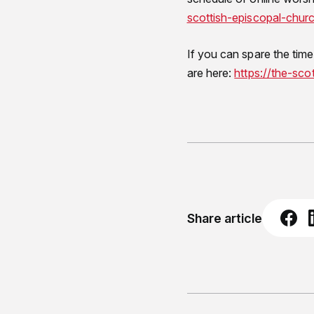
scottish-episcopal-chur
If you can spare the time
are here:
https://the-sco
Share article