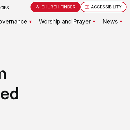
CHURCH FINDER
ACCESSIBILITY
CIES
overnance
Worship and Prayer
News
m
sed