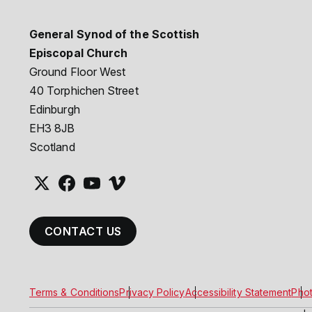
General Synod of the Scottish
Episcopal Church
Ground Floor West
40 Torphichen Street
Edinburgh
EH3 8JB
Scotland
CONTACT US
Terms & Conditions
Privacy Policy
Accessibility Statement
Phot