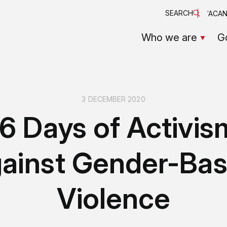
SEARCH
VACAN
Who we are
G
3 DECEMBER 2020
16 Days of Activis
ainst Gender-Ba
Violence