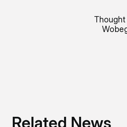
Thought 
Wobeg
Related News