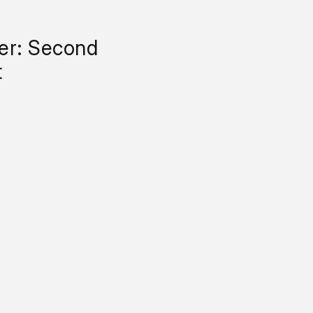
yer: Second
t