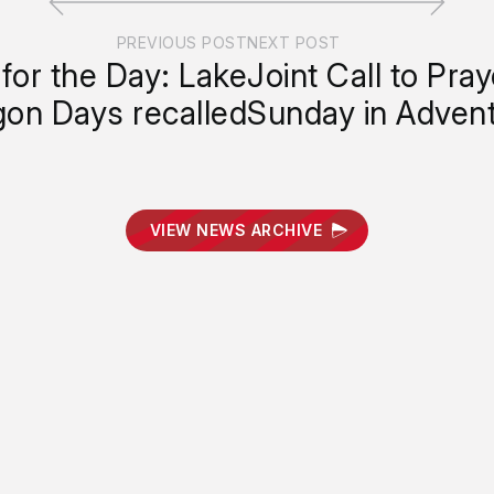
PREVIOUS POST
NEXT POST
for the Day: Lake
Joint Call to Pra
on Days recalled
Sunday in Adven
VIEW NEWS ARCHIVE