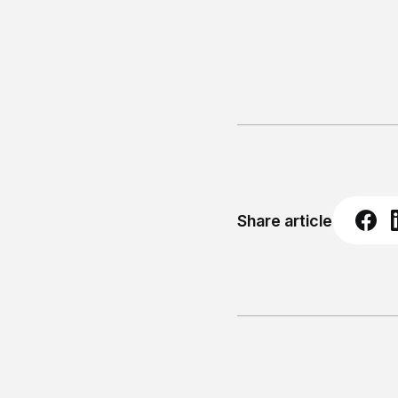
Share article