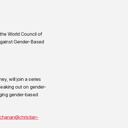
 the World Council of
 Against Gender-Based
, will join a series
speaking out on gender-
nging gender-based
chanan@christian-