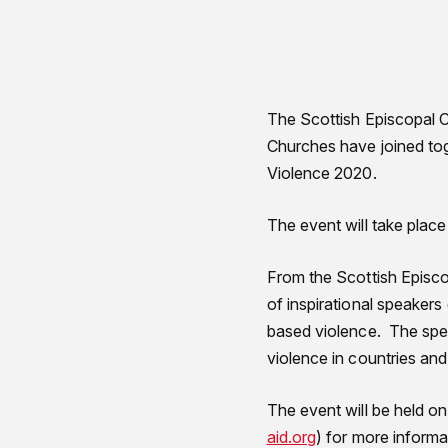
The Scottish Episcopal C
Churches have joined to
Violence 2020.
The event will take plac
From the Scottish Episco
of inspirational speaker
based violence. The spea
violence in countries an
The event will be held on
aid.org
) for more informa