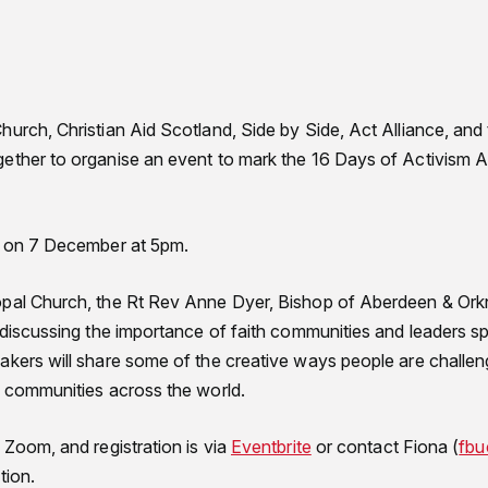
hurch, Christian Aid Scotland, Side by Side, Act Alliance, and
gether to organise an event to mark the 16 Days of Activism
e on 7 December at 5pm.
pal Church, the Rt Rev Anne Dyer, Bishop of Aberdeen & Orkney
s discussing the importance of faith communities and leaders 
kers will share some of the creative ways people are challe
d communities across the world.
 Zoom, and registration is via
Eventbrite
or contact Fiona (
fbu
tion.