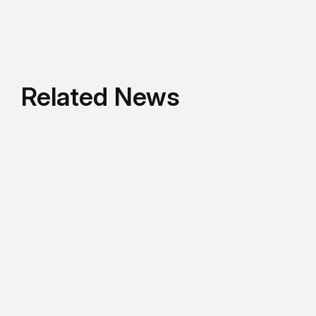
Related News