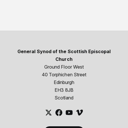
General Synod of the Scottish Episcopal
Church
Ground Floor West
40 Torphichen Street
Edinburgh
EH3 8JB
Scotland