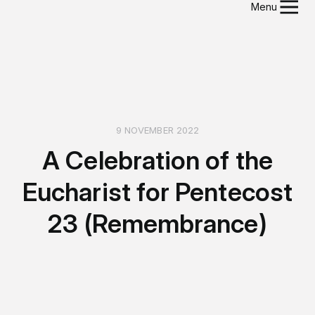
Menu
9 NOVEMBER 2022
A Celebration of the
Eucharist for Pentecost
23 (Remembrance)