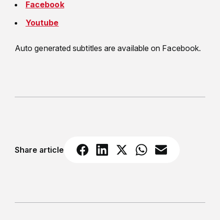
Facebook
Youtube
Auto generated subtitles are available on Facebook.
Share article