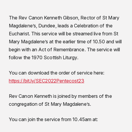
The Rev Canon Kenneth Gibson, Rector of St Mary
Magdalene’s, Dundee, leads a Celebration of the
Eucharist. This service will be streamed live from St
Mary Magdalene’s at the earlier time of 10.50 and will
begin with an Act of Remembrance. The service will
follow the 1970 Scottish Liturgy.
You can download the order of service here:
https://bit.ly/SEC2022Pentecost23
Rev Canon Kenneth is joined by members of the
congregation of St Mary Magdalene’s.
You can join the service from 10.45am at: