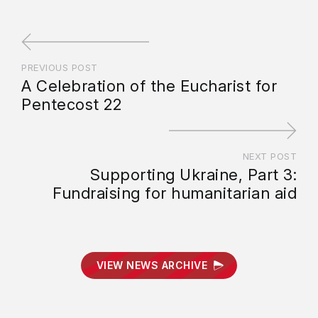
PREVIOUS POST
A Celebration of the Eucharist for
Pentecost 22
NEXT POST
Supporting Ukraine, Part 3:
Fundraising for humanitarian aid
VIEW NEWS ARCHIVE