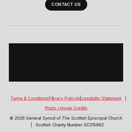
CONTACT US
Terms & Conditions
Privacy Policy
Accessibility Statement
Photo / Image Credits
© 2026 General Synod of The Scottish Episcopal Church
|
Scottish Charity Number SC015962