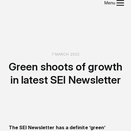
Menu
7 MARCH 2022
Green shoots of growth
in latest SEI Newsletter
The SEI Newsletter has a definite ‘green’