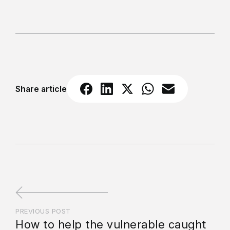
Share article
PREVIOUS POST
How to help the vulnerable caught