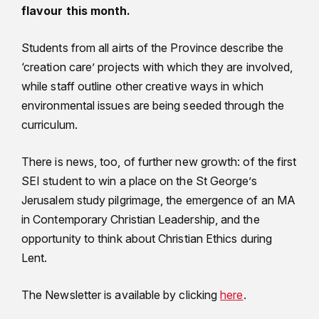
flavour this month.
Students from all airts of the Province describe the
‘creation care’ projects with which they are involved,
while staff outline other creative ways in which
environmental issues are being seeded through the
curriculum.
There is news, too, of further new growth: of the first
SEI student to win a place on the St George’s
Jerusalem study pilgrimage, the emergence of an MA
in Contemporary Christian Leadership, and the
opportunity to think about Christian Ethics during
Lent.
The Newsletter is available by clicking
here
.