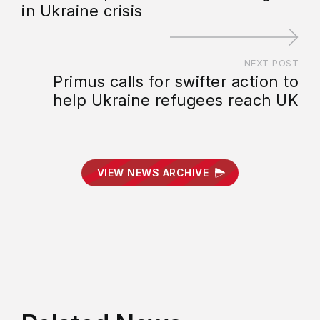
in Ukraine crisis
NEXT POST
Primus calls for swifter action to
help Ukraine refugees reach UK
VIEW NEWS ARCHIVE