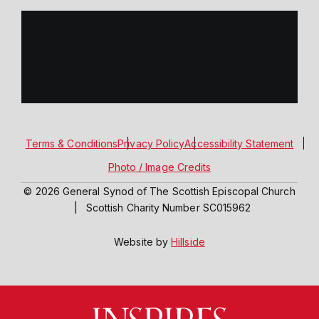
Terms & Conditions
Privacy Policy
Accessibility Statement
Photo / Image Credits
© 2026 General Synod of The Scottish Episcopal Church
|
Scottish Charity Number SC015962
Website by
Hillside