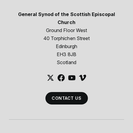
General Synod of the Scottish Episcopal
Church
Ground Floor West
40 Torphichen Street
Edinburgh
EH3 8JB
Scotland
CONTACT US