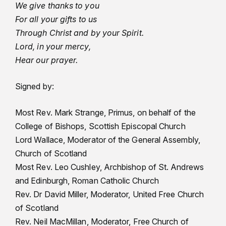
We give thanks to you
For all your gifts to us
Through Christ and by your Spirit.
Lord, in your mercy,
Hear our prayer.
Signed by:
Most Rev. Mark Strange, Primus, on behalf of the
College of Bishops, Scottish Episcopal Church
Lord Wallace, Moderator of the General Assembly,
Church of Scotland
Most Rev. Leo Cushley, Archbishop of St. Andrews
and Edinburgh, Roman Catholic Church
Rev. Dr David Miller, Moderator, United Free Church
of Scotland
Rev. Neil MacMillan, Moderator, Free Church of