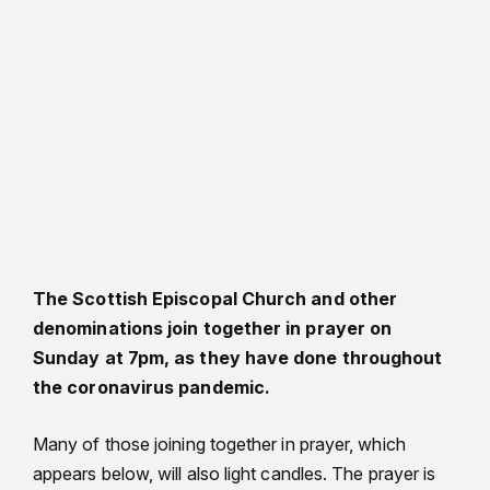
The Scottish Episcopal Church and other
denominations join together in prayer on
Sunday at 7pm, as they have done throughout
the coronavirus pandemic.
Many of those joining together in prayer, which
appears below, will also light candles. The prayer is