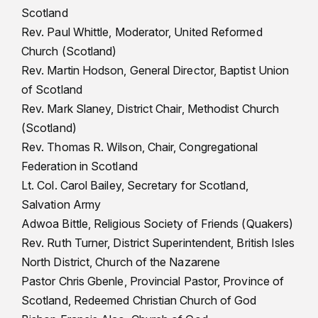
Scotland
Rev. Paul Whittle, Moderator, United Reformed
Church (Scotland)
Rev. Martin Hodson, General Director, Baptist Union
of Scotland
Rev. Mark Slaney, District Chair, Methodist Church
(Scotland)
Rev. Thomas R. Wilson, Chair, Congregational
Federation in Scotland
Lt. Col. Carol Bailey, Secretary for Scotland,
Salvation Army
Adwoa Bittle, Religious Society of Friends (Quakers)
Rev. Ruth Turner, District Superintendent, British Isles
North District, Church of the Nazarene
Pastor Chris Gbenle, Provincial Pastor, Province of
Scotland, Redeemed Christian Church of God