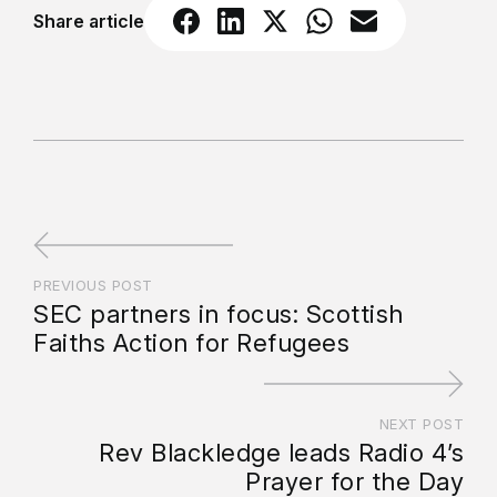
Share article
PREVIOUS POST
SEC partners in focus: Scottish
Faiths Action for Refugees
NEXT POST
Rev Blackledge leads Radio 4’s
Prayer for the Day