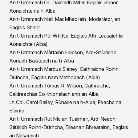
An t-Urramach Oll. Daibhidh Miller, Eaglais Shaor
Aonaichte na h-Alba
An t-Urramach Niall MacMhaoilein, Moderàtor, an
Eaglais Shaor
An t-Urramach Pòl Whittle, Eaglais Ath-Leasaichte
Aonaichte (Alba)
An t-Urramach Màrtainn Hodson, Àrd-Stiùiriche,
Aonadh Baisteach na h-Alba
An t-Urramach Marcus Slaney, Cathraiche Roinn-
Dùthcha, Eaglais nam Methodach (Alba)
An t-Urramach Tòmas R. Wilson, Cathraiche,
Caidreachas Co-thionalach ann an Alba
Lt. Col. Carol Bailey, Rùnaire na h-Alba, Feachd na
Slàinte
An t-Urramach Rut Nic an Tuairneir, Àrd-Neach-
Stiùiridh Roinn-Dùthcha, Eileanan Bhreatainn, Eaglais
an Nàsaraich