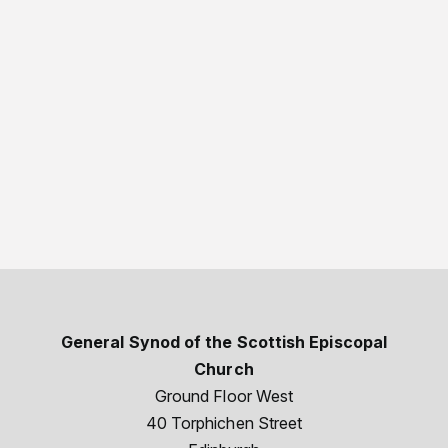
General Synod of the Scottish Episcopal
Church
Ground Floor West
40 Torphichen Street