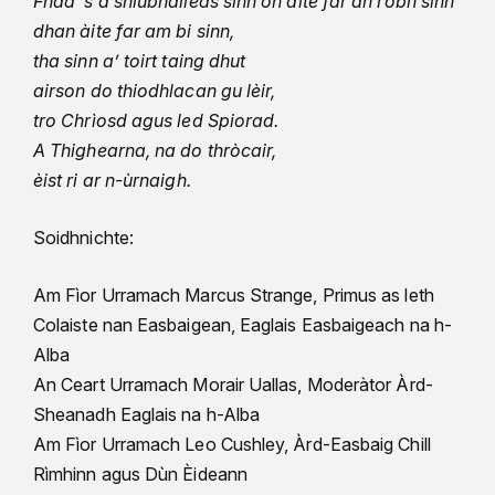
Fhad ’s a shiubhaileas sinn on àite far an robh sinn
dhan àite far am bi sinn,
tha sinn a’ toirt taing dhut
airson do thiodhlacan gu lèir,
tro Chrìosd agus led Spiorad.
A Thighearna, na do thròcair,
èist ri ar n-ùrnaigh.
Soidhnichte:
Am Fìor Urramach Marcus Strange, Primus as leth
Colaiste nan Easbaigean, Eaglais Easbaigeach na h-
Alba
An Ceart Urramach Morair Uallas, Moderàtor Àrd-
Sheanadh Eaglais na h-Alba
Am Fìor Urramach Leo Cushley, Àrd-Easbaig Chill
Rìmhinn agus Dùn Èideann