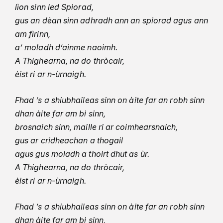
lìon sinn led Spiorad,
gus an dèan sinn adhradh ann an spiorad agus ann
am fìrinn,
a’ moladh d’ainme naoimh.
A Thighearna, na do thròcair,
èist ri ar n-ùrnaigh.
Fhad ’s a shiubhaileas sinn on àite far an robh sinn
dhan àite far am bi sinn,
brosnaich sinn, maille ri ar coimhearsnaich,
gus ar cridheachan a thogail
agus gus moladh a thoirt dhut as ùr.
A Thighearna, na do thròcair,
èist ri ar n-ùrnaigh.
Fhad ’s a shiubhaileas sinn on àite far an robh sinn
dhan àite far am bi sinn,