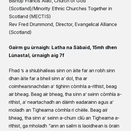
Bishop Francis Alao, Church of God
(Scotland)/Minority Ethnic Churches Together in
Scotland (MECTIS)
Rev Fred Drummond, Director, Evangelical Alliance
(Scotland)
Gairm gu ùrnaigh: Latha na Sàbaid, 15mh dhen
Lùnastal, ùrnaigh aig 7f
Fhad ’s a shiubhaileas sinn on àite far an robh sinn
dhan àite far a bheil sinn a’ dol, tha ar
coimhearsnachdan a’ tighinn còmhla a-rithist, beag
air bheag. Beag air bheag, tha sinn a’ seinn còmhla a-
rithist, a’ neartachadh an dàimh eadarainn agus a’
moladh an Tighearna còmhla ri chèile. Beag air
bheag, tha sinn a’ seinn a-chum cliù an Tighearna a-
rithist, ga mholadh “ann an sailm is laoidhean is òrain