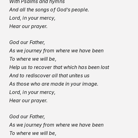
With Psalms and hymns
And all the songs of God’s people.
Lord, in your mercy,
Hear our prayer.
God our Father,
As we journey from where we have been
To where we will be,
Help us to recover that which has been lost
And to rediscover all that unites us
As those who are made in your image.
Lord, in your mercy,
Hear our prayer.
God our Father,
As we journey from where we have been
To where we will be,