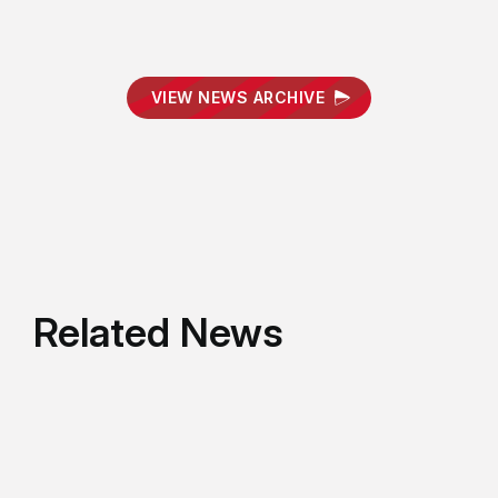
VIEW NEWS ARCHIVE
Related News