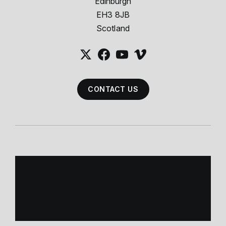
Edinburgh
EH3 8JB
Scotland
CONTACT US