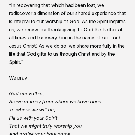
“In recovering that which had been lost, we
rediscover a dimension of our shared experience that
is integral to our worship of God. As the Spirit inspires
us, we renew our thanksgiving ‘to God the Father at
all times and for everything in the name of our Lord
Jesus Christ’. As we do so, we share more fully in the
life that God gifts to us through Christ and by the
Spirit.”
We pray:
God our Father,
As we journey from where we have been
To where we will be,
Fill us with your Spirit
That we might truly worship you
And praise your holy name.