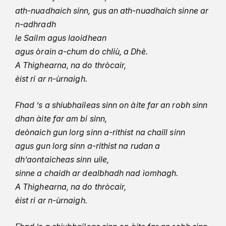
ath-nuadhaich sinn, gus an ath-nuadhaich sinne ar
n-adhradh
le Sailm agus laoidhean
agus òrain a-chum do chliù, a Dhè.
A Thighearna, na do thròcair,
èist ri ar n-ùrnaigh.
Fhad ’s a shiubhaileas sinn on àite far an robh sinn
dhan àite far am bi sinn,
deònaich gun lorg sinn a-rithist na chaill sinn
agus gun lorg sinn a-rithist na rudan a
dh’aontaicheas sinn uile,
sinne a chaidh ar dealbhadh nad ìomhagh.
A Thighearna, na do thròcair,
èist ri ar n-ùrnaigh.