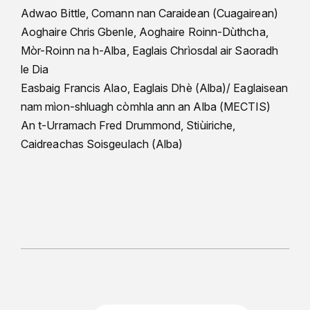
Adwao Bittle, Comann nan Caraidean (Cuagairean)
Aoghaire Chris Gbenle, Aoghaire Roinn-Dùthcha,
Mòr-Roinn na h-Alba, Eaglais Chrìosdal air Saoradh
le Dia
Easbaig Francis Alao, Eaglais Dhè (Alba)/ Eaglaisean
nam mìon-shluagh còmhla ann an Alba (MECTIS)
An t-Urramach Fred Drummond, Stiùiriche,
Caidreachas Soisgeulach (Alba)