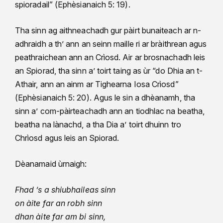
spioradail” (Ephèsianaich 5: 19).
Tha sinn ag aithneachadh gur pàirt bunaiteach ar n-
adhraidh a th’ ann an seinn maille ri ar bràithrean agus
peathraichean ann an Crìosd. Air ar brosnachadh leis
an Spiorad, tha sinn a’ toirt taing as ùr “do Dhia an t-
Athair, ann an ainm ar Tighearna Iosa Crìosd”
(Ephèsianaich 5: 20). Agus le sin a dhèanamh, tha
sinn a’ com-pàirteachadh ann an tiodhlac na beatha,
beatha na lànachd, a tha Dia a’ toirt dhuinn tro
Chrìosd agus leis an Spiorad.
Dèanamaid ùrnaigh:
Fhad ’s a shiubhaileas sinn
on àite far an robh sinn
dhan àite far am bi sinn,