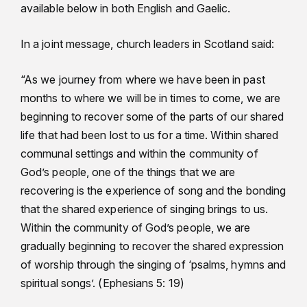
available below in both English and Gaelic.
In a joint message, church leaders in Scotland said:
“As we journey from where we have been in past
months to where we will be in times to come, we are
beginning to recover some of the parts of our shared
life that had been lost to us for a time. Within shared
communal settings and within the community of
God’s people, one of the things that we are
recovering is the experience of song and the bonding
that the shared experience of singing brings to us.
Within the community of God’s people, we are
gradually beginning to recover the shared expression
of worship through the singing of ‘psalms, hymns and
spiritual songs’. (Ephesians 5: 19)