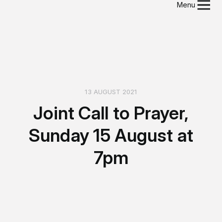
Menu
13 AUGUST 2021
Joint Call to Prayer,
Sunday 15 August at
7pm