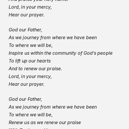
Lord, in your mercy,
Hear our prayer.
God our Father,
As we journey from where we have been
To where we will be,
Inspire us within the community of God’s people
To lift up our hearts
And to renew our praise.
Lord, in your mercy,
Hear our prayer.
God our Father,
As we journey from where we have been
To where we will be,
Renew us as we renew our praise