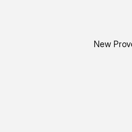
New Provo