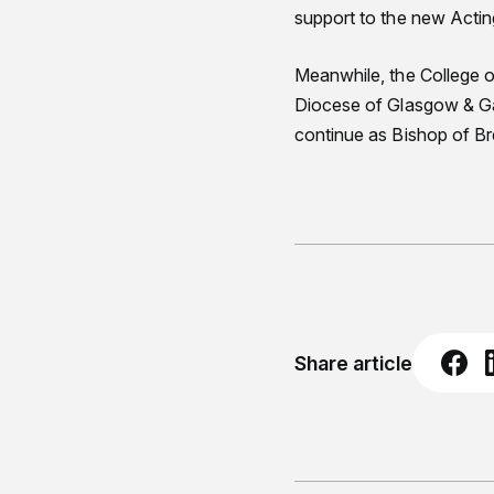
support to the new Actin
Meanwhile, the College o
Diocese of Glasgow & Ga
continue as Bishop of B
Share article