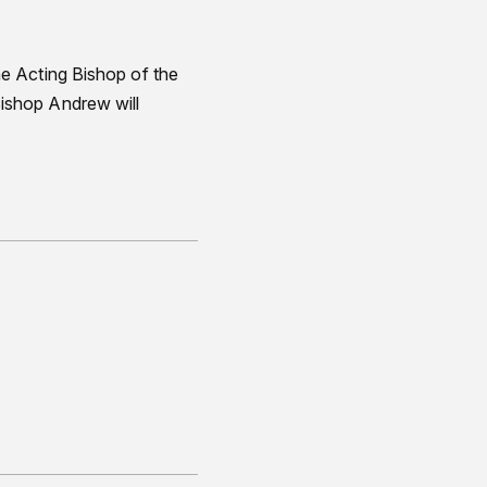
e Acting Bishop of the
ishop Andrew will