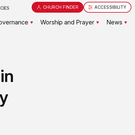
CHURCH FINDER
ACCESSIBILITY
CIES
overnance
Worship and Prayer
News
in
y