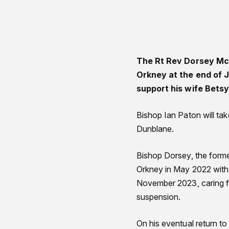
The Rt Rev Dorsey McC
Orkney at the end of J
support his wife Bets
Bishop Ian Paton will ta
Dunblane.
Bishop Dorsey, the forme
Orkney in May 2022 with 
November 2023, caring f
suspension.
On his eventual return to