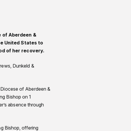
e of Aberdeen &
he United States to
od of her recovery.
drews, Dunkeld &
e Diocese of Aberdeen &
ing Bishop on 1
er’s absence through
ng Bishop, offering