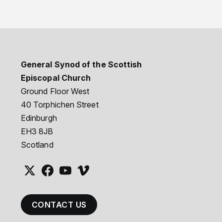
General Synod of the Scottish
Episcopal Church
Ground Floor West
40 Torphichen Street
Edinburgh
EH3 8JB
Scotland
CONTACT US