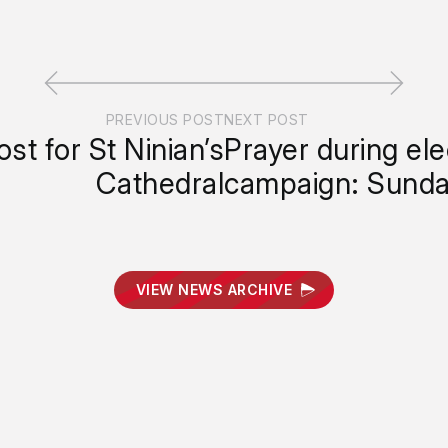
PREVIOUS POST
NEXT POST
st for St Ninian’s
Prayer during ele
Cathedral
campaign: Sunda
VIEW NEWS ARCHIVE