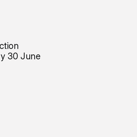
ction
y 30 June