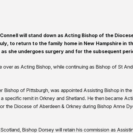
onnell will stand down as Acting Bishop of the Dioces
uly, to return to the family home in New Hampshire in t
y as she undergoes surgery and for the subsequent peri
ke over as Acting Bishop, while continuing as Bishop of St An
r Bishop of Pittsburgh, was appointed Assisting Bishop in th
a specific remit in Orkney and Shetland. He then became Act
or the Diocese of Aberdeen & Orkney during Bishop Anne Dy
 Scotland, Bishop Dorsey will retain his commission as Assisti