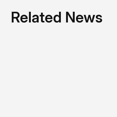
Related News