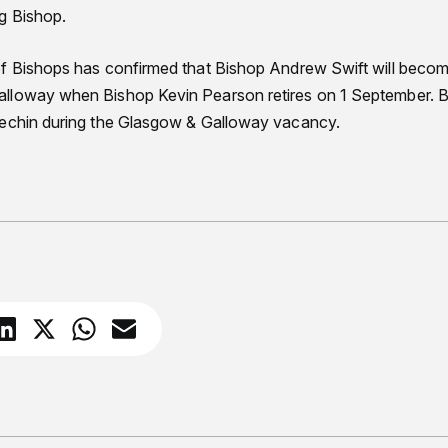
g Bishop.
f Bishops has confirmed that Bishop Andrew Swift will becom
lloway when Bishop Kevin Pearson retires on 1 September. B
rechin during the Glasgow & Galloway vacancy.