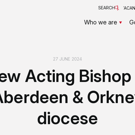
SEARCH
VACAN
Who we are
G
27 JUNE 2024
ew Acting Bishop 
Aberdeen & Orkne
diocese