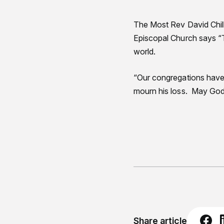
The Most Rev David Chil
Episcopal Church says “T
world.
“Our congregations have 
mourn his loss. May God 
Share article