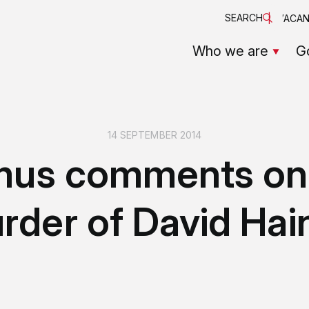
SEARCH
VACAN
Who we are
G
14 SEPTEMBER 2014
mus comments on
rder of David Hai