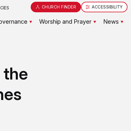
CHURCH FINDER
ACCESSIBILITY
CIES
overnance
Worship and Prayer
News
 the
nes