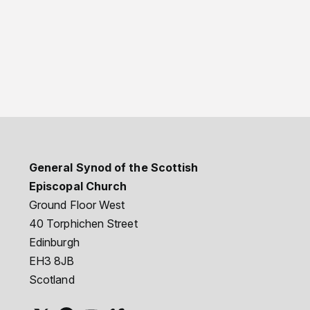
General Synod of the Scottish
Episcopal Church
Ground Floor West
40 Torphichen Street
Edinburgh
EH3 8JB
Scotland