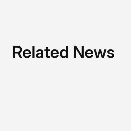
Related News