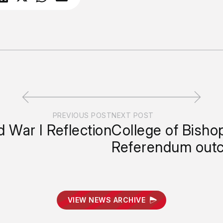
PREVIOUS POST
NEXT POST
 War I Reflection
College of Bisho
Referendum out
VIEW NEWS ARCHIVE