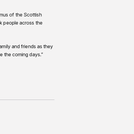
mus of the Scottish
ck people across the
amily and friends as they
ce the coming days.”