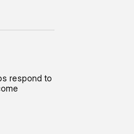
ps respond to
come