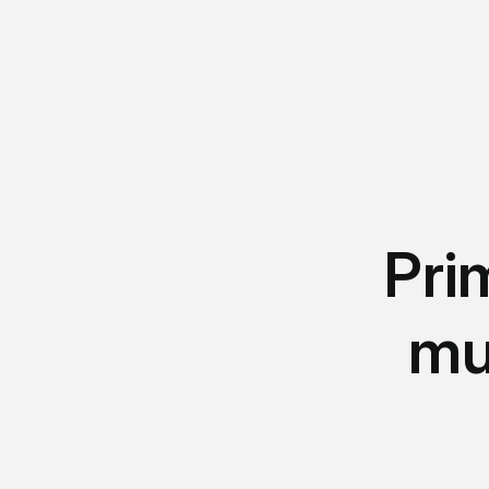
Pri
mu