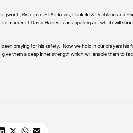
lingworth, Bishop of St Andrews, Dunkeld & Dunblane and Pri
he murder of David Haines is an appalling act which will sho
been praying for his safety. Now we hold in our prayers his f
give them a deep inner strength which will enable them to fa