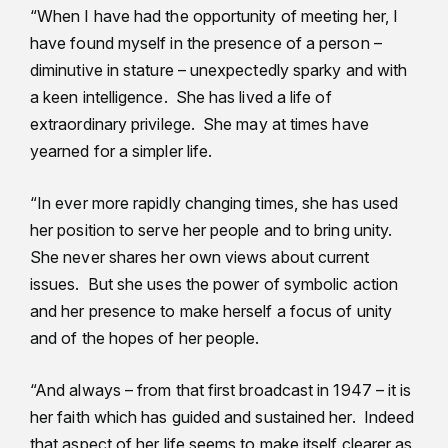
“When I have had the opportunity of meeting her, I
have found myself in the presence of a person –
diminutive in stature – unexpectedly sparky and with
a keen intelligence. She has lived a life of
extraordinary privilege. She may at times have
yearned for a simpler life.
“In ever more rapidly changing times, she has used
her position to serve her people and to bring unity.
She never shares her own views about current
issues. But she uses the power of symbolic action
and her presence to make herself a focus of unity
and of the hopes of her people.
“And always – from that first broadcast in 1947 – it is
her faith which has guided and sustained her. Indeed
that aspect of her life seems to make itself clearer as