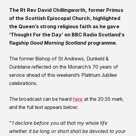
The Rt Rev David Chillingworth, former Primus
of the Scottish Episcopal Church, highlighted
the Queen’s strong religious faith as he gave
‘Thought For the Day’ on BBC Radio Scotland’s
flagship
Good Morning Scotland
programme.
The former Bishop of St Andrews, Dunkeld &
Dunblane reflected on the Monarch’s 70 years of
service ahead of this weekend’s Platinum Jubilee
celebrations.
The broadcast can be heard
here
at the 20:35 mark,
and the full text appears below:
“‘
I declare before you all that my whole life
whether it be long or short shall be devoted to your