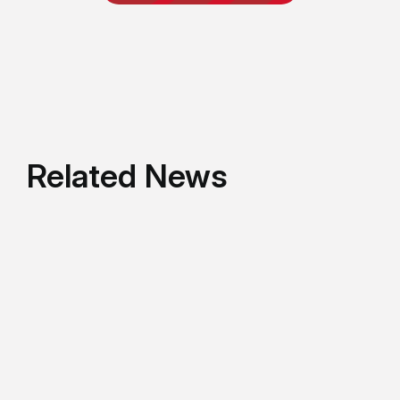
Related News