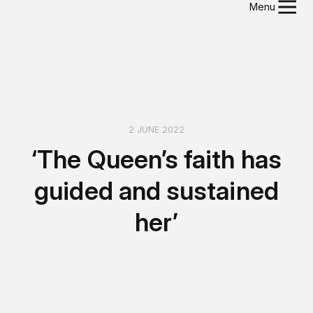
Menu
2 JUNE 2022
‘The Queen’s faith has
guided and sustained
her’