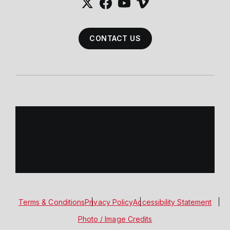
CONTACT US
Terms & Conditions
Privacy Policy
Accessibility Statement
Photo / Image Credits