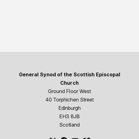
General Synod of the Scottish Episcopal
Church
Ground Floor West
40 Torphichen Street
Edinburgh
EH3 8JB
Scotland