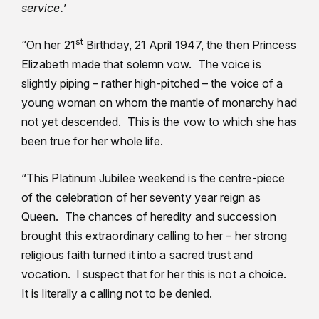
service.
’
st
“On her 21
Birthday, 21 April 1947, the then Princess
Elizabeth made that solemn vow. The voice is
slightly piping – rather high-pitched – the voice of a
young woman on whom the mantle of monarchy had
not yet descended. This is the vow to which she has
been true for her whole life.
“This Platinum Jubilee weekend is the centre-piece
of the celebration of her seventy year reign as
Queen. The chances of heredity and succession
brought this extraordinary calling to her – her strong
religious faith turned it into a sacred trust and
vocation. I suspect that for her this is not a choice.
It is literally a calling not to be denied.