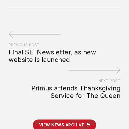
PREVIOUS POST
Final SEI Newsletter, as new
website is launched
NEXT POST
Primus attends Thanksgiving
Service for The Queen
VIEW NEWS ARCHIVE