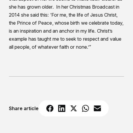
she has grown older. In her Christmas Broadcast in
2014 she said this: ‘For me, the life of Jesus Christ,
the Prince of Peace, whose birth we celebrate today,
is an inspiration and an anchor in my life. Christ’s
example has taught me to seek to respect and value
all people, of whatever faith or none.’”
Share article