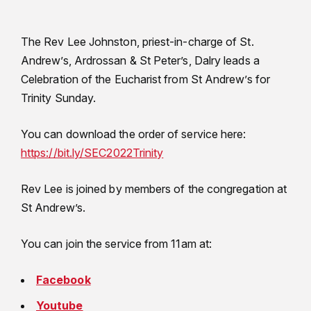
The Rev Lee Johnston, priest-in-charge of St.
Andrew’s, Ardrossan & St Peter’s, Dalry leads a
Celebration of the Eucharist from St Andrew’s for
Trinity Sunday.
You can download the order of service here:
https://bit.ly/SEC2022Trinity
Rev Lee is joined by members of the congregation at
St Andrew’s.
You can join the service from 11am at:
Facebook
Youtube