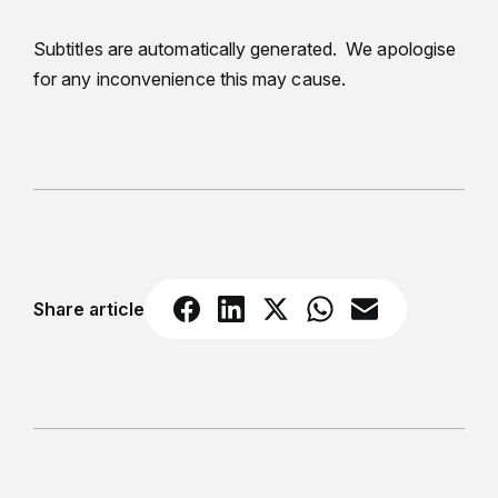
Subtitles are automatically generated. We apologise
for any inconvenience this may cause.
Share article