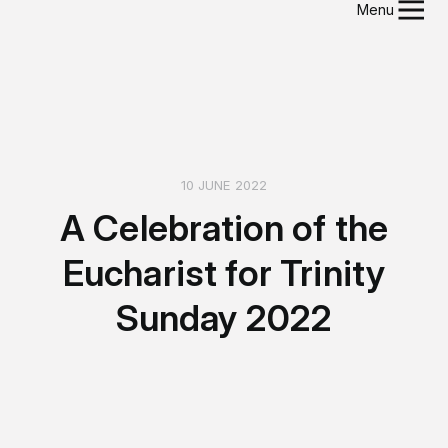
Menu
10 JUNE 2022
A Celebration of the
Eucharist for Trinity
Sunday 2022