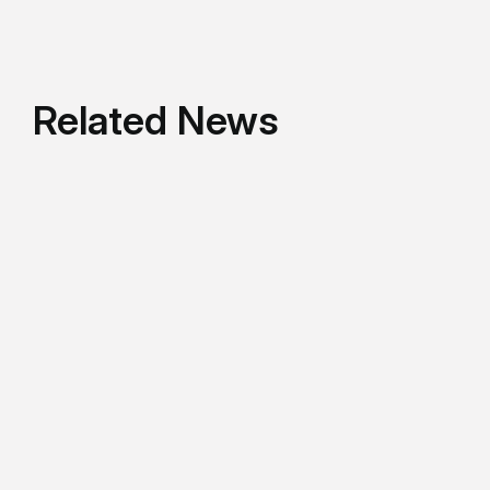
Related News