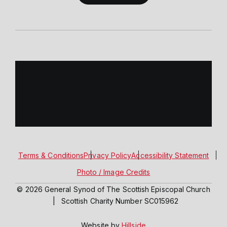
Terms & Conditions
Privacy Policy
Accessibility Statement
Photo / Image Credits
© 2026 General Synod of The Scottish Episcopal Church
|
Scottish Charity Number SC015962
Website by
Hillside