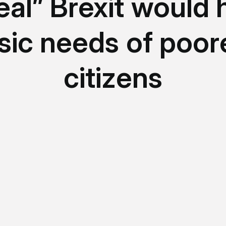
eal” Brexit would h
sic needs of poor
citizens