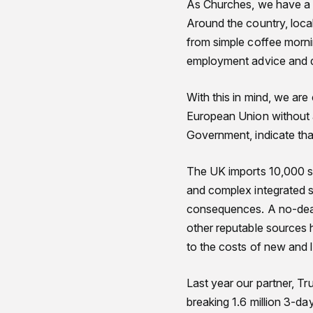
As Churches, we have a p
Around the country, local
from simple coffee morni
employment advice and d
With this in mind, we are
European Union without a
Government, indicate that
The UK imports 10,000 sh
and complex integrated su
consequences. A no-deal 
other reputable sources h
to the costs of new and le
Last year our partner, Tr
breaking 1.6 million 3-da