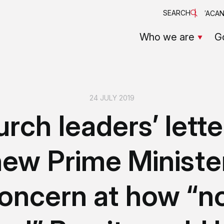
SEARCH
VACAN
Who we are
G
24 JULY 2019
rch leaders’ lette
ew Prime Ministe
oncern at how “n