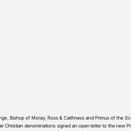
ge, Bishop of Moray, Ross & Caithness and Primus of the Sco
her Christian denominations signed an open letter to the new P