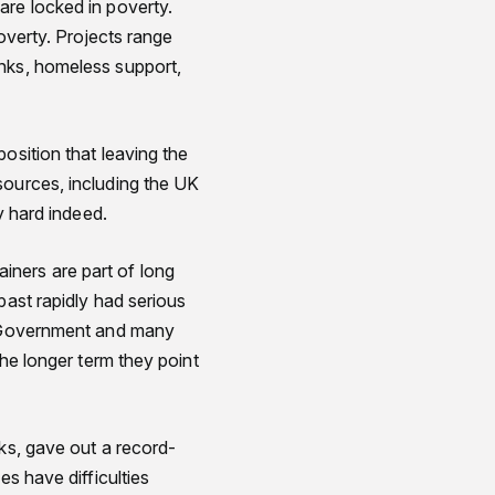
are locked in poverty.
poverty. Projects range
anks, homeless support,
osition that leaving the
sources, including the UK
y hard indeed.
iners are part of long
past rapidly had serious
n. Government and many
the longer term they point
nks, gave out a record-
es have difficulties