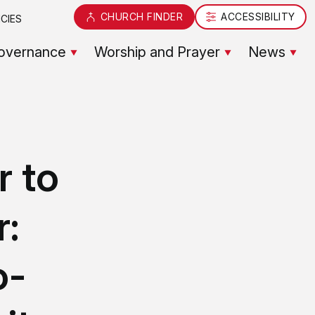
CHURCH FINDER
ACCESSIBILITY
CIES
overnance
Worship and Prayer
News
r to
r:
o-