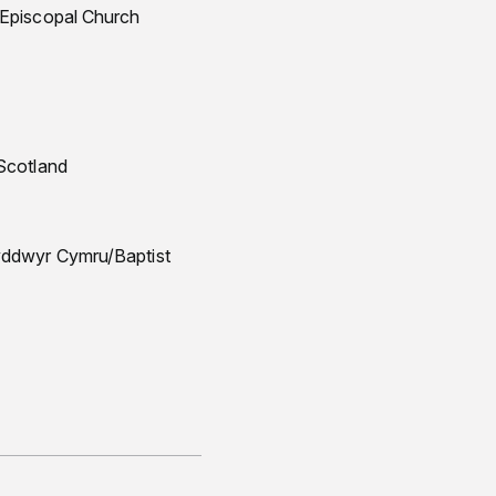
 Episcopal Church
 Scotland
dyddwyr Cymru/Baptist