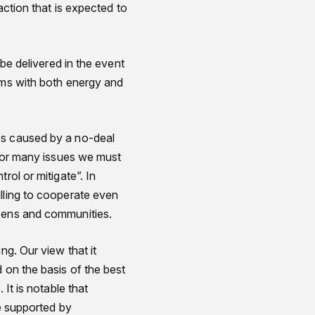
action that is expected to
 be delivered in the event
ems with both energy and
es caused by a no-deal
 for many issues we must
rol or mitigate”. In
lling to cooperate even
izens and communities.
ng. Our view that it
 on the basis of the best
It is notable that
be supported by