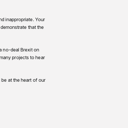
nd inappropriate. Your
o demonstrate that the
a no-deal Brexit on
many projects to hear
be at the heart of our