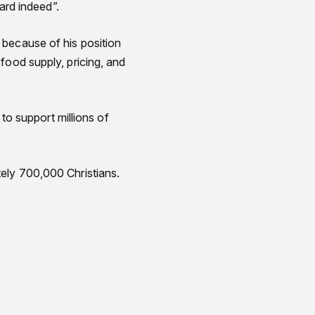
ard indeed”.
 because of his position
food supply, pricing, and
 to support millions of
ely 700,000 Christians.