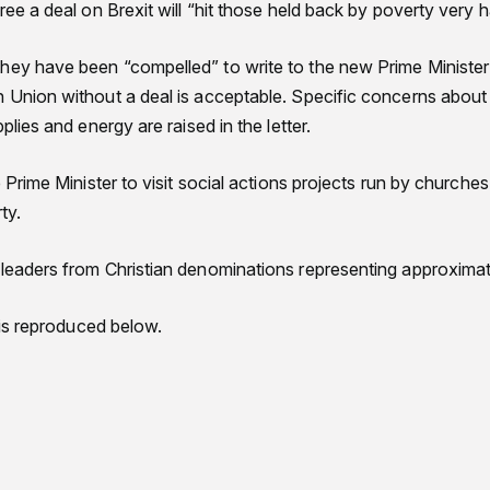
gree a deal on Brexit will “hit those held back by poverty very h
hey have been “compelled” to write to the new Prime Minister
n Union without a deal is acceptable. Specific concerns about 
pplies and energy are raised in the letter.
e Prime Minister to visit social actions projects run by churches
ty.
 leaders from Christian denominations representing approximat
r is reproduced below.