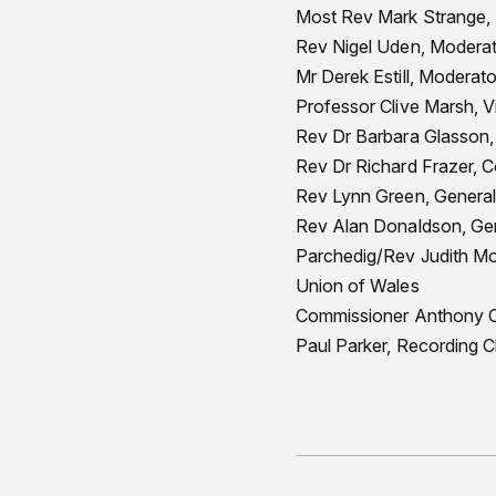
Most Rev Mark Strange, 
Rev Nigel Uden, Moderat
Mr Derek Estill, Moderat
Professor Clive Marsh, 
Rev Dr Barbara Glasson,
Rev Dr Richard Frazer, 
Rev Lynn Green, General 
Rev Alan Donaldson, Gene
Parchedig/Rev Judith Mo
Union of Wales
Commissioner Anthony Cot
Paul Parker, Recording Cl