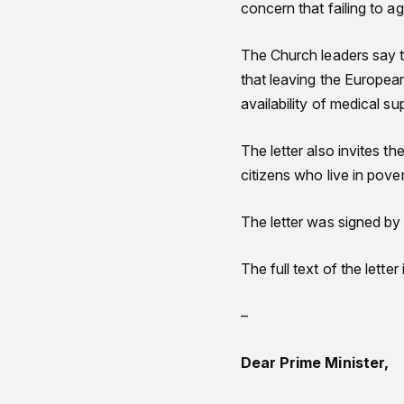
concern that failing to a
The Church leaders say t
that leaving the Europea
availability of medical su
The letter also invites th
citizens who live in pover
The letter was signed by
The full text of the lette
–
Dear Prime Minister,