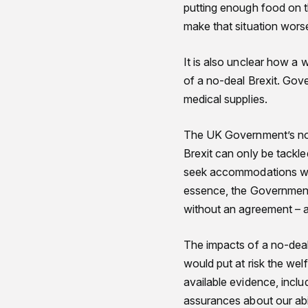
putting enough food on th
make that situation wors
It is also unclear how a 
of a no-deal Brexit. Gov
medical supplies.
The UK Government’s no-d
Brexit can only be tackle
seek accommodations with 
essence, the Government 
without an agreement – a
The impacts of a no-deal 
would put at risk the wel
available evidence, inclu
assurances about our abil