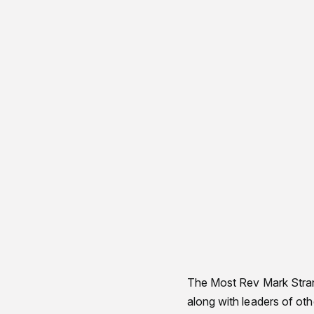
The Most Rev Mark Stran
along with leaders of ot