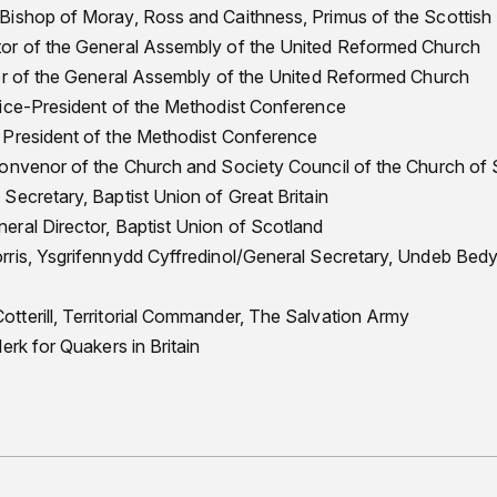
Bishop of Moray, Ross and Caithness, Primus of the Scottish
or of the General Assembly of the United Reformed Church
or of the General Assembly of the United Reformed Church
Vice-President of the Methodist Conference
 President of the Methodist Conference
Convenor of the Church and Society Council of the Church of
Secretary, Baptist Union of Great Britain
ral Director, Baptist Union of Scotland
rris, Ysgrifennydd Cyffredinol/General Secretary, Undeb Be
terill, Territorial Commander, The Salvation Army
erk for Quakers in Britain