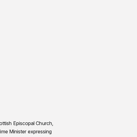
ttish Episcopal Church,
rime Minister expressing