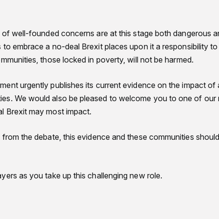
 of well-founded concerns are at this stage both dangerous a
to embrace a no-deal Brexit places upon it a responsibility t
mmunities, those locked in poverty, will not be harmed.
ent urgently publishes its current evidence on the impact of 
es. We would also be pleased to welcome you to one of our 
l Brexit may most impact.
 from the debate, this evidence and these communities should 
yers as you take up this challenging new role.