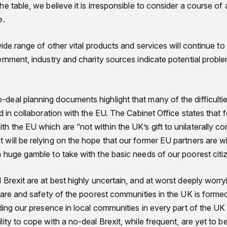
e table, we believe it is irresponsible to consider a course of 
e.
wide range of other vital products and services will continue to
ernment, industry and charity sources indicate potential probl
eal planning documents highlight that many of the difficulti
d in collaboration with the EU. The Cabinet Office states that
the EU which are “not within the UK’s gift to unilaterally cont
will be relying on the hope that our former EU partners are wi
 huge gamble to take with the basic needs of our poorest cit
Brexit are at best highly uncertain, and at worst deeply worryi
fare and safety of the poorest communities in the UK is formed
ding our presence in local communities in every part of the UK . 
ity to cope with a no-deal Brexit, while frequent, are yet to 