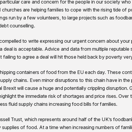
articular care and concern for the people in our society who 
 churches are helping families to cope with the rising tide of 
ngs run by a few volunteers, to large projects such as foodb
ebt counselling.
 compelled to write expressing our urgent concern about your p
 deal is acceptable. Advice and data from multiple reputable 
 failing to agree a deal will hit those held back by poverty ver
ipping containers of food from the EU each day. These conta
pply chains. Even minor disruptions to this chain have in the 
Brexit will cause a huge and potentially crippling disruptio
ighlight the immediate risk of shortages and price rises. Over 
ss fluid supply chains increasing food bills for families.
ussell Trust, which represents around half of the UK’s foodba
y supplies of food. At a time when increasing numbers of famili