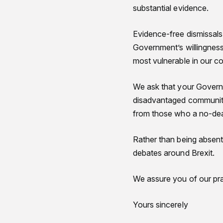
substantial evidence.
Evidence-free dismissals
Government’s willingness 
most vulnerable in our co
We ask that your Governm
disadvantaged communiti
from those who a no-dea
Rather than being absent
debates around Brexit.
We assure you of our pra
Yours sincerely