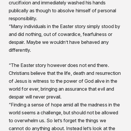
crucifixion and immediately washed his hands
publically as though to absolve himself of personal
responsibility.
“Many individuals in the Easter story simply stood by
and did nothing, out of cowardice, fearfulness or
despair. Maybe we wouldn’t have behaved any
differently.
“The Easter story however does not end there.
Christians believe that the life, death and resurrection
of Jesus is witness to the power of God alive in the
world for ever, bringing an assurance that evil and
despair will never prevail.
“Finding a sense of hope amid all the madness in the
world seems a challenge, but should not be allowed
to overwhelm us. So let’s forget the things we
cannot do anything about. Instead let’s look at the