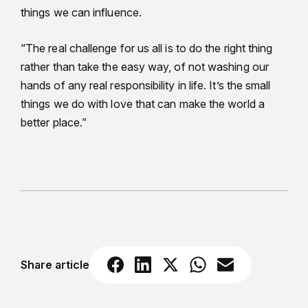
things we can influence.
“The real challenge for us all is to do the right thing
rather than take the easy way, of not washing our
hands of any real responsibility in life. It’s the small
things we do with love that can make the world a
better place.”
Share article