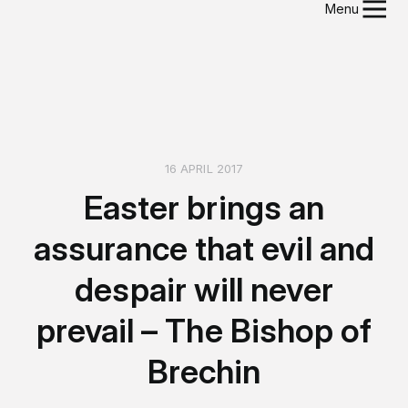
Menu
16 APRIL 2017
Easter brings an
assurance that evil and
despair will never
prevail – The Bishop of
Brechin