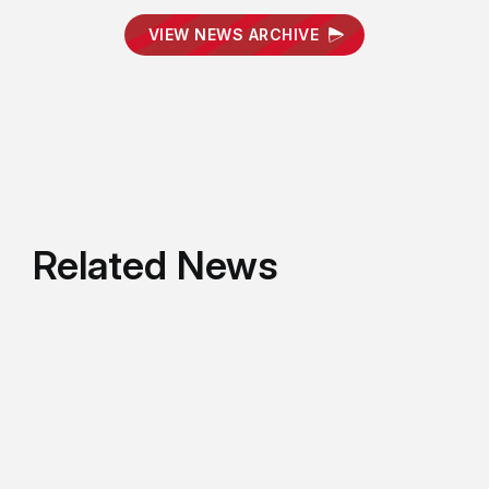
VIEW NEWS ARCHIVE
Related News