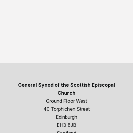
General Synod of the Scottish Episcopal
Church
Ground Floor West
40 Torphichen Street
Edinburgh
EH3 8JB