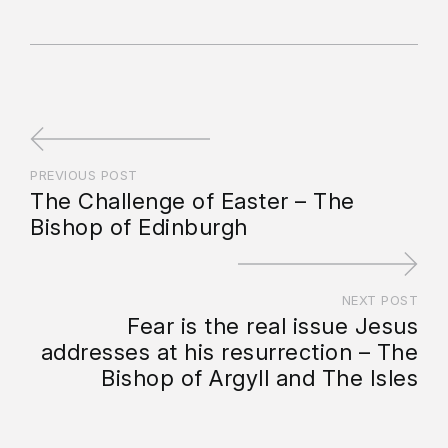
PREVIOUS POST
The Challenge of Easter – The
Bishop of Edinburgh
NEXT POST
Fear is the real issue Jesus
addresses at his resurrection – The
Bishop of Argyll and The Isles