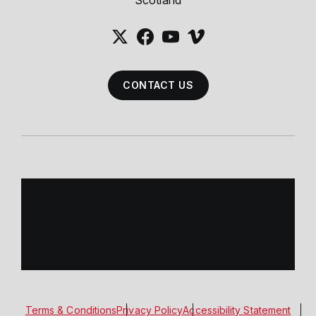
Scotland
CONTACT US
Terms & Conditions
Privacy Policy
Accessibility Statement