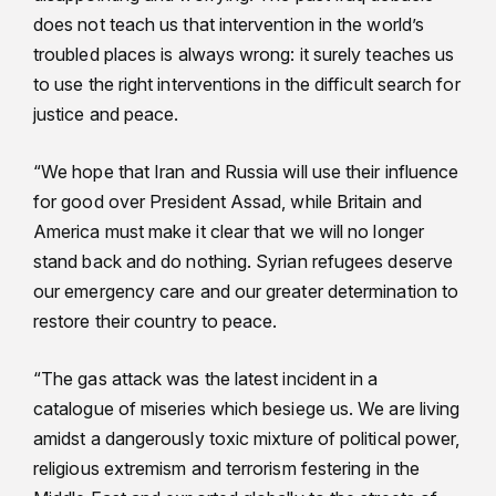
does not teach us that intervention in the world’s
troubled places is always wrong: it surely teaches us
to use the right interventions in the difficult search for
justice and peace.
“We hope that Iran and Russia will use their influence
for good over President Assad, while Britain and
America must make it clear that we will no longer
stand back and do nothing. Syrian refugees deserve
our emergency care and our greater determination to
restore their country to peace.
“The gas attack was the latest incident in a
catalogue of miseries which besiege us. We are living
amidst a dangerously toxic mixture of political power,
religious extremism and terrorism festering in the