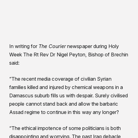
In writing for
The Courier
newspaper during Holy
Week The Rt Rev Dr Nigel Peyton, Bishop of Brechin
said:
“The recent media coverage of civilian Syrian
families killed and injured by chemical weapons in a
Damascus suburb fills us with despair. Surely civilised
people cannot stand back and allow the barbaric
Assad regime to continue in this way any longer?
“The ethical impotence of some politicians is both
disappointing and worrying. The past Iraq debacle