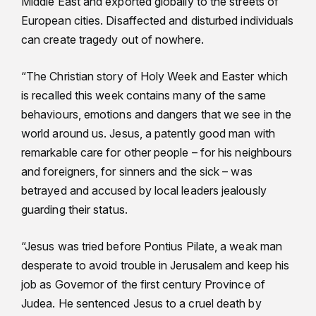
Middle East and exported globally to the streets of
European cities. Disaffected and disturbed individuals
can create tragedy out of nowhere.
“The Christian story of Holy Week and Easter which
is recalled this week contains many of the same
behaviours, emotions and dangers that we see in the
world around us. Jesus, a patently good man with
remarkable care for other people – for his neighbours
and foreigners, for sinners and the sick – was
betrayed and accused by local leaders jealously
guarding their status.
“Jesus was tried before Pontius Pilate, a weak man
desperate to avoid trouble in Jerusalem and keep his
job as Governor of the first century Province of
Judea. He sentenced Jesus to a cruel death by