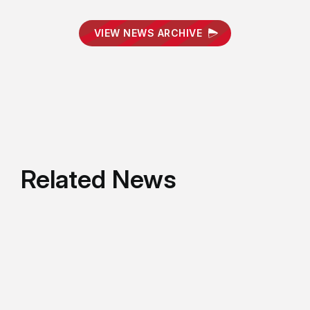
VIEW NEWS ARCHIVE
Related News