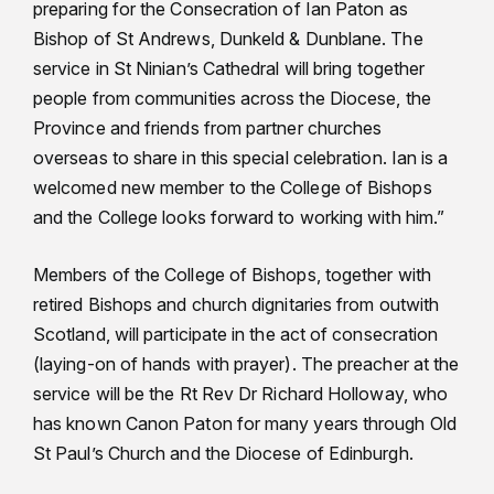
preparing for the Consecration of Ian Paton as
Bishop of St Andrews, Dunkeld & Dunblane. The
service in St Ninian’s Cathedral will bring together
people from communities across the Diocese, the
Province and friends from partner churches
overseas to share in this special celebration. Ian is a
welcomed new member to the College of Bishops
and the College looks forward to working with him.”
Members of the College of Bishops, together with
retired Bishops and church dignitaries from outwith
Scotland, will participate in the act of consecration
(laying-on of hands with prayer). The preacher at the
service will be the Rt Rev Dr Richard Holloway, who
has known Canon Paton for many years through Old
St Paul’s Church and the Diocese of Edinburgh.