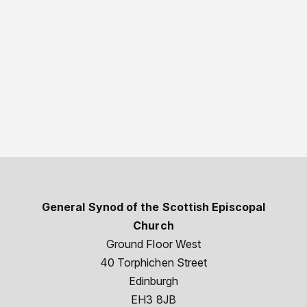
General Synod of the Scottish Episcopal
Church
Ground Floor West
40 Torphichen Street
Edinburgh
EH3 8JB