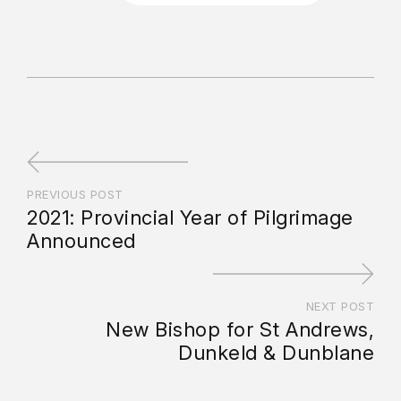
PREVIOUS POST
2021: Provincial Year of Pilgrimage
Announced
NEXT POST
New Bishop for St Andrews,
Dunkeld & Dunblane