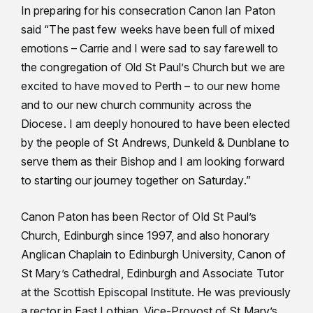
In preparing for his consecration Canon Ian Paton
said “The past few weeks have been full of mixed
emotions – Carrie and I were sad to say farewell to
the congregation of Old St Paul’s Church but we are
excited to have moved to Perth – to our new home
and to our new church community across the
Diocese. I am deeply honoured to have been elected
by the people of St Andrews, Dunkeld & Dunblane to
serve them as their Bishop and I am looking forward
to starting our journey together on Saturday.”
Canon Paton has been Rector of Old St Paul’s
Church, Edinburgh since 1997, and also honorary
Anglican Chaplain to Edinburgh University, Canon of
St Mary’s Cathedral, Edinburgh and Associate Tutor
at the Scottish Episcopal Institute. He was previously
a rector in East Lothian, Vice-Provost of St Mary’s