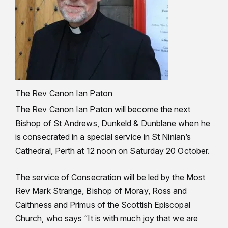
The Rev Canon Ian Paton
The Rev Canon Ian Paton will become the next
Bishop of St Andrews, Dunkeld & Dunblane when he
is consecrated in a special service in St Ninian’s
Cathedral, Perth at 12 noon on Saturday 20 October.
The service of Consecration will be led by the Most
Rev Mark Strange, Bishop of Moray, Ross and
Caithness and Primus of the Scottish Episcopal
Church, who says “It is with much joy that we are