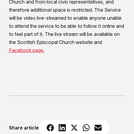
Church and from local civic representatives, and
therefore additional space is restricted. The Service
will be video live-streamed to enable anyone unable
to attend the service to be able to follow it online and
to feel part of it. The live stream will be available on
the Scottish Episcopal Church website and
Facebook page.
Share article