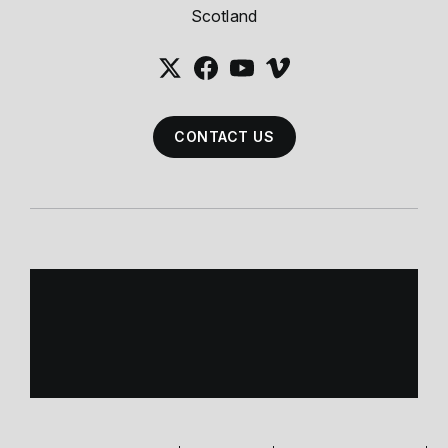
Scotland
CONTACT US