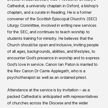
Cathedral, a university chaplain in Oxford, a bishop’s
chaplain, and a curate in Reading. He is a former
convener of the Scottish Episcopal Church’s (SEC)
Liturgy Committee, involved in writing new services
for the SEC, and continues to teach worship to
students training for ministry. He believes that the
Church should be open and inclusive, inviting people
of all ages, backgrounds, abilities, and lifestyles, to
encounter God’s presence in worship and to express
God’s love in service. Canon Ian Paton is married to
the Rev Canon Dr Carrie Applegath, who is a
psychotherapist as well as an ordained priest.
Attendance at the service is by invitation – as a
packed Cathedral is anticipated with representatives
of churches across the Diocese and the wider