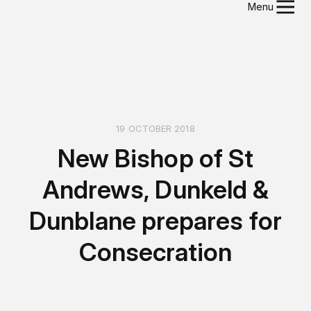
Menu
19 OCTOBER 2018
New Bishop of St
Andrews, Dunkeld &
Dunblane prepares for
Consecration