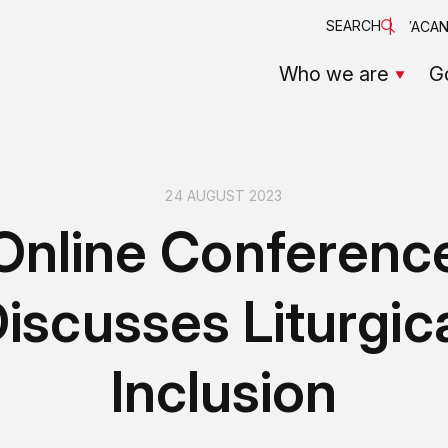
SEARCH
VACAN
Who we are
G
24 AUGUST 2023
Online Conferenc
iscusses Liturgic
Inclusion