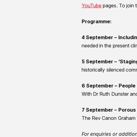
YouTube
pages. To join 
Programme:
4 September – Includi
needed in the present cl
5 September – ‘Stagin
historically silenced co
6 September – People
With Dr Ruth Dunster a
7 September – Porous 
The Rev Canon Graham W
For enquiries or additi