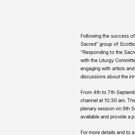
Following the success of
Sacred” group of Scottish
“Responding to the Sacre
with the Liturgy Committe
engaging with artists an
discussions about the inn
From 4th to 7th Septembe
channel at 10:30 am. Thes
plenary session on 9th S
available and provide a p
For more details and to 