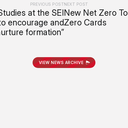
PREVIOUS POST
NEXT POST
Studies at the SEI
New Net Zero Too
to encourage and
Zero Cards
urture formation”
VIEW NEWS ARCHIVE