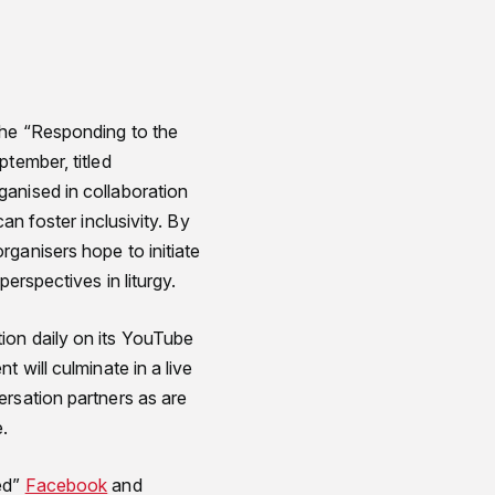
the “Responding to the
tember, titled
anised in collaboration
an foster inclusivity. By
ganisers hope to initiate
erspectives in liturgy.
ion daily on its YouTube
 will culminate in a live
ersation partners as are
e.
red”
Facebook
and