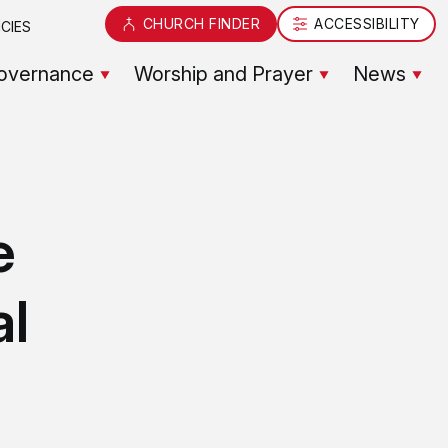
CHURCH FINDER
ACCESSIBILITY
CIES
overnance
Worship and Prayer
News
e
al