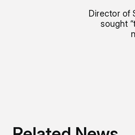
Director of 
sought “
n
Related News