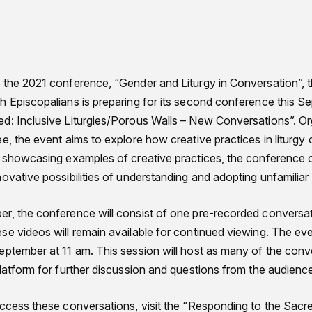
 the 2021 conference, “Gender and Liturgy in Conversation”, 
 Episcopalians is preparing for its second conference this Sep
d: Inclusive Liturgies/Porous Walls – New Conversations”. Org
e, the event aims to explore how creative practices in liturgy c
d showcasing examples of creative practices, the conference or
ovative possibilities of understanding and adopting unfamiliar p
r, the conference will consist of one pre-recorded conversat
e videos will remain available for continued viewing. The event
eptember at 11 am. This session will host as many of the conv
latform for further discussion and questions from the audienc
access these conversations, visit the “Responding to the Sac