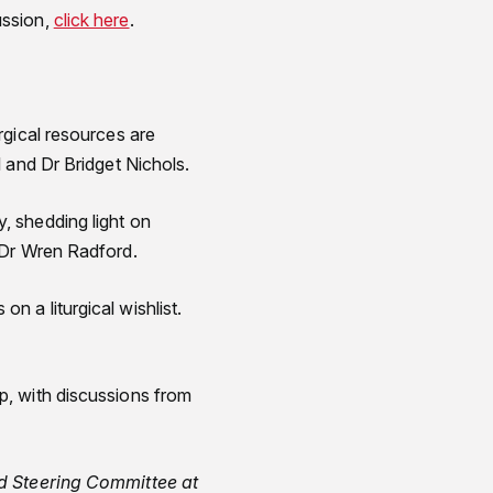
ussion,
click here
.
urgical resources are
 and Dr Bridget Nichols.
y, shedding light on
 Dr Wren Radford.
on a liturgical wishlist.
ip, with discussions from
ed Steering Committee at