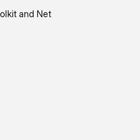
lkit and Net