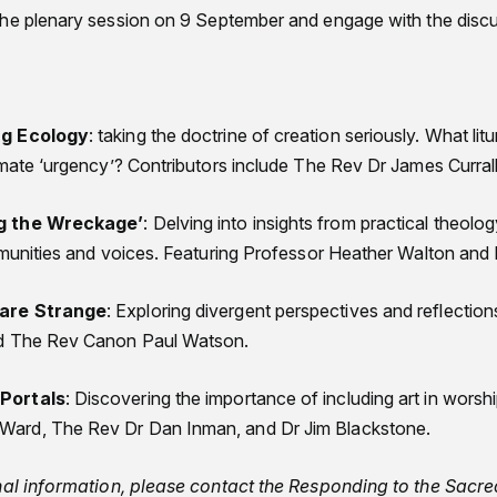
the plenary session on 9 September and engage with the disc
ng Ecology
: taking the doctrine of creation seriously. What lit
imate ‘urgency’? Contributors include The Rev Dr James Currall
g the Wreckage’
: Delving into insights from practical theolog
mmunities and voices. Featuring Professor Heather Walton and
 are Strange
: Exploring divergent perspectives and reflections 
nd The Rev Canon Paul Watson.
Portals
: Discovering the importance of including art in worsh
ard, The Rev Dr Dan Inman, and Dr Jim Blackstone.
onal information, please contact the Responding to the Sacr