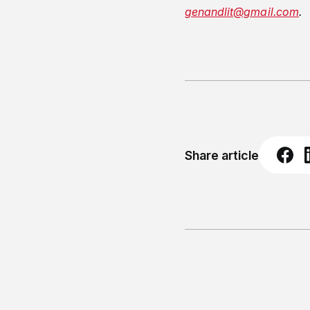
genandlit@gmail.com
.
Share article