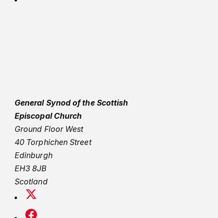
General Synod of the Scottish
Episcopal Church
Ground Floor West
40 Torphichen Street
Edinburgh
EH3 8JB
Scotland