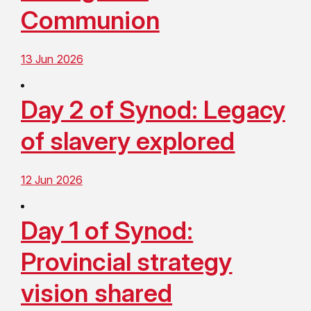
Communion
13 Jun 2026
Day 2 of Synod: Legacy
of slavery explored
12 Jun 2026
Day 1 of Synod:
Provincial strategy
vision shared