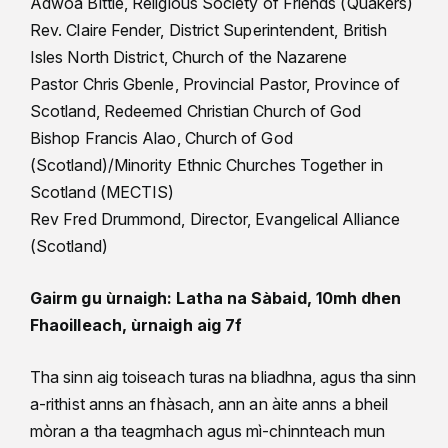
Adwoa Bittle, Religious Society of Friends (Quakers)
Rev. Claire Fender, District Superintendent, British
Isles North District, Church of the Nazarene
Pastor Chris Gbenle, Provincial Pastor, Province of
Scotland, Redeemed Christian Church of God
Bishop Francis Alao, Church of God
(Scotland)/Minority Ethnic Churches Together in
Scotland (MECTIS)
Rev Fred Drummond, Director, Evangelical Alliance
(Scotland)
Gairm gu ùrnaigh: Latha na Sàbaid, 10mh dhen
Fhaoilleach, ùrnaigh aig 7f
Tha sinn aig toiseach turas na bliadhna, agus tha sinn
a-rithist anns an fhàsach, ann an àite anns a bheil
mòran a tha teagmhach agus mì-chinnteach mun