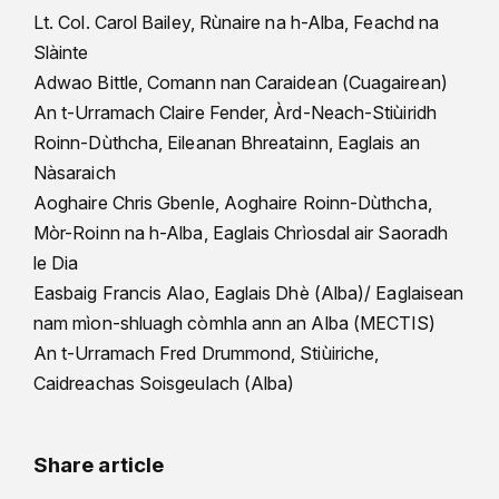
Lt. Col. Carol Bailey, Rùnaire na h-Alba, Feachd na
Slàinte
Adwao Bittle, Comann nan Caraidean (Cuagairean)
An t-Urramach Claire Fender, Àrd-Neach-Stiùiridh
Roinn-Dùthcha, Eileanan Bhreatainn, Eaglais an
Nàsaraich
Aoghaire Chris Gbenle, Aoghaire Roinn-Dùthcha,
Mòr-Roinn na h-Alba, Eaglais Chrìosdal air Saoradh
le Dia
Easbaig Francis Alao, Eaglais Dhè (Alba)/ Eaglaisean
nam mìon-shluagh còmhla ann an Alba (MECTIS)
An t-Urramach Fred Drummond, Stiùiriche,
Caidreachas Soisgeulach (Alba)
Share article