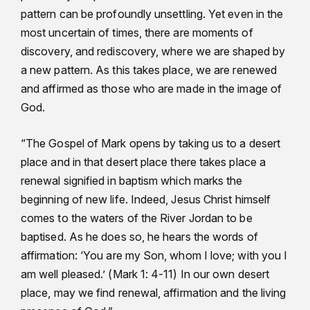
pattern can be profoundly unsettling. Yet even in the
most uncertain of times, there are moments of
discovery, and rediscovery, where we are shaped by
a new pattern. As this takes place, we are renewed
and affirmed as those who are made in the image of
God.
“The Gospel of Mark opens by taking us to a desert
place and in that desert place there takes place a
renewal signified in baptism which marks the
beginning of new life. Indeed, Jesus Christ himself
comes to the waters of the River Jordan to be
baptised. As he does so, he hears the words of
affirmation: ‘You are my Son, whom I love; with you I
am well pleased.’ (Mark 1: 4-11) In our own desert
place, may we find renewal, affirmation and the living