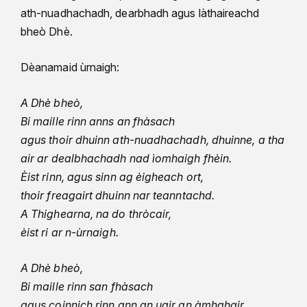
ath-nuadhachadh, dearbhadh agus làthaireachd
bheò Dhè.
Dèanamaid ùrnaigh:
A Dhè bheò,
Bi maille rinn anns an fhàsach
agus thoir dhuinn ath-nuadhachadh, dhuinne, a tha
air ar dealbhachadh nad ìomhaigh fhèin.
Èist rinn, agus sinn ag èigheach ort,
thoir freagairt dhuinn nar teanntachd.
A Thighearna, na do thròcair,
èist ri ar n-ùrnaigh.
A Dhè bheò,
Bi maille rinn san fhàsach
agus coinnich rinn ann an uair an àmhghair.