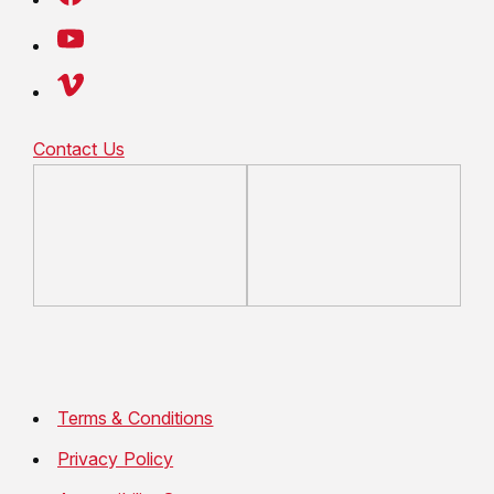
Contact Us
Terms & Conditions
Privacy Policy