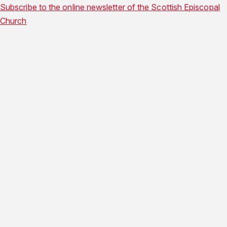
Subscribe to the online newsletter of the Scottish Episcopal
Church