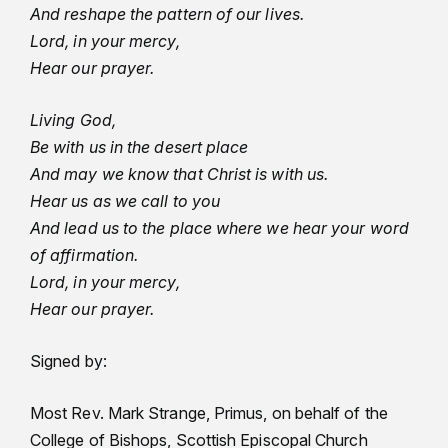
And reshape the pattern of our lives.
Lord, in your mercy,
Hear our prayer.
Living God,
Be with us in the desert place
And may we know that Christ is with us.
Hear us as we call to you
And lead us to the place where we hear your word
of affirmation.
Lord, in your mercy,
Hear our prayer.
Signed by:
Most Rev. Mark Strange, Primus, on behalf of the
College of Bishops, Scottish Episcopal Church