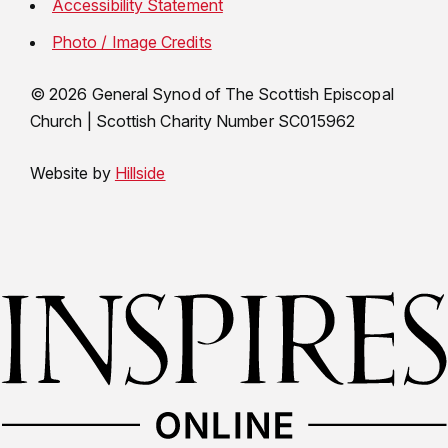
Accessibility Statement
Photo / Image Credits
© 2026 General Synod of The Scottish Episcopal
Church
|
Scottish Charity Number SC015962
Website by
Hillside