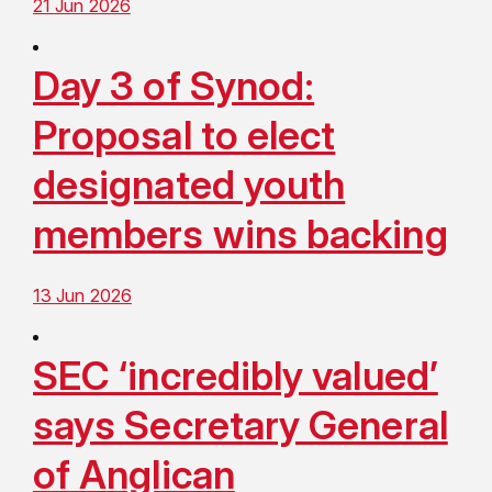
21 Jun 2026
Day 3 of Synod:
Proposal to elect
designated youth
members wins backing
13 Jun 2026
SEC ‘incredibly valued’
says Secretary General
of Anglican