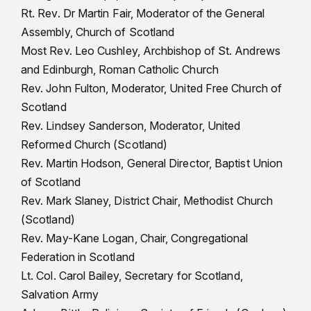
Rt. Rev. Dr Martin Fair, Moderator of the General
Assembly, Church of Scotland
Most Rev. Leo Cushley, Archbishop of St. Andrews
and Edinburgh, Roman Catholic Church
Rev. John Fulton, Moderator, United Free Church of
Scotland
Rev. Lindsey Sanderson, Moderator, United
Reformed Church (Scotland)
Rev. Martin Hodson, General Director, Baptist Union
of Scotland
Rev. Mark Slaney, District Chair, Methodist Church
(Scotland)
Rev. May-Kane Logan, Chair, Congregational
Federation in Scotland
Lt. Col. Carol Bailey, Secretary for Scotland,
Salvation Army