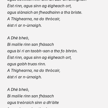
Èist rinn, agus sinn ag èigheach ort,
agus slànaich an fheadhainn a tha briste.
A Thighearna, na do thròcair,
èist ri ar n-ùrnaigh.
A Dhè bheò,
Bi maille rinn san fhàsach
agus bi ri an taobh-san a tha fo bhròn.
Èist rinn, agus sinn ag èigheach ort,
agus gabh truas rinn.
A Thighearna, na do thròcair,
èist ri ar n-ùrnaigh.
A Dhè bheò,
Bi maille rinn san fhàsach
agus treòraich sinn a dh’àite