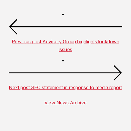
Previous post
Advisory Group highlights lockdown
issues
Next post
SEC statement in response to media report
View News Archive