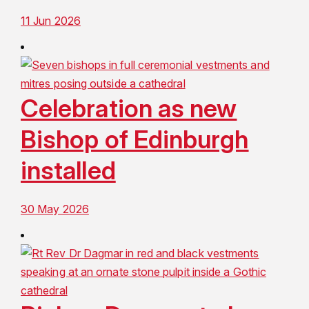
11 Jun 2026
Celebration as new
Bishop of Edinburgh
installed
30 May 2026