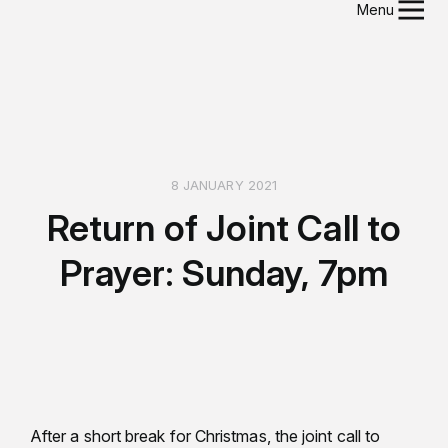
Menu
8 JANUARY 2021
Return of Joint Call to
Prayer: Sunday, 7pm
After a short break for Christmas, the joint call to