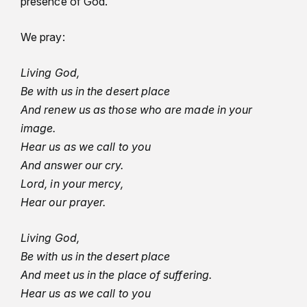
presence of God.”
We pray:
Living God,
Be with us in the desert place
And renew us as those who are made in your
image.
Hear us as we call to you
And answer our cry.
Lord, in your mercy,
Hear our prayer.
Living God,
Be with us in the desert place
And meet us in the place of suffering.
Hear us as we call to you