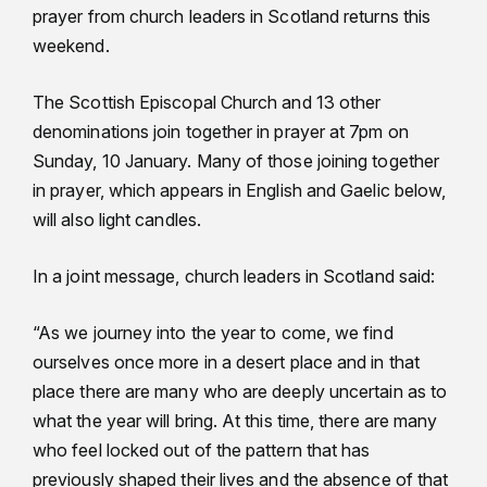
prayer from church leaders in Scotland returns this
weekend.
The Scottish Episcopal Church and 13 other
denominations join together in prayer at 7pm on
Sunday, 10 January. Many of those joining together
in prayer, which appears in English and Gaelic below,
will also light candles.
In a joint message, church leaders in Scotland said:
“As we journey into the year to come, we find
ourselves once more in a desert place and in that
place there are many who are deeply uncertain as to
what the year will bring. At this time, there are many
who feel locked out of the pattern that has
previously shaped their lives and the absence of that