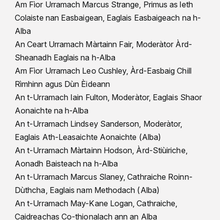
Am Fìor Urramach Marcus Strange, Primus as leth
Colaiste nan Easbaigean, Eaglais Easbaigeach na h-
Alba
An Ceart Urramach Màrtainn Fair, Moderàtor Àrd-
Sheanadh Eaglais na h-Alba
Am Fìor Urramach Leo Cushley, Àrd-Easbaig Chill
Rìmhinn agus Dùn Èideann
An t-Urramach Iain Fulton, Moderàtor, Eaglais Shaor
Aonaichte na h-Alba
An t-Urramach Lindsey Sanderson, Moderàtor,
Eaglais Ath-Leasaichte Aonaichte (Alba)
An t-Urramach Màrtainn Hodson, Àrd-Stiùiriche,
Aonadh Baisteach na h-Alba
An t-Urramach Marcus Slaney, Cathraiche Roinn-
Dùthcha, Eaglais nam Methodach (Alba)
An t-Urramach May-Kane Logan, Cathraiche,
Caidreachas Co-thionalach ann an Alba