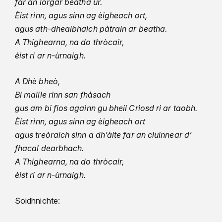
far an lorgar beatha ùr.
Èist rinn, agus sinn ag èigheach ort,
agus ath-dhealbhaich pàtrain ar beatha.
A Thighearna, na do thròcair,
èist ri ar n-ùrnaigh.
A Dhè bheò,
Bi maille rinn san fhàsach
gus am bi fios againn gu bheil Crìosd ri ar taobh.
Èist rinn, agus sinn ag èigheach ort
agus treòraich sinn a dh’àite far an cluinnear d’
fhacal dearbhach.
A Thighearna, na do thròcair,
èist ri ar n-ùrnaigh.
Soidhnichte: