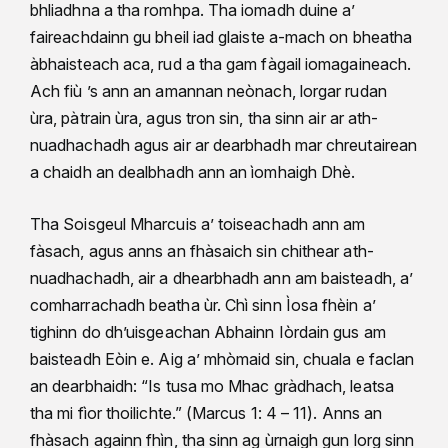
bhliadhna a tha romhpa. Tha iomadh duine a’
faireachdainn gu bheil iad glaiste a-mach on bheatha
àbhaisteach aca, rud a tha gam fàgail iomagaineach.
Ach fiù ’s ann an amannan neònach, lorgar rudan
ùra, pàtrain ùra, agus tron sin, tha sinn air ar ath-
nuadhachadh agus air ar dearbhadh mar chreutairean
a chaidh an dealbhadh ann an ìomhaigh Dhè.
Tha Soisgeul Mharcuis a’ toiseachadh ann am
fàsach, agus anns an fhàsaich sin chithear ath-
nuadhachadh, air a dhearbhadh ann am baisteadh, a’
comharrachadh beatha ùr. Chì sinn Ìosa fhèin a’
tighinn do dh’uisgeachan Abhainn Iòrdain gus am
baisteadh Eòin e. Aig a’ mhòmaid sin, chuala e faclan
an dearbhaidh: “Is tusa mo Mhac gràdhach, leatsa
tha mi fìor thoilichte.” (Marcus 1: 4 – 11). Anns an
fhàsach againn fhìn, tha sinn ag ùrnaigh gun lorg sinn