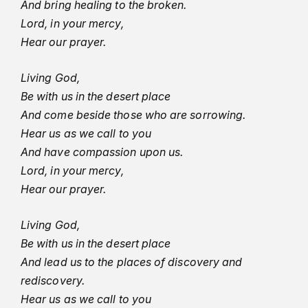
And bring healing to the broken.
Lord, in your mercy,
Hear our prayer.
Living God,
Be with us in the desert place
And come beside those who are sorrowing.
Hear us as we call to you
And have compassion upon us.
Lord, in your mercy,
Hear our prayer.
Living God,
Be with us in the desert place
And lead us to the places of discovery and
rediscovery.
Hear us as we call to you