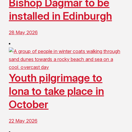
Bishop Dagmar to be
installed in Edinburgh
28 May 2026
Youth pilgrimage to
Iona to take place in
October
22 May 2026