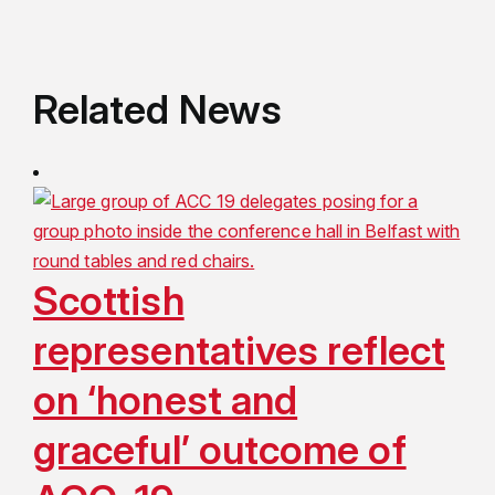
Related News
Scottish
representatives reflect
on ‘honest and
graceful’ outcome of