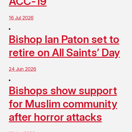
ACC-19
16 Jul 2026
Bishop Ian Paton set to
retire on All Saints’ Day
24 Jun 2026
Bishops show support
for Muslim community
after horror attacks